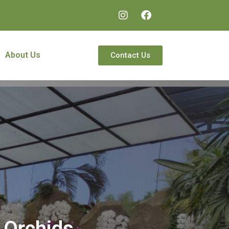
About Us
Contact Us
 Orchids