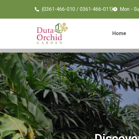
{0361-466-010 / 0361-466-011}
Mon - Sun
Home
Discove