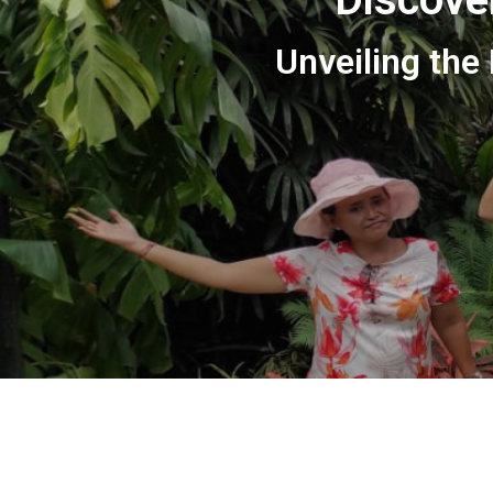
Unveiling the