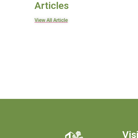
Articles
View All Article
Vis