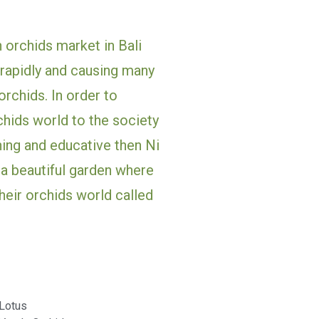
n orchids market in Bali 
rapidly and causing many 
rchids. In order to 
chids world to the society 
ing and educative then Ni 
a beautiful garden where 
eir orchids world called 
Lotus