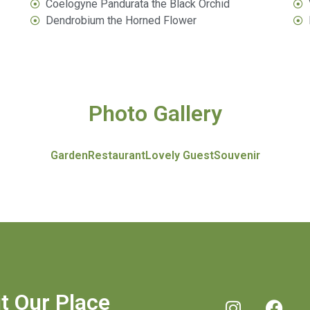
Coelogyne Pandurata the Black Orchid
Dendrobium the Horned Flower​
Photo Gallery
Garden
Restaurant
Lovely Guest
Souvenir
it Our Place