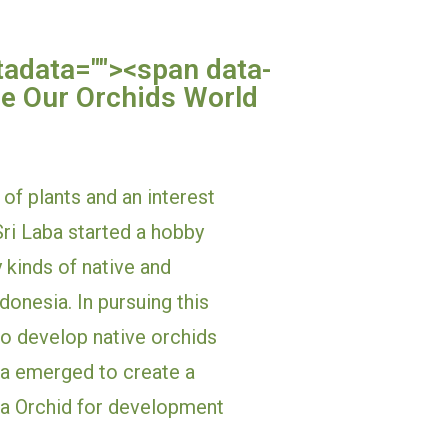
tadata="
"><span data-
e Our Orchids World 
of plants and an interest 
ri Laba started a hobby 
 kinds of native and 
onesia. In pursuing this 
o develop native orchids 
ea emerged to create a 
 Orchid for development 