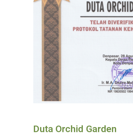
Duta Orchid Garden