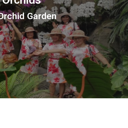
 Orchid Garden