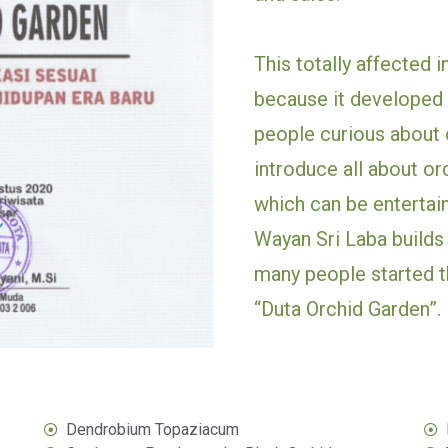
This totally affected i
because it developed 
people curious about o
introduce all about or
which can be entertain
Wayan Sri Laba builds 
many people started th
“Duta Orchid Garden”.
Dendrobium Topaziacum