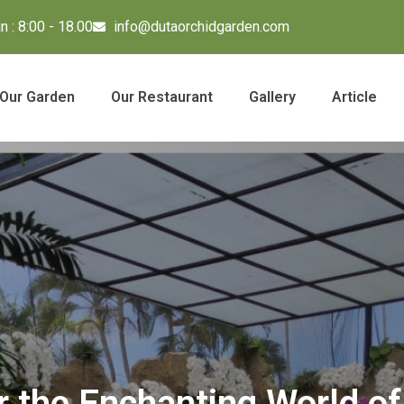
 : 8:00 - 18.00
info@dutaorchidgarden.com
Our Garden
Our Restaurant
Gallery
Article
r the Enchanting World of