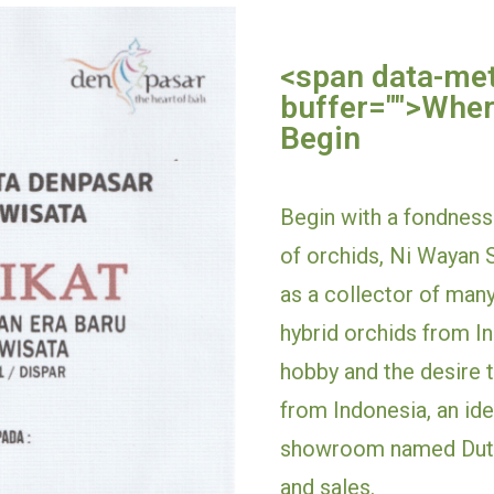
<span data-me
buffer="
">
Wher
Begin
Begin with a fondness 
of orchids, Ni Wayan S
as a collector of many
hybrid orchids from Ind
hobby and the desire t
from Indonesia, an id
showroom named Duta
and sales.