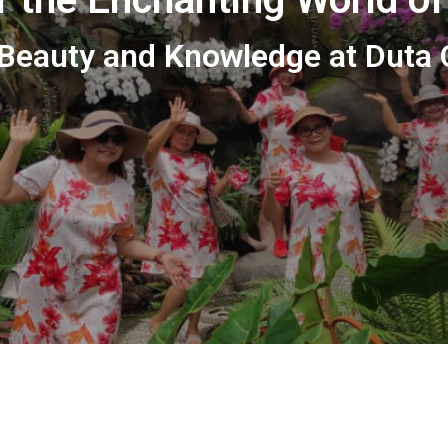
 Beauty and Knowledge at Duta