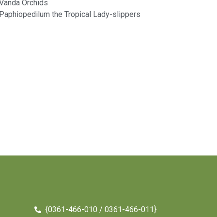
Vanda Orchids​
Paphiopedilum the Tropical Lady-slippers​
{0361-466-010 / 0361-466-011}