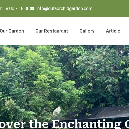
 : 8:00 - 18.00
info@dutaorchidgarden.com
Our Garden
Our Restaurant
Gallery
Article
over the Enchanting 