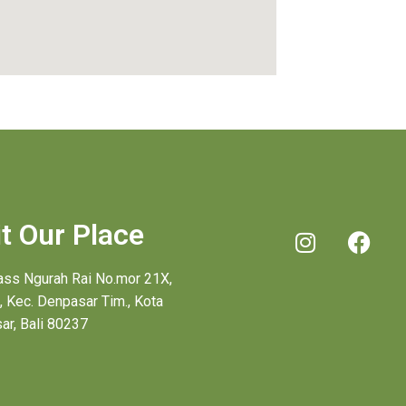
it Our Place
pass Ngurah Rai No.mor 21X,
, Kec. Denpasar Tim., Kota
ar, Bali 80237