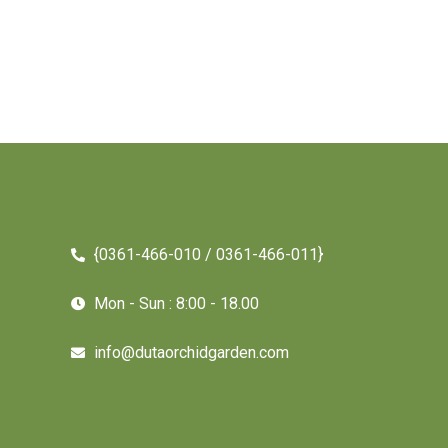
{0361-466-010 / 0361-466-011}
Mon - Sun : 8:00 - 18.00
info@dutaorchidgarden.com