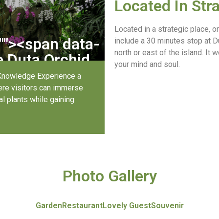
Located In Str
Located in a strategic place, 
"
"><span data-
include a 30 minutes stop at Du
north or east of the island. It 
Duta Orchid 
your mind and soul.
?
Knowledge Experience a
here visitors can immerse
l plants while gaining
Photo Gallery
Garden
Restaurant
Lovely Guest
Souvenir