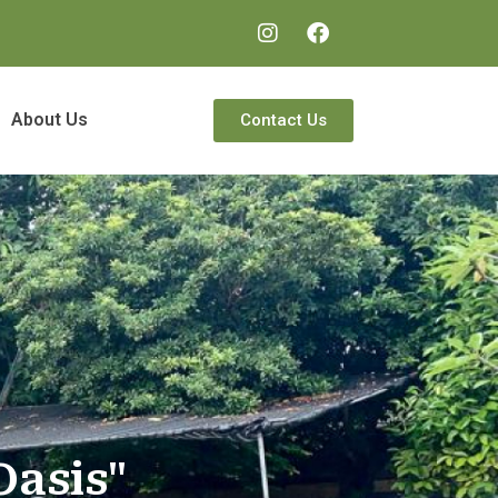
About Us
Contact Us
Oasis"