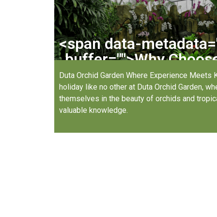
<span data-metadata=
buffer="
">
Why Choose 
Garden 
Duta Orchid Garden Where Experience Meets 
holiday like no other at Duta Orchid Garden, w
themselves in the beauty of orchids and tropica
valuable knowledge.