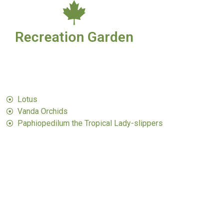
Recreation Garden
Lotus
Vanda Orchids​
Paphiopedilum the Tropical Lady-slippers​