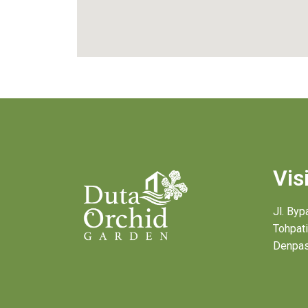
Vis
Jl. By
Tohpati
Denpas