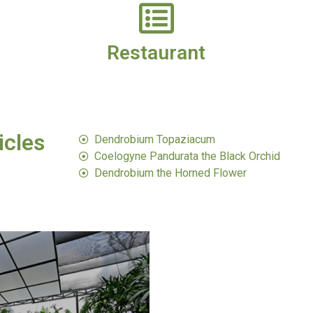
Restaurant
icles
Dendrobium Topaziacum​
Coelogyne Pandurata the Black Orchid​
Dendrobium the Horned Flower​