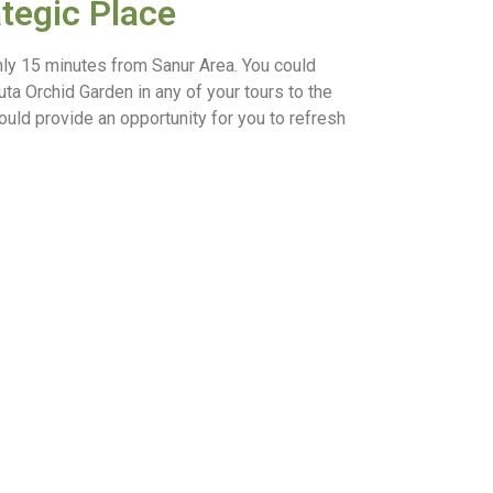
ategic Place
only 15 minutes from Sanur Area. You could
ta Orchid Garden in any of your tours to the
would provide an opportunity for you to refresh