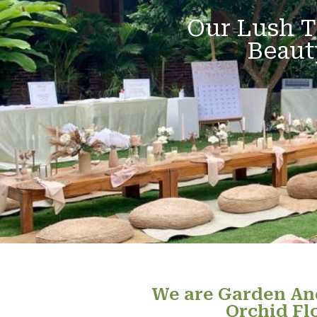
Our Lush T
Beaut
We are Garden And
Orchid Fl