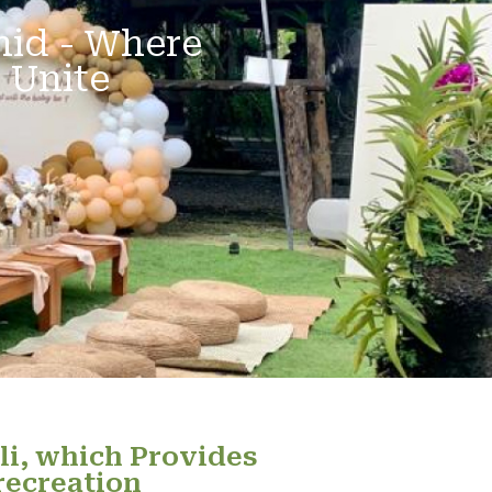
hid - Where
 Unite
li, which Provides
recreation