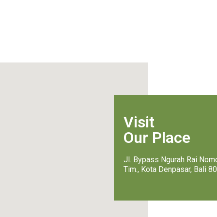
Visit
Our Place
Jl. Bypass Ngurah Rai Nomo
Tim., Kota Denpasar, Bali 8