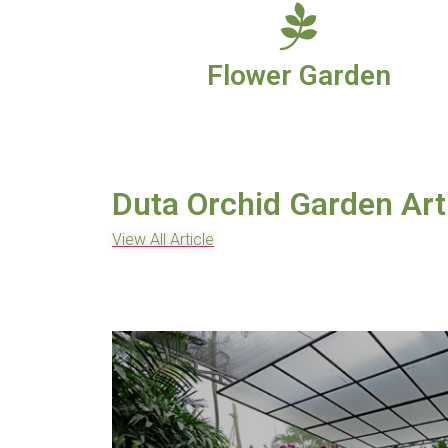
Flower Garden
Duta Orchid Garden Art
View All Article