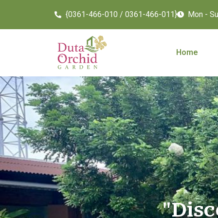
{0361-466-010 / 0361-466-011}
Mon - Sun
Home
"Disc