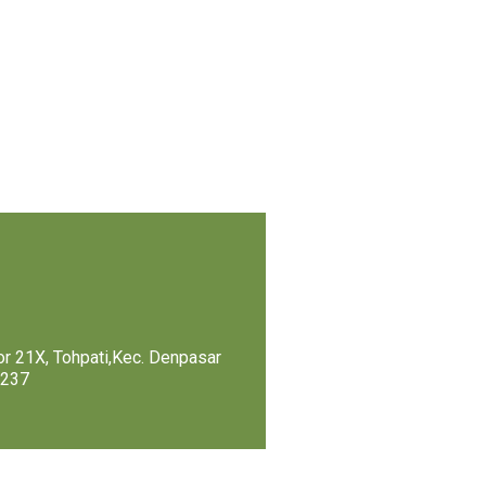
r 21X, Tohpati,Kec. Denpasar
0237