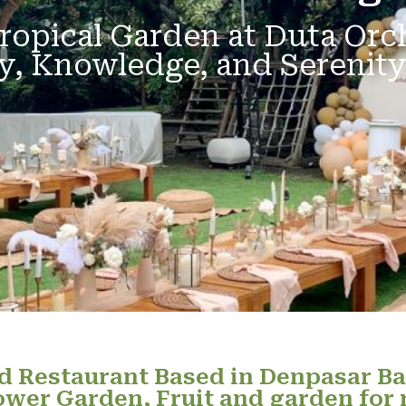
ropical Garden at Duta Orc
y, Knowledge, and Serenity
 Restaurant Based in Denpasar Ba
ower Garden, Fruit and garden for 