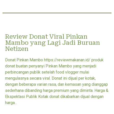
Review Donat Viral Pinkan
Mambo yang Lagi Jadi Buruan
Netizen
Donat Pinkan Mambo https://reviewmakanan.id/ produk
donat buatan penyanyi Pinkan Mambo yang menjadi
perbincangan publik setelah food vlogger mulai
mengulasnya secara viral. Donat ini dijual per kotak,
dengan beberapa varian rasa, dan kemasan yang dianggap
sederhana dibanding harga premium yang diminta. Harga &
Ekspektasi Publik Kotak donat dikabarkan dijual dengan
harga...