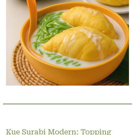
Kue Surabi Modern: Topping