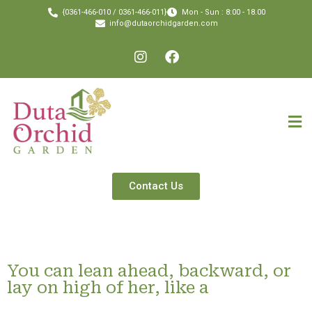
{0361-466-010 / 0361-466-011}
Mon - Sun : 8:00 - 18.00
info@dutaorchidgarden.com
Contact Us
You can lean ahead, backward, or
lay on high of her, like a