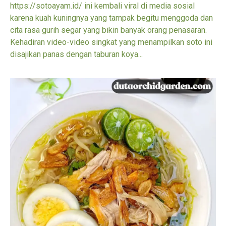
https://sotoayam.id/ ini kembali viral di media sosial
karena kuah kuningnya yang tampak begitu menggoda dan
cita rasa gurih segar yang bikin banyak orang penasaran.
Kehadiran video-video singkat yang menampilkan soto ini
disajikan panas dengan taburan koya...