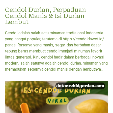
Cendol Durian, Perpaduan
Cendol Manis & Isi Durian
Lembut
Cendol adalah salah satu minuman tradisional Indonesia
yang sangat populer, terutama di https://cendoldawet.id/
panas. Rasanya yang manis, segar, dan berbahan dasar
tepung beras membuat cendol menjadi minuman favorit
lintas generasi. Kini, cendol hadir dalam berbagai inovasi
modern, salah satunya adalah cendol durian, minuman yang
memadukan segarnya cendol manis dengan lembutnya...