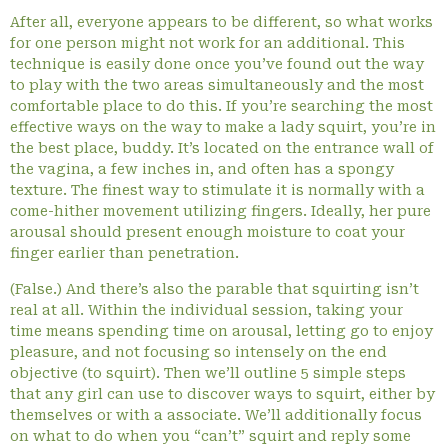
After all, everyone appears to be different, so what works
for one person might not work for an additional. This
technique is easily done once you’ve found out the way
to play with the two areas simultaneously and the most
comfortable place to do this. If you’re searching the most
effective ways on the way to make a lady squirt, you’re in
the best place, buddy. It’s located on the entrance wall of
the vagina, a few inches in, and often has a spongy
texture. The finest way to stimulate it is normally with a
come-hither movement utilizing fingers. Ideally, her pure
arousal should present enough moisture to coat your
finger earlier than penetration.
(False.) And there’s also the parable that squirting isn’t
real at all. Within the individual session, taking your
time means spending time on arousal, letting go to enjoy
pleasure, and not focusing so intensely on the end
objective (to squirt). Then we’ll outline 5 simple steps
that any girl can use to discover ways to squirt, either by
themselves or with a associate. We’ll additionally focus
on what to do when you “can’t” squirt and reply some