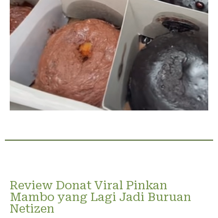
Review Donat Viral Pinkan
Mambo yang Lagi Jadi Buruan
Netizen