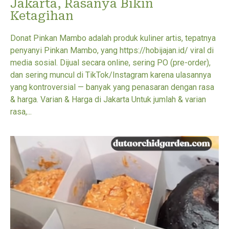
Jakarta, Rasanya Bikin
Ketagihan
Donat Pinkan Mambo adalah produk kuliner artis, tepatnya
penyanyi Pinkan Mambo, yang https://hobijajan.id/ viral di
media sosial. Dijual secara online, sering PO (pre-order),
dan sering muncul di TikTok/Instagram karena ulasannya
yang kontroversial — banyak yang penasaran dengan rasa
& harga. Varian & Harga di Jakarta Untuk jumlah & varian
rasa,...