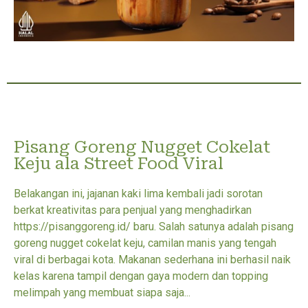
Pisang Goreng Nugget Cokelat
Keju ala Street Food Viral
Belakangan ini, jajanan kaki lima kembali jadi sorotan
berkat kreativitas para penjual yang menghadirkan
https://pisanggoreng.id/ baru. Salah satunya adalah pisang
goreng nugget cokelat keju, camilan manis yang tengah
viral di berbagai kota. Makanan sederhana ini berhasil naik
kelas karena tampil dengan gaya modern dan topping
melimpah yang membuat siapa saja...