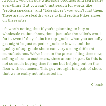
At iOffer, you can buy wholesale products and sell nearly
everything. But you can’t just search for words like
“replica sneakers” and “fake shoes”, you won’t find them.
There are more stealthy ways to find replica Nikes shoes
on these sites.
It’s worth noting that if you’re planning to buy or
wholesale Putian shoes, don’t just take the seller’s word
for it. Even if they claim it’s top-grade, what you actually
get might be just superior-grade or lower, and the
quality of top-grade shoes can vary among different
manufacturers. We’ve been in the prime selling time now,
selling shoes to customers, since around 4 p.m. So this is
not so much buying time for me but helping out on the
floor with customers. This guy brought in a pair of shoes
that we’re really not interested in.
back