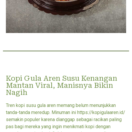
Kopi Gula Aren Susu Kenangan
Mantan Viral, Manisnya Bikin
Nagih
Tren kopi susu gula aren memang belum menunjukkan
tanda-tanda meredup. Minuman ini https://kopigulaaren.id/
semakin populer karena dianggap sebagai racikan paling
pas bagi mereka yang ingin menikmati kopi dengan