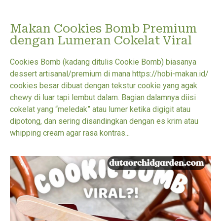
Makan Cookies Bomb Premium
dengan Lumeran Cokelat Viral
Cookies Bomb (kadang ditulis Cookie Bomb) biasanya
dessert artisanal/premium di mana https://hobi-makan.id/
cookies besar dibuat dengan tekstur cookie yang agak
chewy di luar tapi lembut dalam. Bagian dalamnya diisi
cokelat yang “meledak” atau lumer ketika digigit atau
dipotong, dan sering disandingkan dengan es krim atau
whipping cream agar rasa kontras...