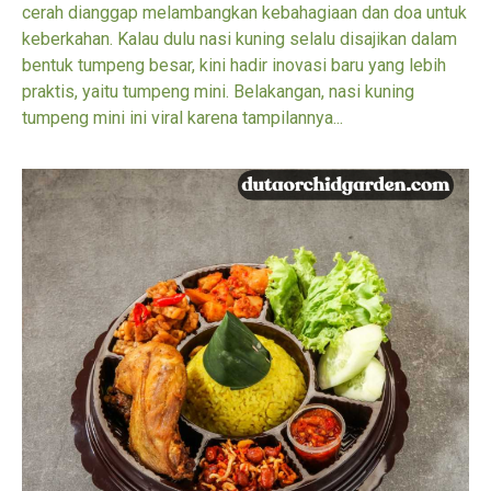
cerah dianggap melambangkan kebahagiaan dan doa untuk
keberkahan. Kalau dulu nasi kuning selalu disajikan dalam
bentuk tumpeng besar, kini hadir inovasi baru yang lebih
praktis, yaitu tumpeng mini. Belakangan, nasi kuning
tumpeng mini ini viral karena tampilannya...