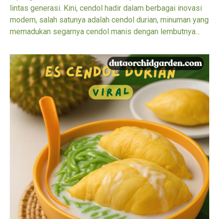
lintas generasi. Kini, cendol hadir dalam berbagai inovasi
modern, salah satunya adalah cendol durian, minuman yang
memadukan segarnya cendol manis dengan lembutnya...