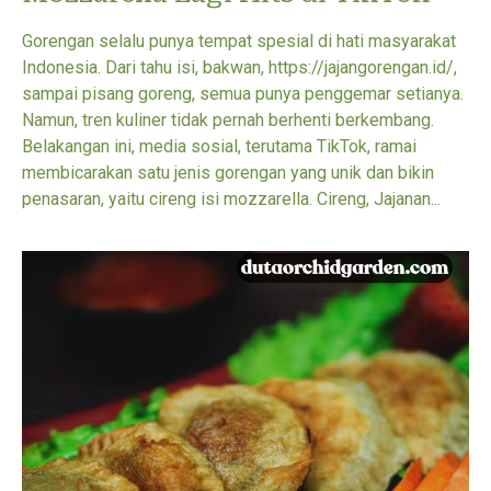
Gorengan selalu punya tempat spesial di hati masyarakat
Indonesia. Dari tahu isi, bakwan, https://jajangorengan.id/,
sampai pisang goreng, semua punya penggemar setianya.
Namun, tren kuliner tidak pernah berhenti berkembang.
Belakangan ini, media sosial, terutama TikTok, ramai
membicarakan satu jenis gorengan yang unik dan bikin
penasaran, yaitu cireng isi mozzarella. Cireng, Jajanan...