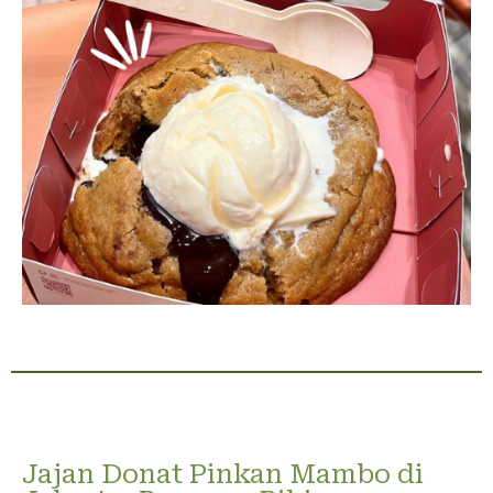
Jajan Donat Pinkan Mambo di