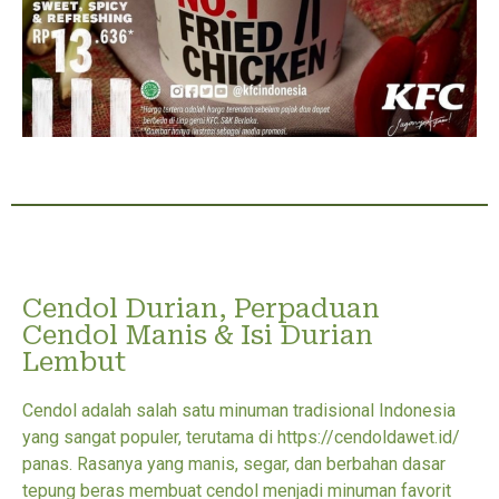
Cendol Durian, Perpaduan
Cendol Manis & Isi Durian
Lembut
Cendol adalah salah satu minuman tradisional Indonesia
yang sangat populer, terutama di https://cendoldawet.id/
panas. Rasanya yang manis, segar, dan berbahan dasar
tepung beras membuat cendol menjadi minuman favorit