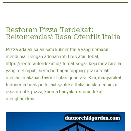
Restoran Pizza Terdekat:
Rekomendasi Rasa Otentik Italia
Pizza adalah salah satu kuliner Italia yang berhasil
mendunia. Dengan adonan roti tipis atau tebal,
https://restoranterdekat.id/ tomat segar, keju mozzarella
yang melimpah, serta berbagai topping, pizza telah
menjadi makanan favorit lintas generasi. Kini, masyarakat
Indonesia tidak perlu jauh-jauh ke Italia untuk mencicipi
rasa otentik pizza, karena banyak restoran lokal
menghadirkan...