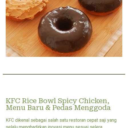
KFC Rice Bowl Spicy Chicken,
Menu Baru & Pedas Menggoda
KFC dikenal sebagai salah satu restoran cepat saji yang
selalu menghadirkan inovasi menu sesuai selera