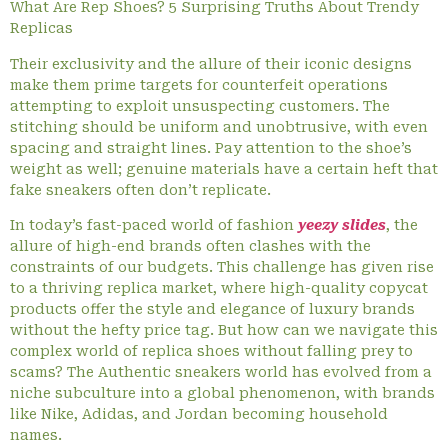
What Are Rep Shoes? 5 Surprising Truths About Trendy
Replicas
Their exclusivity and the allure of their iconic designs
make them prime targets for counterfeit operations
attempting to exploit unsuspecting customers. The
stitching should be uniform and unobtrusive, with even
spacing and straight lines. Pay attention to the shoe’s
weight as well; genuine materials have a certain heft that
fake sneakers often don’t replicate.
In today’s fast-paced world of fashion
yeezy slides
, the
allure of high-end brands often clashes with the
constraints of our budgets. This challenge has given rise
to a thriving replica market, where high-quality copycat
products offer the style and elegance of luxury brands
without the hefty price tag. But how can we navigate this
complex world of replica shoes without falling prey to
scams? The Authentic sneakers world has evolved from a
niche subculture into a global phenomenon, with brands
like Nike, Adidas, and Jordan becoming household
names.