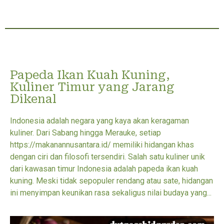
Papeda Ikan Kuah Kuning,
Kuliner Timur yang Jarang
Dikenal
Indonesia adalah negara yang kaya akan keragaman
kuliner. Dari Sabang hingga Merauke, setiap
https://makanannusantara.id/ memiliki hidangan khas
dengan ciri dan filosofi tersendiri. Salah satu kuliner unik
dari kawasan timur Indonesia adalah papeda ikan kuah
kuning. Meski tidak sepopuler rendang atau sate, hidangan
ini menyimpan keunikan rasa sekaligus nilai budaya yang...