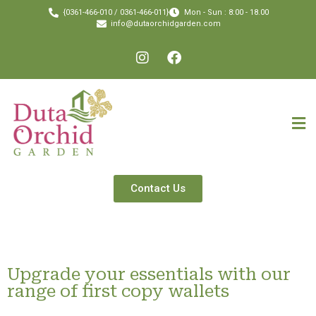
{0361-466-010 / 0361-466-011}
Mon - Sun : 8:00 - 18.00
info@dutaorchidgarden.com
Contact Us
Upgrade your essentials with our
range of first copy wallets