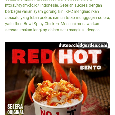
https://ayamkfc.id/ Indonesia. Setelah sukses dengan
berbagai varian ayam goreng, kini KFC menghadirkan
sesuatu yang lebih praktis namun tetap menggugah selera,
yaitu Rice Bowl Spicy Chicken. Menu ini menawarkan
sensasi makan lengkap dalam satu mangkuk, dengan...