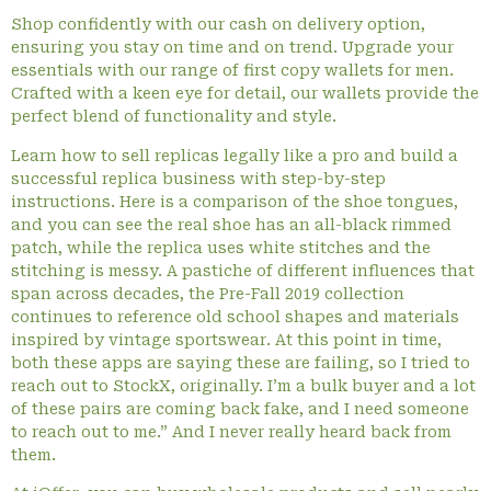
Shop confidently with our cash on delivery option,
ensuring you stay on time and on trend. Upgrade your
essentials with our range of first copy wallets for men.
Crafted with a keen eye for detail, our wallets provide the
perfect blend of functionality and style.
Learn how to sell replicas legally like a pro and build a
successful replica business with step-by-step
instructions. Here is a comparison of the shoe tongues,
and you can see the real shoe has an all-black rimmed
patch, while the replica uses white stitches and the
stitching is messy. A pastiche of different influences that
span across decades, the Pre-Fall 2019 collection
continues to reference old school shapes and materials
inspired by vintage sportswear. At this point in time,
both these apps are saying these are failing, so I tried to
reach out to StockX, originally. I’m a bulk buyer and a lot
of these pairs are coming back fake, and I need someone
to reach out to me.” And I never really heard back from
them.