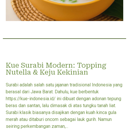
Kue Surabi Modern: Topping
Nutella & Keju Kekinian
Surabi adalah salah satu jajanan tradisional Indonesia yang
berasal dari Jawa Barat. Dahulu, kue berbentuk
https://kue-indonesia.id/ ini dibuat dengan adonan tepung
beras dan santan, lalu dimasak di atas tungku tanah liat.
Surabi klasik biasanya disajikan dengan kuah kinca gula
merah atau ditaburi oncom sebagai lauk gurih. Namun
seiring perkembangan zaman,...