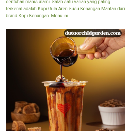
sentuhan manis alami. Salah satu varian yang paling
terkenal adalah Kopi Gula Aren Susu Kenangan Mantan dari
brand Kopi Kenangan. Menu ini...