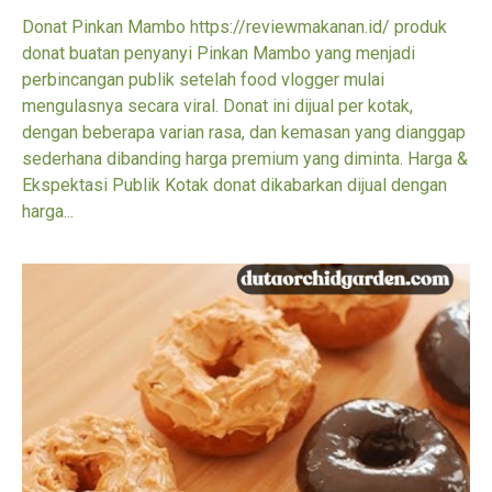
Donat Pinkan Mambo https://reviewmakanan.id/ produk
donat buatan penyanyi Pinkan Mambo yang menjadi
perbincangan publik setelah food vlogger mulai
mengulasnya secara viral. Donat ini dijual per kotak,
dengan beberapa varian rasa, dan kemasan yang dianggap
sederhana dibanding harga premium yang diminta. Harga &
Ekspektasi Publik Kotak donat dikabarkan dijual dengan
harga...