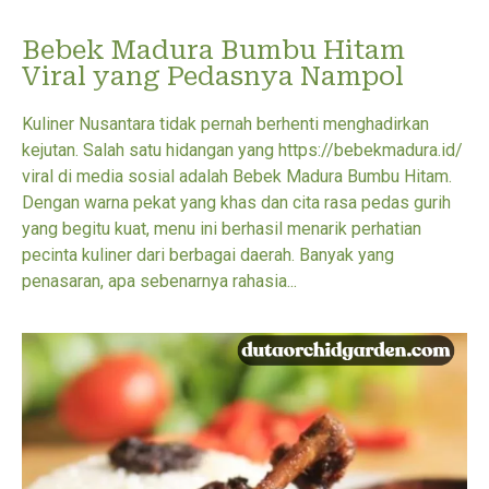
Bebek Madura Bumbu Hitam
Viral yang Pedasnya Nampol
Kuliner Nusantara tidak pernah berhenti menghadirkan
kejutan. Salah satu hidangan yang https://bebekmadura.id/
viral di media sosial adalah Bebek Madura Bumbu Hitam.
Dengan warna pekat yang khas dan cita rasa pedas gurih
yang begitu kuat, menu ini berhasil menarik perhatian
pecinta kuliner dari berbagai daerah. Banyak yang
penasaran, apa sebenarnya rahasia...