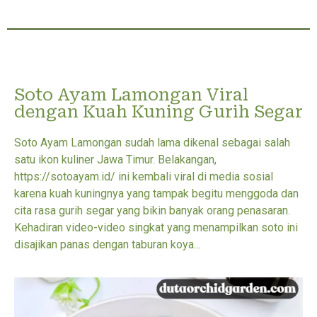
Soto Ayam Lamongan Viral
dengan Kuah Kuning Gurih Segar
Soto Ayam Lamongan sudah lama dikenal sebagai salah
satu ikon kuliner Jawa Timur. Belakangan,
https://sotoayam.id/ ini kembali viral di media sosial
karena kuah kuningnya yang tampak begitu menggoda dan
cita rasa gurih segar yang bikin banyak orang penasaran.
Kehadiran video-video singkat yang menampilkan soto ini
disajikan panas dengan taburan koya...