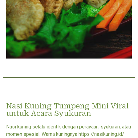
Nasi Kuning Tumpeng Mini Viral
untuk Acara Syukuran
Nasi kuning selalu identik dengan perayaan, syukuran, atau
momen spesial. Warna kuningnya https://nasikuning.id/