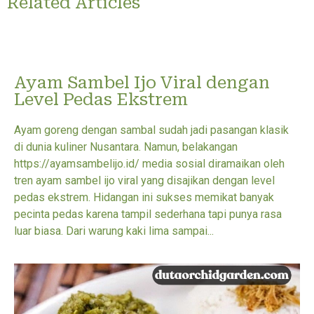
Related Articles
Ayam Sambel Ijo Viral dengan
Level Pedas Ekstrem
Ayam goreng dengan sambal sudah jadi pasangan klasik
di dunia kuliner Nusantara. Namun, belakangan
https://ayamsambelijo.id/ media sosial diramaikan oleh
tren ayam sambel ijo viral yang disajikan dengan level
pedas ekstrem. Hidangan ini sukses memikat banyak
pecinta pedas karena tampil sederhana tapi punya rasa
luar biasa. Dari warung kaki lima sampai...