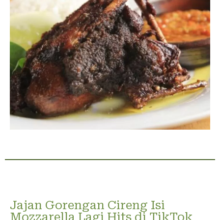
Jajan Gorengan Cireng Isi
Mozzarella Lagi Hits di TikTok