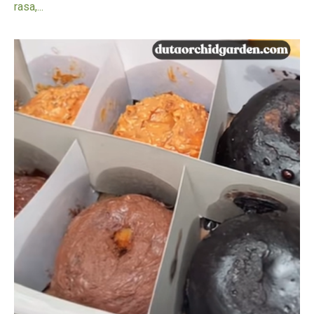
rasa,...