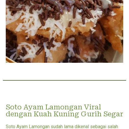
Soto Ayam Lamongan Viral
dengan Kuah Kuning Gurih Segar
Soto Ayam Lamongan sudah lama dikenal sebagai salah