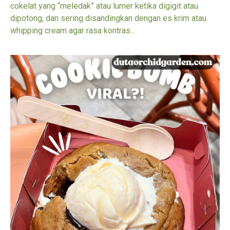
cokelat yang “meledak” atau lumer ketika digigit atau
dipotong, dan sering disandingkan dengan es krim atau
whipping cream agar rasa kontras...