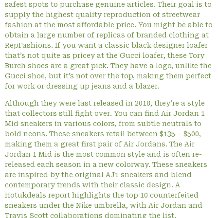
safest spots to purchase genuine articles. Their goal is to
supply the highest quality reproduction of streetwear
fashion at the most affordable price. You might be able to
obtain a large number of replicas of branded clothing at
RepFashions. If you want a classic black designer loafer
that’s not quite as pricey at the Gucci loafer, these Tory
Burch shoes are a great pick. They have a logo, unlike the
Gucci shoe, but it’s not over the top, making them perfect
for work or dressing up jeans and a blazer.
Although they were last released in 2018, they’re a style
that collectors still fight over. You can find Air Jordan 1
Mid sneakers in various colors, from subtle neutrals to
bold neons. These sneakers retail between $135 – $500,
making them a great first pair of Air Jordans. The Air
Jordan 1 Mid is the most common style and is often re-
released each season in a new colorway. These sneakers
are inspired by the original AJ1 sneakers and blend
contemporary trends with their classic design. A
Hotukdeals report highlights the top 10 counterfeited
sneakers under the Nike umbrella, with Air Jordan and
Travis Scott collaborations dominating the list.