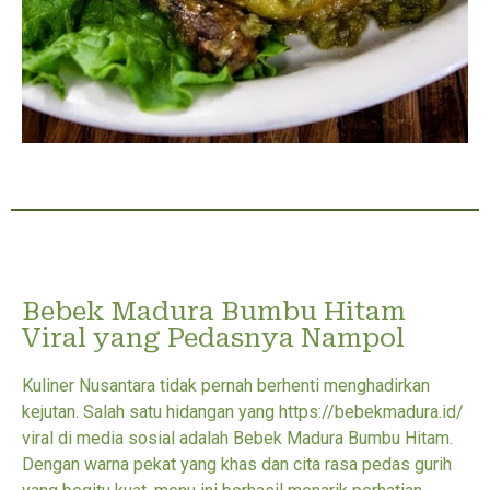
Bebek Madura Bumbu Hitam
Viral yang Pedasnya Nampol
Kuliner Nusantara tidak pernah berhenti menghadirkan
kejutan. Salah satu hidangan yang https://bebekmadura.id/
viral di media sosial adalah Bebek Madura Bumbu Hitam.
Dengan warna pekat yang khas dan cita rasa pedas gurih