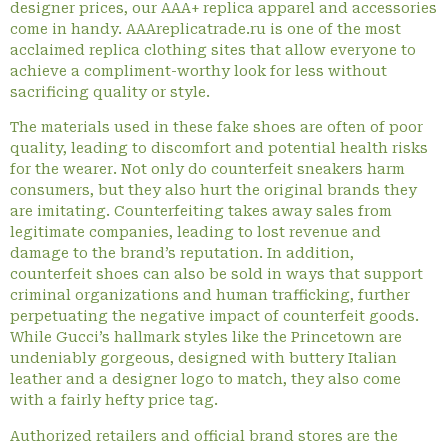
designer prices, our AAA+ replica apparel and accessories
come in handy. AAAreplicatrade.ru is one of the most
acclaimed replica clothing sites that allow everyone to
achieve a compliment-worthy look for less without
sacrificing quality or style.
The materials used in these fake shoes are often of poor
quality, leading to discomfort and potential health risks
for the wearer. Not only do counterfeit sneakers harm
consumers, but they also hurt the original brands they
are imitating. Counterfeiting takes away sales from
legitimate companies, leading to lost revenue and
damage to the brand’s reputation. In addition,
counterfeit shoes can also be sold in ways that support
criminal organizations and human trafficking, further
perpetuating the negative impact of counterfeit goods.
While Gucci’s hallmark styles like the Princetown are
undeniably gorgeous, designed with buttery Italian
leather and a designer logo to match, they also come
with a fairly hefty price tag.
Authorized retailers and official brand stores are the