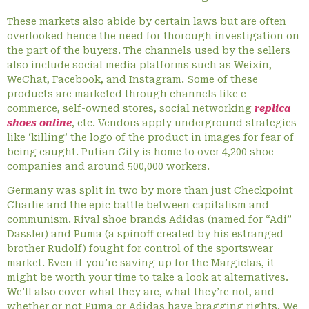
These markets also abide by certain laws but are often
overlooked hence the need for thorough investigation on
the part of the buyers. The channels used by the sellers
also include social media platforms such as Weixin,
WeChat, Facebook, and Instagram. Some of these
products are marketed through channels like e-
commerce, self-owned stores, social networking
replica
shoes online
, etc. Vendors apply underground strategies
like ‘killing’ the logo of the product in images for fear of
being caught. Putian City is home to over 4,200 shoe
companies and around 500,000 workers.
Germany was split in two by more than just Checkpoint
Charlie and the epic battle between capitalism and
communism. Rival shoe brands Adidas (named for “Adi”
Dassler) and Puma (a spinoff created by his estranged
brother Rudolf) fought for control of the sportswear
market. Even if you’re saving up for the Margielas, it
might be worth your time to take a look at alternatives.
We’ll also cover what they are, what they’re not, and
whether or not Puma or Adidas have bragging rights. We