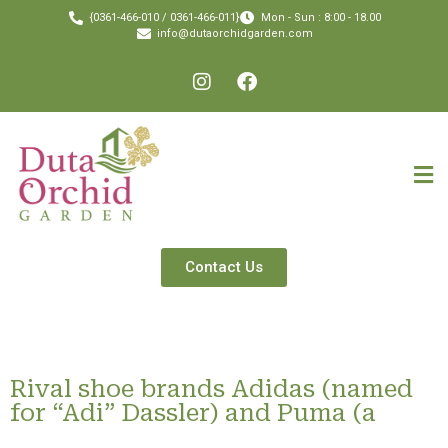
{0361-466-010 / 0361-466-011}
Mon - Sun : 8:00 - 18.00
info@dutaorchidgarden.com
Contact Us
Rival shoe brands Adidas (named
for “Adi” Dassler) and Puma (a