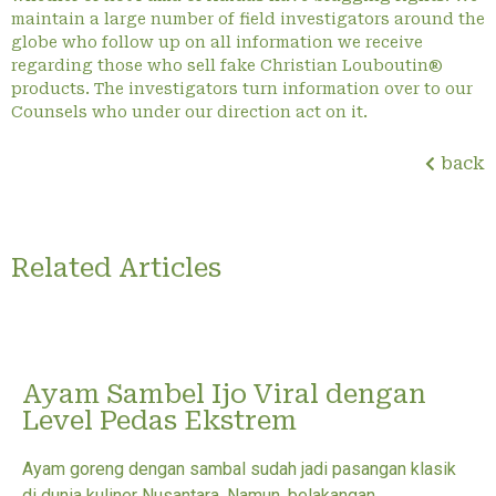
maintain a large number of field investigators around the
globe who follow up on all information we receive
regarding those who sell fake Christian Louboutin®
products. The investigators turn information over to our
Counsels who under our direction act on it.
back
Related Articles
Ayam Sambel Ijo Viral dengan
Level Pedas Ekstrem
Ayam goreng dengan sambal sudah jadi pasangan klasik
di dunia kuliner Nusantara. Namun, belakangan