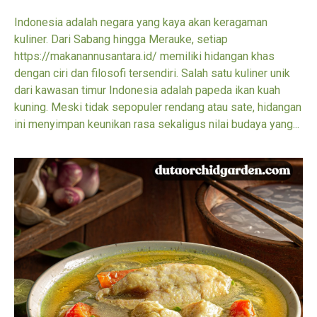
Indonesia adalah negara yang kaya akan keragaman
kuliner. Dari Sabang hingga Merauke, setiap
https://makanannusantara.id/ memiliki hidangan khas
dengan ciri dan filosofi tersendiri. Salah satu kuliner unik
dari kawasan timur Indonesia adalah papeda ikan kuah
kuning. Meski tidak sepopuler rendang atau sate, hidangan
ini menyimpan keunikan rasa sekaligus nilai budaya yang...