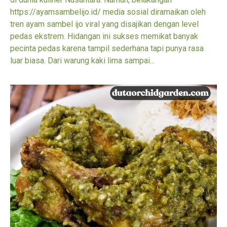
https://ayamsambelijo.id/ media sosial diramaikan oleh
tren ayam sambel ijo viral yang disajikan dengan level
pedas ekstrem. Hidangan ini sukses memikat banyak
pecinta pedas karena tampil sederhana tapi punya rasa
luar biasa. Dari warung kaki lima sampai...