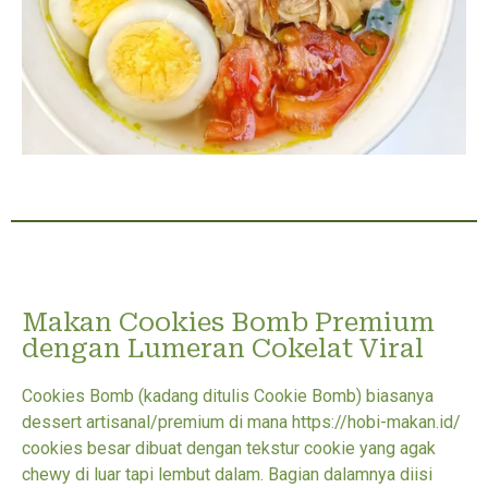
Makan Cookies Bomb Premium
dengan Lumeran Cokelat Viral
Cookies Bomb (kadang ditulis Cookie Bomb) biasanya
dessert artisanal/premium di mana https://hobi-makan.id/
cookies besar dibuat dengan tekstur cookie yang agak
chewy di luar tapi lembut dalam. Bagian dalamnya diisi