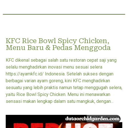
KFC Rice Bowl Spicy Chicken,
Menu Baru & Pedas Menggoda
KFC dikenal sebagai salah satu restoran cepat saji yang
selalu menghadirkan inovasi menu sesuai selera
https://ayamkfc.id/ Indonesia. Setelah sukses dengan
berbagai varian ayam goreng, kini KFC menghadirkan
sesuatu yang lebih praktis namun tetap menggugah selera,
yaitu Rice Bowl Spicy Chicken. Menu ini menawarkan
sensasi makan lengkap dalam satu mangkuk, dengan...