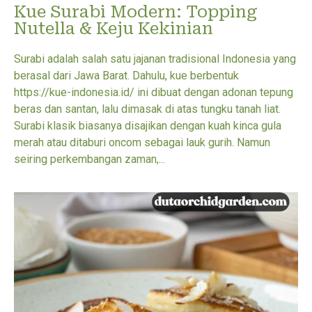
Kue Surabi Modern: Topping
Nutella & Keju Kekinian
Surabi adalah salah satu jajanan tradisional Indonesia yang
berasal dari Jawa Barat. Dahulu, kue berbentuk
https://kue-indonesia.id/ ini dibuat dengan adonan tepung
beras dan santan, lalu dimasak di atas tungku tanah liat.
Surabi klasik biasanya disajikan dengan kuah kinca gula
merah atau ditaburi oncom sebagai lauk gurih. Namun
seiring perkembangan zaman,...