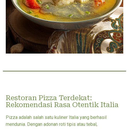
Restoran Pizza Terdekat:
Rekomendasi Rasa Otentik Italia
Pizza adalah salah satu kuliner Italia yang berhasil
mendunia. Dengan adonan roti tipis atau tebal,