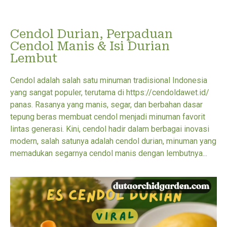
Cendol Durian, Perpaduan
Cendol Manis & Isi Durian
Lembut
Cendol adalah salah satu minuman tradisional Indonesia
yang sangat populer, terutama di https://cendoldawet.id/
panas. Rasanya yang manis, segar, dan berbahan dasar
tepung beras membuat cendol menjadi minuman favorit
lintas generasi. Kini, cendol hadir dalam berbagai inovasi
modern, salah satunya adalah cendol durian, minuman yang
memadukan segarnya cendol manis dengan lembutnya...