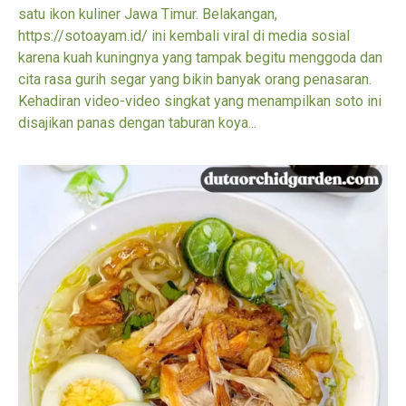
satu ikon kuliner Jawa Timur. Belakangan,
https://sotoayam.id/ ini kembali viral di media sosial
karena kuah kuningnya yang tampak begitu menggoda dan
cita rasa gurih segar yang bikin banyak orang penasaran.
Kehadiran video-video singkat yang menampilkan soto ini
disajikan panas dengan taburan koya...