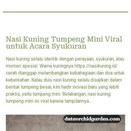
Nasi Kuning Tumpeng Mini Viral
untuk Acara Syukuran
Nasi kuning selalu identik dengan perayaan, syukuran, atau
momen spesial. Warna kuningnya https://nasikuning.id/
cerah dianggap melambangkan kebahagiaan dan doa untuk
keberkahan. Kalau dulu nasi kuning selalu disajikan dalam
bentuk tumpeng besar, kini hadir inovasi baru yang lebih
praktis, yaitu tumpeng mini. Belakangan, nasi kuning
tumpeng mini ini viral karena tampilannya...