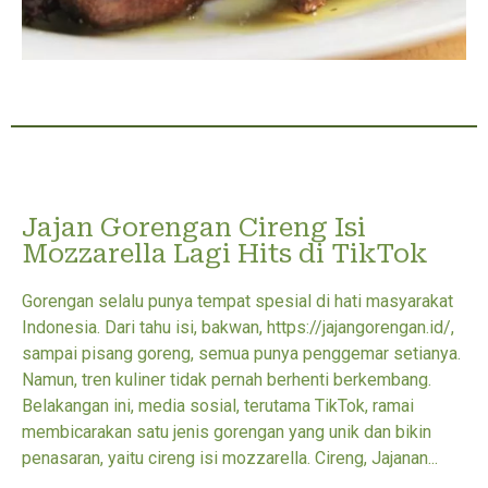
Jajan Gorengan Cireng Isi
Mozzarella Lagi Hits di TikTok
Gorengan selalu punya tempat spesial di hati masyarakat
Indonesia. Dari tahu isi, bakwan, https://jajangorengan.id/,
sampai pisang goreng, semua punya penggemar setianya.
Namun, tren kuliner tidak pernah berhenti berkembang.
Belakangan ini, media sosial, terutama TikTok, ramai
membicarakan satu jenis gorengan yang unik dan bikin
penasaran, yaitu cireng isi mozzarella. Cireng, Jajanan...