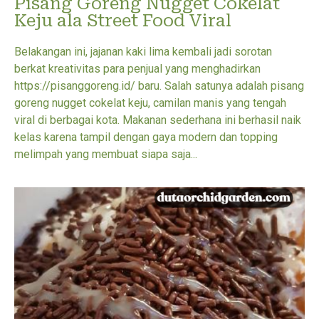
Pisang Goreng Nugget Cokelat
Keju ala Street Food Viral
Belakangan ini, jajanan kaki lima kembali jadi sorotan
berkat kreativitas para penjual yang menghadirkan
https://pisanggoreng.id/ baru. Salah satunya adalah pisang
goreng nugget cokelat keju, camilan manis yang tengah
viral di berbagai kota. Makanan sederhana ini berhasil naik
kelas karena tampil dengan gaya modern dan topping
melimpah yang membuat siapa saja...