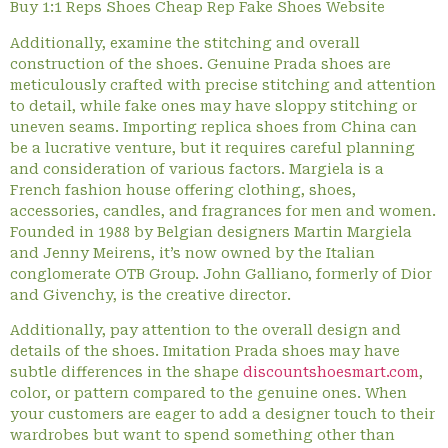
Buy 1:1 Reps Shoes Cheap Rep Fake Shoes Website
Additionally, examine the stitching and overall
construction of the shoes. Genuine Prada shoes are
meticulously crafted with precise stitching and attention
to detail, while fake ones may have sloppy stitching or
uneven seams. Importing replica shoes from China can
be a lucrative venture, but it requires careful planning
and consideration of various factors. Margiela is a
French fashion house offering clothing, shoes,
accessories, candles, and fragrances for men and women.
Founded in 1988 by Belgian designers Martin Margiela
and Jenny Meirens, it’s now owned by the Italian
conglomerate OTB Group. John Galliano, formerly of Dior
and Givenchy, is the creative director.
Additionally, pay attention to the overall design and
details of the shoes. Imitation Prada shoes may have
subtle differences in the shape
discountshoesmart.com
,
color, or pattern compared to the genuine ones. When
your customers are eager to add a designer touch to their
wardrobes but want to spend something other than