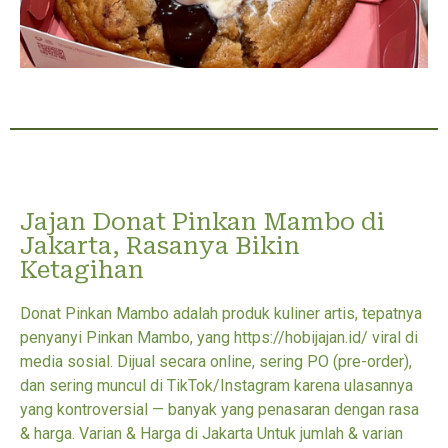
Jajan Donat Pinkan Mambo di
Jakarta, Rasanya Bikin
Ketagihan
Donat Pinkan Mambo adalah produk kuliner artis, tepatnya
penyanyi Pinkan Mambo, yang https://hobijajan.id/ viral di
media sosial. Dijual secara online, sering PO (pre-order),
dan sering muncul di TikTok/Instagram karena ulasannya
yang kontroversial — banyak yang penasaran dengan rasa
& harga. Varian & Harga di Jakarta Untuk jumlah & varian