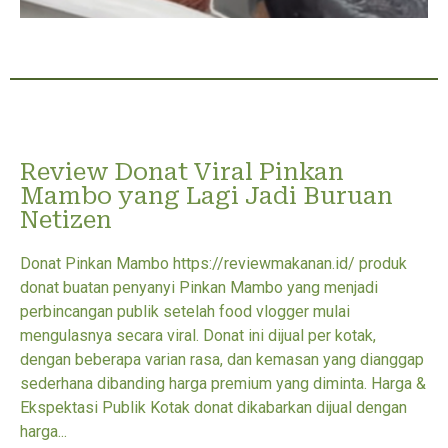
Review Donat Viral Pinkan
Mambo yang Lagi Jadi Buruan
Netizen
Donat Pinkan Mambo https://reviewmakanan.id/ produk
donat buatan penyanyi Pinkan Mambo yang menjadi
perbincangan publik setelah food vlogger mulai
mengulasnya secara viral. Donat ini dijual per kotak,
dengan beberapa varian rasa, dan kemasan yang dianggap
sederhana dibanding harga premium yang diminta. Harga &
Ekspektasi Publik Kotak donat dikabarkan dijual dengan
harga...