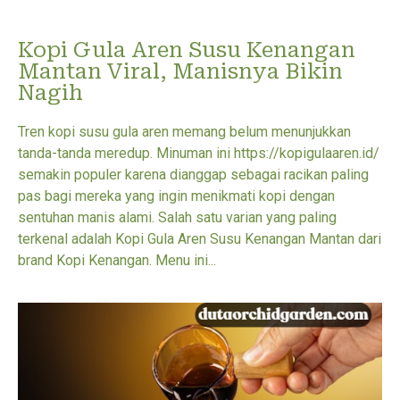
Kopi Gula Aren Susu Kenangan
Mantan Viral, Manisnya Bikin
Nagih
Tren kopi susu gula aren memang belum menunjukkan
tanda-tanda meredup. Minuman ini https://kopigulaaren.id/
semakin populer karena dianggap sebagai racikan paling
pas bagi mereka yang ingin menikmati kopi dengan
sentuhan manis alami. Salah satu varian yang paling
terkenal adalah Kopi Gula Aren Susu Kenangan Mantan dari
brand Kopi Kenangan. Menu ini...