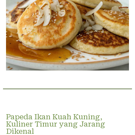
Papeda Ikan Kuah Kuning,
Kuliner Timur yang Jarang
Dikenal