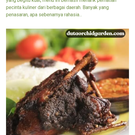
yang begitu kuat, menu ini berhasil menarik perhatian
pecinta kuliner dari berbagai daerah. Banyak yang
penasaran, apa sebenarnya rahasia...