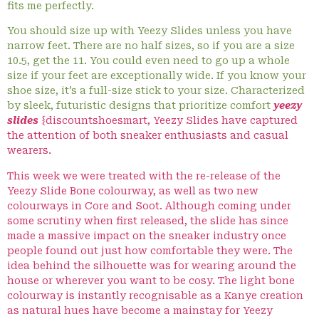
fits me perfectly.
You should size up with Yeezy Slides unless you have
narrow feet. There are no half sizes, so if you are a size
10.5, get the 11. You could even need to go up a whole
size if your feet are exceptionally wide. If you know your
shoe size, it’s a full-size stick to your size. Characterized
by sleek, futuristic designs that prioritize comfort
yeezy
slides
{discountshoesmart, Yeezy Slides have captured
the attention of both sneaker enthusiasts and casual
wearers.
This week we were treated with the re-release of the
Yeezy Slide Bone colourway, as well as two new
colourways in Core and Soot. Although coming under
some scrutiny when first released, the slide has since
made a massive impact on the sneaker industry once
people found out just how comfortable they were. The
idea behind the silhouette was for wearing around the
house or wherever you want to be cosy. The light bone
colourway is instantly recognisable as a Kanye creation
as natural hues have become a mainstay for Yeezy