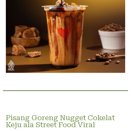
Pisang Goreng Nugget Cokelat
Keju ala Street Food Viral