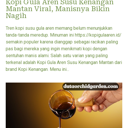
Kopi Gula Aren Susu Kenangan
Mantan Viral, Manisnya Bikin
Nagih
Tren kopi susu gula aren memang belum menunjukkan
tanda-tanda meredup. Minuman ini https://kopigulaaren.id/
semakin populer karena dianggap sebagai racikan paling
pas bagi mereka yang ingin menikmati kopi dengan
sentuhan manis alami. Salah satu varian yang paling
terkenal adalah Kopi Gula Aren Susu Kenangan Mantan dari
brand Kopi Kenangan. Menu ini...