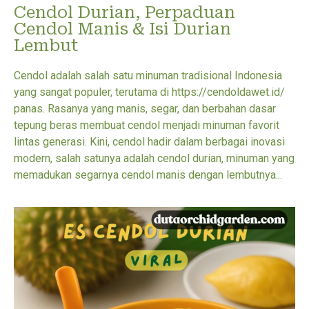
Cendol Durian, Perpaduan
Cendol Manis & Isi Durian
Lembut
Cendol adalah salah satu minuman tradisional Indonesia
yang sangat populer, terutama di https://cendoldawet.id/
panas. Rasanya yang manis, segar, dan berbahan dasar
tepung beras membuat cendol menjadi minuman favorit
lintas generasi. Kini, cendol hadir dalam berbagai inovasi
modern, salah satunya adalah cendol durian, minuman yang
memadukan segarnya cendol manis dengan lembutnya...