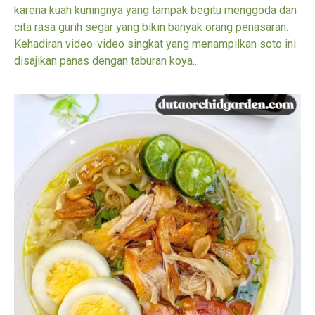
karena kuah kuningnya yang tampak begitu menggoda dan
cita rasa gurih segar yang bikin banyak orang penasaran.
Kehadiran video-video singkat yang menampilkan soto ini
disajikan panas dengan taburan koya...