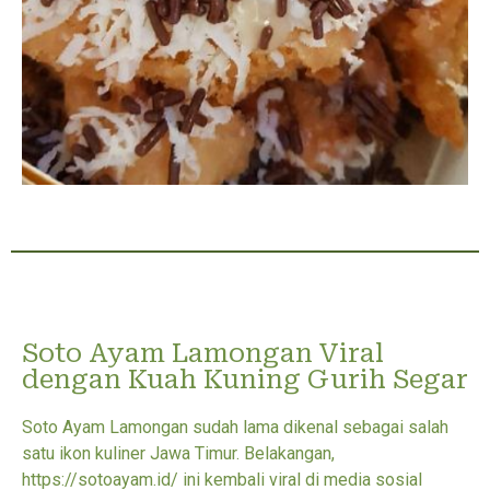
Soto Ayam Lamongan Viral
dengan Kuah Kuning Gurih Segar
Soto Ayam Lamongan sudah lama dikenal sebagai salah
satu ikon kuliner Jawa Timur. Belakangan,
https://sotoayam.id/ ini kembali viral di media sosial