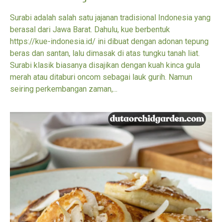
Surabi adalah salah satu jajanan tradisional Indonesia yang
berasal dari Jawa Barat. Dahulu, kue berbentuk
https://kue-indonesia.id/ ini dibuat dengan adonan tepung
beras dan santan, lalu dimasak di atas tungku tanah liat.
Surabi klasik biasanya disajikan dengan kuah kinca gula
merah atau ditaburi oncom sebagai lauk gurih. Namun
seiring perkembangan zaman,...