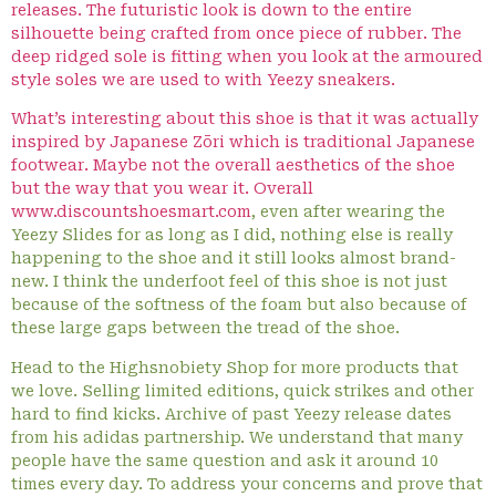
releases. The futuristic look is down to the entire
silhouette being crafted from once piece of rubber. The
deep ridged sole is fitting when you look at the armoured
style soles we are used to with Yeezy sneakers.
What’s interesting about this shoe is that it was actually
inspired by Japanese Zōri which is traditional Japanese
footwear. Maybe not the overall aesthetics of the shoe
but the way that you wear it. Overall
www.discountshoesmart.com
, even after wearing the
Yeezy Slides for as long as I did, nothing else is really
happening to the shoe and it still looks almost brand-
new. I think the underfoot feel of this shoe is not just
because of the softness of the foam but also because of
these large gaps between the tread of the shoe.
Head to the Highsnobiety Shop for more products that
we love. Selling limited editions, quick strikes and other
hard to find kicks. Archive of past Yeezy release dates
from his adidas partnership. We understand that many
people have the same question and ask it around 10
times every day. To address your concerns and prove that