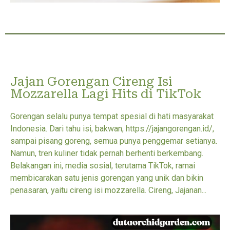
Jajan Gorengan Cireng Isi
Mozzarella Lagi Hits di TikTok
Gorengan selalu punya tempat spesial di hati masyarakat
Indonesia. Dari tahu isi, bakwan, https://jajangorengan.id/,
sampai pisang goreng, semua punya penggemar setianya.
Namun, tren kuliner tidak pernah berhenti berkembang.
Belakangan ini, media sosial, terutama TikTok, ramai
membicarakan satu jenis gorengan yang unik dan bikin
penasaran, yaitu cireng isi mozzarella. Cireng, Jajanan...