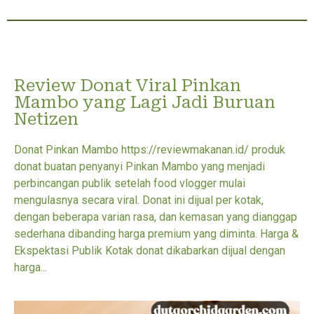
Review Donat Viral Pinkan
Mambo yang Lagi Jadi Buruan
Netizen
Donat Pinkan Mambo https://reviewmakanan.id/ produk
donat buatan penyanyi Pinkan Mambo yang menjadi
perbincangan publik setelah food vlogger mulai
mengulasnya secara viral. Donat ini dijual per kotak,
dengan beberapa varian rasa, dan kemasan yang dianggap
sederhana dibanding harga premium yang diminta. Harga &
Ekspektasi Publik Kotak donat dikabarkan dijual dengan
harga...