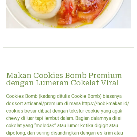
Makan Cookies Bomb Premium
dengan Lumeran Cokelat Viral
Cookies Bomb (kadang ditulis Cookie Bomb) biasanya
dessert artisanal/premium di mana https://hobi-makan.id/
cookies besar dibuat dengan tekstur cookie yang agak
chewy di luar tapi lembut dalam. Bagian dalamnya diisi
cokelat yang “meledak” atau lumer ketika digigit atau
dipotong, dan sering disandingkan dengan es krim atau