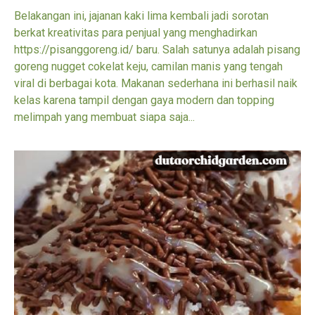
Belakangan ini, jajanan kaki lima kembali jadi sorotan
berkat kreativitas para penjual yang menghadirkan
https://pisanggoreng.id/ baru. Salah satunya adalah pisang
goreng nugget cokelat keju, camilan manis yang tengah
viral di berbagai kota. Makanan sederhana ini berhasil naik
kelas karena tampil dengan gaya modern dan topping
melimpah yang membuat siapa saja...