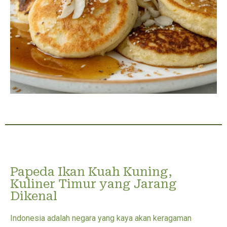
Papeda Ikan Kuah Kuning,
Kuliner Timur yang Jarang
Dikenal
Indonesia adalah negara yang kaya akan keragaman