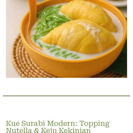
Kue Surabi Modern: Topping
Nutella & Keju Kekinian