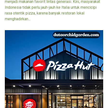
menjadi makanan favorit lintas generasi. Kini, masyarakat
Indonesia tidak perlu jauh-jauh ke Italia untuk mencicipi
rasa otentik pizza, karena banyak restoran lokal
menghadirkan...