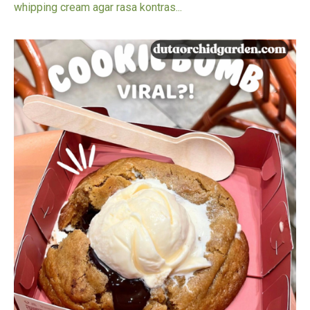
whipping cream agar rasa kontras...