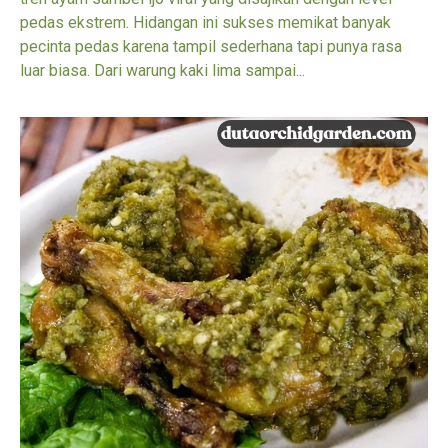
pedas ekstrem. Hidangan ini sukses memikat banyak
pecinta pedas karena tampil sederhana tapi punya rasa
luar biasa. Dari warung kaki lima sampai...