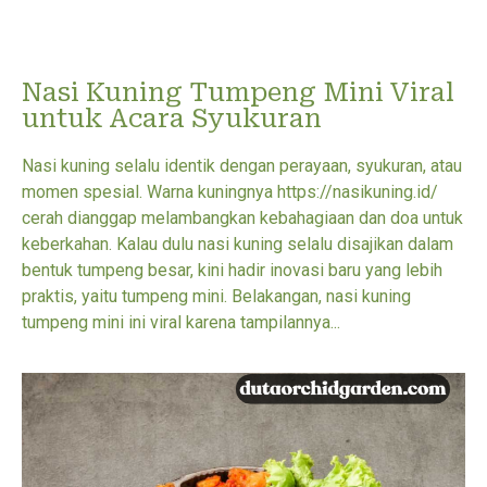
Nasi Kuning Tumpeng Mini Viral
untuk Acara Syukuran
Nasi kuning selalu identik dengan perayaan, syukuran, atau
momen spesial. Warna kuningnya https://nasikuning.id/
cerah dianggap melambangkan kebahagiaan dan doa untuk
keberkahan. Kalau dulu nasi kuning selalu disajikan dalam
bentuk tumpeng besar, kini hadir inovasi baru yang lebih
praktis, yaitu tumpeng mini. Belakangan, nasi kuning
tumpeng mini ini viral karena tampilannya...