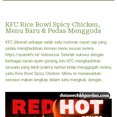
KFC Rice Bowl Spicy Chicken,
Menu Baru & Pedas Menggoda
KFC dikenal sebagai salah satu restoran cepat saji yang
selalu menghadirkan inovasi menu sesuai selera
https://ayamkfc.id/ Indonesia. Setelah sukses dengan
berbagai varian ayam goreng, kini KFC menghadirkan
sesuatu yang lebih praktis namun tetap menggugah selera,
yaitu Rice Bowl Spicy Chicken. Menu ini menawarkan
sensasi makan lengkap dalam satu mangkuk, dengan...