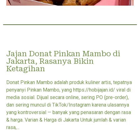
Jajan Donat Pinkan Mambo di
Jakarta, Rasanya Bikin
Ketagihan
Donat Pinkan Mambo adalah produk kuliner artis, tepatnya
penyanyi Pinkan Mambo, yang https://hobijajan.id/ viral di
media sosial. Dijual secara online, sering PO (pre-order),
dan sering muncul di TikTok/Instagram karena ulasannya
yang kontroversial — banyak yang penasaran dengan rasa
& harga. Varian & Harga di Jakarta Untuk jumlah & varian
rasa,...