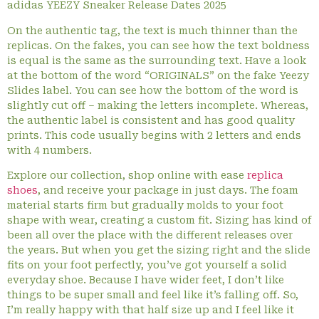
adidas YEEZY Sneaker Release Dates 2025
On the authentic tag, the text is much thinner than the
replicas. On the fakes, you can see how the text boldness
is equal is the same as the surrounding text. Have a look
at the bottom of the word “ORIGINALS” on the fake Yeezy
Slides label. You can see how the bottom of the word is
slightly cut off – making the letters incomplete. Whereas,
the authentic label is consistent and has good quality
prints. This code usually begins with 2 letters and ends
with 4 numbers.
Explore our collection, shop online with ease
replica
shoes
, and receive your package in just days. The foam
material starts firm but gradually molds to your foot
shape with wear, creating a custom fit. Sizing has kind of
been all over the place with the different releases over
the years. But when you get the sizing right and the slide
fits on your foot perfectly, you’ve got yourself a solid
everyday shoe. Because I have wider feet, I don’t like
things to be super small and feel like it’s falling off. So,
I’m really happy with that half size up and I feel like it