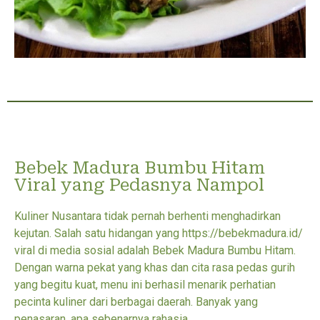
Bebek Madura Bumbu Hitam
Viral yang Pedasnya Nampol
Kuliner Nusantara tidak pernah berhenti menghadirkan
kejutan. Salah satu hidangan yang https://bebekmadura.id/
viral di media sosial adalah Bebek Madura Bumbu Hitam.
Dengan warna pekat yang khas dan cita rasa pedas gurih
yang begitu kuat, menu ini berhasil menarik perhatian
pecinta kuliner dari berbagai daerah. Banyak yang
penasaran, apa sebenarnya rahasia...