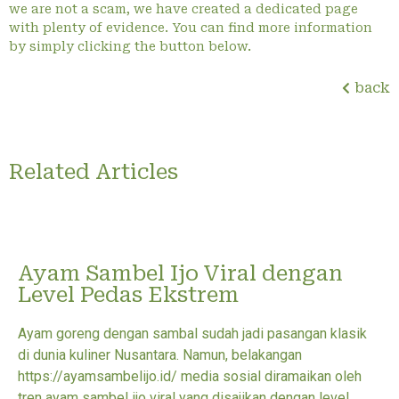
we are not a scam, we have created a dedicated page
with plenty of evidence. You can find more information
by simply clicking the button below.
back
Related Articles
Ayam Sambel Ijo Viral dengan
Level Pedas Ekstrem
Ayam goreng dengan sambal sudah jadi pasangan klasik
di dunia kuliner Nusantara. Namun, belakangan
https://ayamsambelijo.id/ media sosial diramaikan oleh
tren ayam sambel ijo viral yang disajikan dengan level