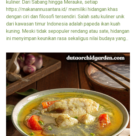
kuliner. Dari Sabang hingga Merauke, setiap
https://makanannusantara.id/ memiliki hidangan khas
dengan ciri dan filosofi tersendiri. Salah satu kuliner unik
dari kawasan timur Indonesia adalah papeda ikan kuah
kuning. Meski tidak sepopuler rendang atau sate, hidangan
ini menyimpan keunikan rasa sekaligus nilai budaya yang...