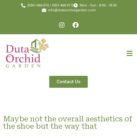
{0361-466-010 / 0361-466-011}
Mon - Sun : 8:00 - 18.00
info@dutaorchidgarden.com
Contact Us
Maybe not the overall aesthetics of
the shoe but the way that