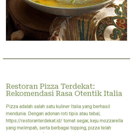
Restoran Pizza Terdekat:
Rekomendasi Rasa Otentik Italia
Pizza adalah salah satu kuliner Italia yang berhasil
mendunia. Dengan adonan roti tipis atau tebal,
https://restoranterdekat.id/ tomat segar, keju mozzarella
yang melimpah, serta berbagai topping, pizza telah