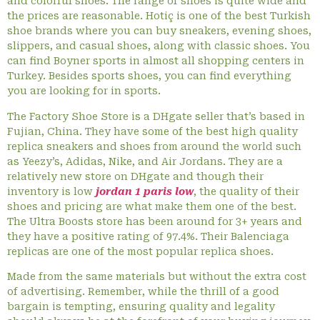
and colorful shoes. The range of shoes is quite wide and
the prices are reasonable. Hotiç is one of the best Turkish
shoe brands where you can buy sneakers, evening shoes,
slippers, and casual shoes, along with classic shoes. You
can find Boyner sports in almost all shopping centers in
Turkey. Besides sports shoes, you can find everything
you are looking for in sports.
The Factory Shoe Store is a DHgate seller that’s based in
Fujian, China. They have some of the best high quality
replica sneakers and shoes from around the world such
as Yeezy’s, Adidas, Nike, and Air Jordans. They are a
relatively new store on DHgate and though their
inventory is low
jordan 1 paris low
, the quality of their
shoes and pricing are what make them one of the best.
The Ultra Boosts store has been around for 3+ years and
they have a positive rating of 97.4%. Their Balenciaga
replicas are one of the most popular replica shoes.
Made from the same materials but without the extra cost
of advertising. Remember, while the thrill of a good
bargain is tempting, ensuring quality and legality