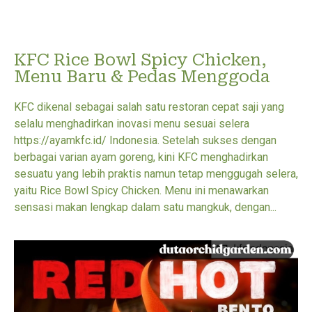
KFC Rice Bowl Spicy Chicken,
Menu Baru & Pedas Menggoda
KFC dikenal sebagai salah satu restoran cepat saji yang
selalu menghadirkan inovasi menu sesuai selera
https://ayamkfc.id/ Indonesia. Setelah sukses dengan
berbagai varian ayam goreng, kini KFC menghadirkan
sesuatu yang lebih praktis namun tetap menggugah selera,
yaitu Rice Bowl Spicy Chicken. Menu ini menawarkan
sensasi makan lengkap dalam satu mangkuk, dengan...