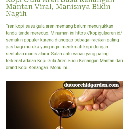
Mantan Viral, Manisnya Bikin
Nagih
Tren kopi susu gula aren memang belum menunjukkan
tanda-tanda meredup. Minuman ini https://kopigulaaren.id/
semakin populer karena dianggap sebagai racikan paling
pas bagi mereka yang ingin menikmati kopi dengan
sentuhan manis alami. Salah satu varian yang paling
terkenal adalah Kopi Gula Aren Susu Kenangan Mantan dari
brand Kopi Kenangan. Menu ini...