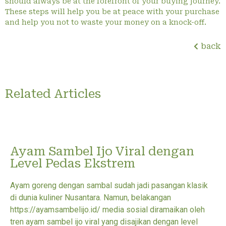
should always be at the forefront of your buying journey.
These steps will help you be at peace with your purchase
and help you not to waste your money on a knock-off.
back
Related Articles
Ayam Sambel Ijo Viral dengan
Level Pedas Ekstrem
Ayam goreng dengan sambal sudah jadi pasangan klasik
di dunia kuliner Nusantara. Namun, belakangan
https://ayamsambelijo.id/ media sosial diramaikan oleh
tren ayam sambel ijo viral yang disajikan dengan level