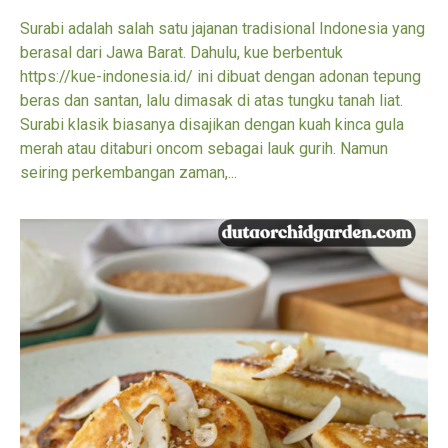
Surabi adalah salah satu jajanan tradisional Indonesia yang
berasal dari Jawa Barat. Dahulu, kue berbentuk
https://kue-indonesia.id/ ini dibuat dengan adonan tepung
beras dan santan, lalu dimasak di atas tungku tanah liat.
Surabi klasik biasanya disajikan dengan kuah kinca gula
merah atau ditaburi oncom sebagai lauk gurih. Namun
seiring perkembangan zaman,...