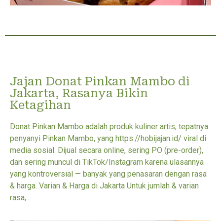
Jajan Donat Pinkan Mambo di
Jakarta, Rasanya Bikin
Ketagihan
Donat Pinkan Mambo adalah produk kuliner artis, tepatnya
penyanyi Pinkan Mambo, yang https://hobijajan.id/ viral di
media sosial. Dijual secara online, sering PO (pre-order),
dan sering muncul di TikTok/Instagram karena ulasannya
yang kontroversial — banyak yang penasaran dengan rasa
& harga. Varian & Harga di Jakarta Untuk jumlah & varian
rasa,...