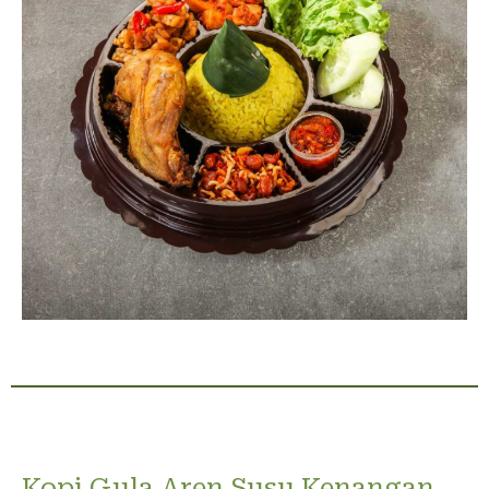
Kopi Gula Aren Susu Kenangan