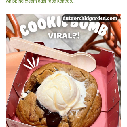
whipping cream agar rasa kontras...