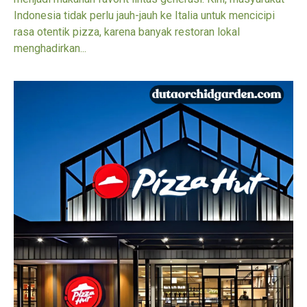
Indonesia tidak perlu jauh-jauh ke Italia untuk mencicipi
rasa otentik pizza, karena banyak restoran lokal
menghadirkan...