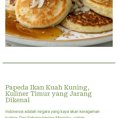
Papeda Ikan Kuah Kuning,
Kuliner Timur yang Jarang
Dikenal
Indonesia adalah negara yang kaya akan keragaman
kuliner. Dari Sabang hingga Merauke, setiap