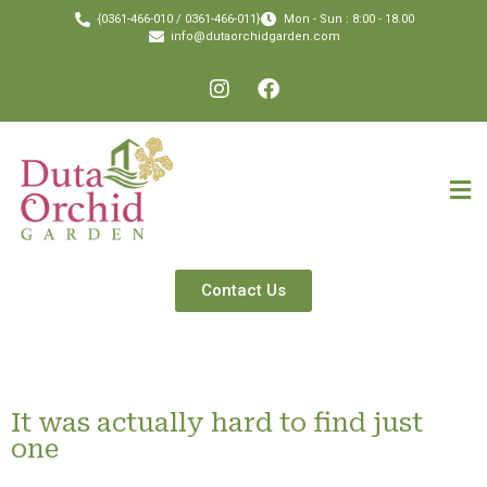
{0361-466-010 / 0361-466-011}
Mon - Sun : 8:00 - 18.00
info@dutaorchidgarden.com
Contact Us
It was actually hard to find just
one