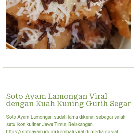
Soto Ayam Lamongan Viral
dengan Kuah Kuning Gurih Segar
Soto Ayam Lamongan sudah lama dikenal sebagai salah
satu ikon kuliner Jawa Timur. Belakangan,
https://sotoayam.id/ ini kembali viral di media sosial