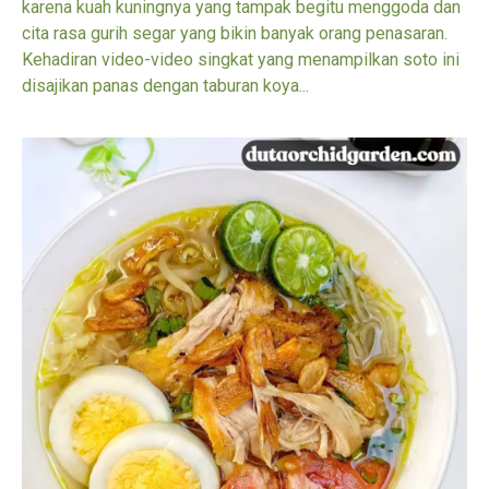
karena kuah kuningnya yang tampak begitu menggoda dan
cita rasa gurih segar yang bikin banyak orang penasaran.
Kehadiran video-video singkat yang menampilkan soto ini
disajikan panas dengan taburan koya...