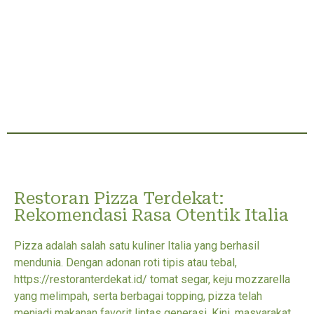
Restoran Pizza Terdekat:
Rekomendasi Rasa Otentik Italia
Pizza adalah salah satu kuliner Italia yang berhasil
mendunia. Dengan adonan roti tipis atau tebal,
https://restoranterdekat.id/ tomat segar, keju mozzarella
yang melimpah, serta berbagai topping, pizza telah
menjadi makanan favorit lintas generasi. Kini, masyarakat