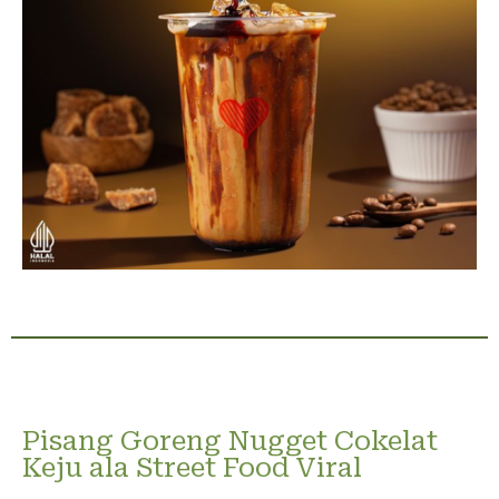
Pisang Goreng Nugget Cokelat
Keju ala Street Food Viral