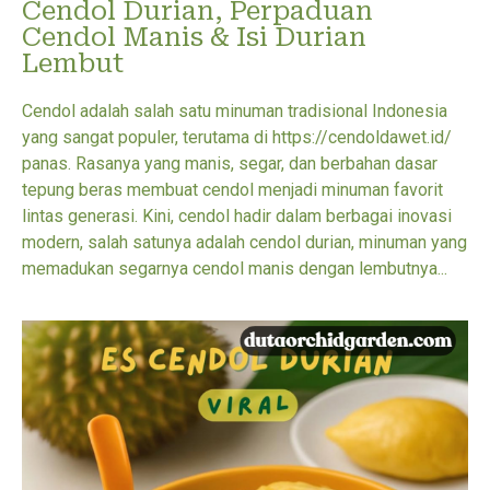
Cendol Durian, Perpaduan
Cendol Manis & Isi Durian
Lembut
Cendol adalah salah satu minuman tradisional Indonesia
yang sangat populer, terutama di https://cendoldawet.id/
panas. Rasanya yang manis, segar, dan berbahan dasar
tepung beras membuat cendol menjadi minuman favorit
lintas generasi. Kini, cendol hadir dalam berbagai inovasi
modern, salah satunya adalah cendol durian, minuman yang
memadukan segarnya cendol manis dengan lembutnya...