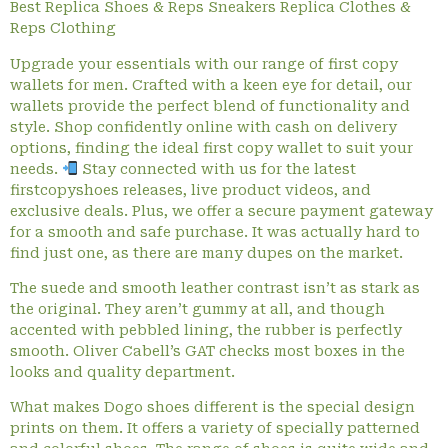
Best Replica Shoes & Reps Sneakers Replica Clothes &
Reps Clothing
Upgrade your essentials with our range of first copy
wallets for men. Crafted with a keen eye for detail, our
wallets provide the perfect blend of functionality and
style. Shop confidently online with cash on delivery
options, finding the ideal first copy wallet to suit your
needs.
Stay connected with us for the latest
firstcopyshoes releases, live product videos, and
exclusive deals. Plus, we offer a secure payment gateway
for a smooth and safe purchase. It was actually hard to
find just one, as there are many dupes on the market.
The suede and smooth leather contrast isn’t as stark as
the original. They aren’t gummy at all, and though
accented with pebbled lining, the rubber is perfectly
smooth. Oliver Cabell’s GAT checks most boxes in the
looks and quality department.
What makes Dogo shoes different is the special design
prints on them. It offers a variety of specially patterned