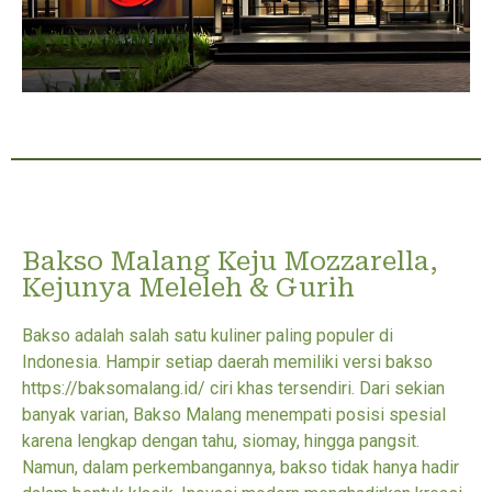
Bakso Malang Keju Mozzarella,
Kejunya Meleleh & Gurih
Bakso adalah salah satu kuliner paling populer di
Indonesia. Hampir setiap daerah memiliki versi bakso
https://baksomalang.id/ ciri khas tersendiri. Dari sekian
banyak varian, Bakso Malang menempati posisi spesial
karena lengkap dengan tahu, siomay, hingga pangsit.
Namun, dalam perkembangannya, bakso tidak hanya hadir