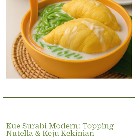
Kue Surabi Modern: Topping
Nutella & Keju Kekinian