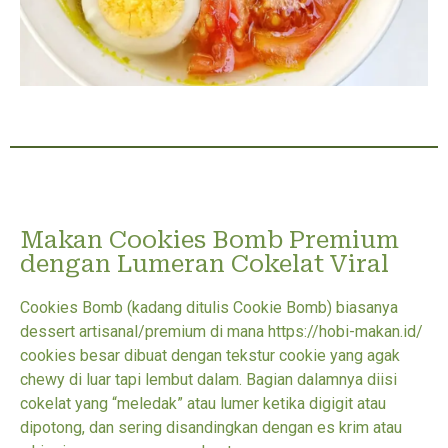
Makan Cookies Bomb Premium
dengan Lumeran Cokelat Viral
Cookies Bomb (kadang ditulis Cookie Bomb) biasanya
dessert artisanal/premium di mana https://hobi-makan.id/
cookies besar dibuat dengan tekstur cookie yang agak
chewy di luar tapi lembut dalam. Bagian dalamnya diisi
cokelat yang “meledak” atau lumer ketika digigit atau
dipotong, dan sering disandingkan dengan es krim atau