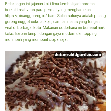
Belakangan ini, jajanan kaki lima kembali jadi sorotan
berkat kreativitas para penjual yang menghadirkan
https://pisanggoreng.id/ baru. Salah satunya adalah pisang
goreng nugget cokelat keju, camilan manis yang tengah
viral di berbagai kota. Makanan sederhana ini berhasil naik
kelas karena tampil dengan gaya modern dan topping
melimpah yang membuat siapa saja...