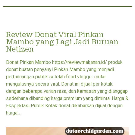
Review Donat Viral Pinkan
Mambo yang Lagi Jadi Buruan
Netizen
Donat Pinkan Mambo https://reviewmakanan.id/ produk
donat buatan penyanyi Pinkan Mambo yang menjadi
perbincangan publik setelah food vlogger mulai
mengulasnya secara viral. Donat ini dijual per kotak,
dengan beberapa varian rasa, dan kemasan yang dianggap
sederhana dibanding harga premium yang diminta. Harga &
Ekspektasi Publik Kotak donat dikabarkan dijual dengan
harga...