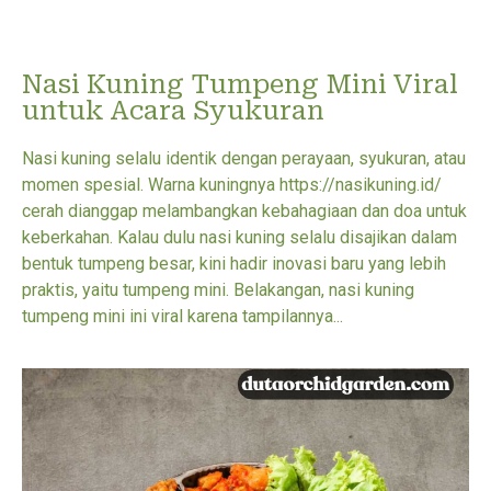
Nasi Kuning Tumpeng Mini Viral
untuk Acara Syukuran
Nasi kuning selalu identik dengan perayaan, syukuran, atau
momen spesial. Warna kuningnya https://nasikuning.id/
cerah dianggap melambangkan kebahagiaan dan doa untuk
keberkahan. Kalau dulu nasi kuning selalu disajikan dalam
bentuk tumpeng besar, kini hadir inovasi baru yang lebih
praktis, yaitu tumpeng mini. Belakangan, nasi kuning
tumpeng mini ini viral karena tampilannya...