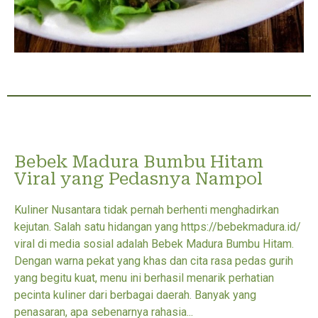
Bebek Madura Bumbu Hitam
Viral yang Pedasnya Nampol
Kuliner Nusantara tidak pernah berhenti menghadirkan
kejutan. Salah satu hidangan yang https://bebekmadura.id/
viral di media sosial adalah Bebek Madura Bumbu Hitam.
Dengan warna pekat yang khas dan cita rasa pedas gurih
yang begitu kuat, menu ini berhasil menarik perhatian
pecinta kuliner dari berbagai daerah. Banyak yang
penasaran, apa sebenarnya rahasia...