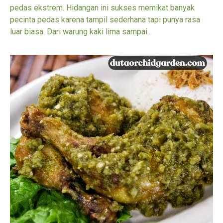
pedas ekstrem. Hidangan ini sukses memikat banyak
pecinta pedas karena tampil sederhana tapi punya rasa
luar biasa. Dari warung kaki lima sampai...