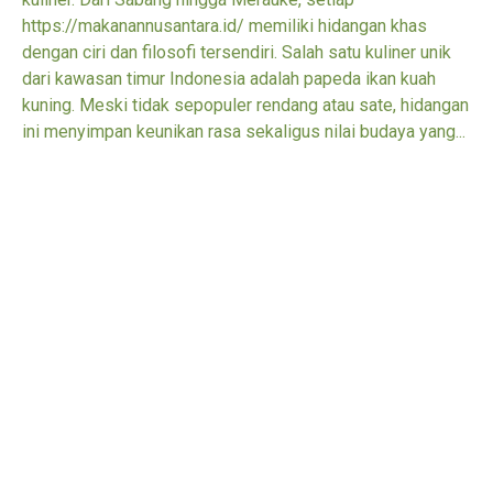
https://makanannusantara.id/ memiliki hidangan khas
dengan ciri dan filosofi tersendiri. Salah satu kuliner unik
dari kawasan timur Indonesia adalah papeda ikan kuah
kuning. Meski tidak sepopuler rendang atau sate, hidangan
ini menyimpan keunikan rasa sekaligus nilai budaya yang...