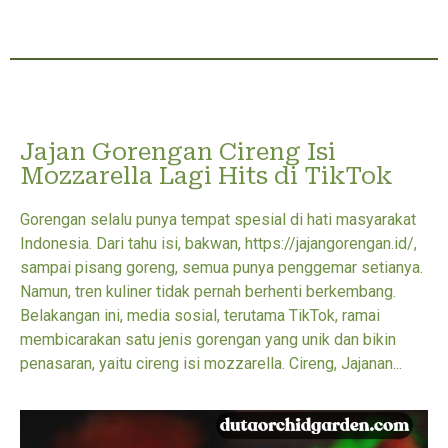
Jajan Gorengan Cireng Isi
Mozzarella Lagi Hits di TikTok
Gorengan selalu punya tempat spesial di hati masyarakat
Indonesia. Dari tahu isi, bakwan, https://jajangorengan.id/,
sampai pisang goreng, semua punya penggemar setianya.
Namun, tren kuliner tidak pernah berhenti berkembang.
Belakangan ini, media sosial, terutama TikTok, ramai
membicarakan satu jenis gorengan yang unik dan bikin
penasaran, yaitu cireng isi mozzarella. Cireng, Jajanan...