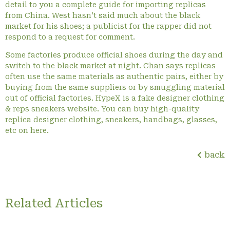
detail to you a complete guide for importing replicas
from China. West hasn’t said much about the black
market for his shoes; a publicist for the rapper did not
respond to a request for comment.
Some factories produce official shoes during the day and
switch to the black market at night. Chan says replicas
often use the same materials as authentic pairs, either by
buying from the same suppliers or by smuggling material
out of official factories. HypeX is a fake designer clothing
& reps sneakers website. You can buy high-quality
replica designer clothing, sneakers, handbags, glasses,
etc on here.
back
Related Articles