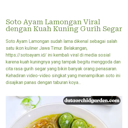
Soto Ayam Lamongan Viral
dengan Kuah Kuning Gurih Segar
Soto Ayam Lamongan sudah lama dikenal sebagai salah
satu ikon kuliner Jawa Timur. Belakangan,
https://sotoayam.id/ ini kembali viral di media sosial
karena kuah kuningnya yang tampak begitu menggoda dan
cita rasa gurih segar yang bikin banyak orang penasaran.
Kehadiran video-video singkat yang menampilkan soto ini
disajikan panas dengan taburan koya...