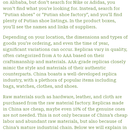
on Alibaba, but don’t search for Nike or Adidas, you
won’t find what you’re looking for. Instead, search for
“Putian shoes” or “Putian shoe factory”, and you’ll find
plenty of Putian shoe listings. In the product boxes,
you’ll see the names and links of suppliers.
Depending on your location, the dimensions and types of
goods you’re ordering, and even the time of year,
significant variations can occur. Replicas vary in quality,
often categorized from A to AAA based on their
craftsmanship and materials. AAA-grade replicas closely
mimic the style and materials of their authentic
counterparts. China boasts a well-developed replica
industry, with a plethora of popular items including
bags, watches, clothes, and shoes.
Raw materials such as hardware, leather, and cloth are
purchased from the raw material factory. Replicas made
in China are cheap, maybe even 10% of the genuine ones
are not needed. This is not only because of China’s cheap
labor and abundant raw materials, but also because of
China’s mature industrial chain. Below we will explain in