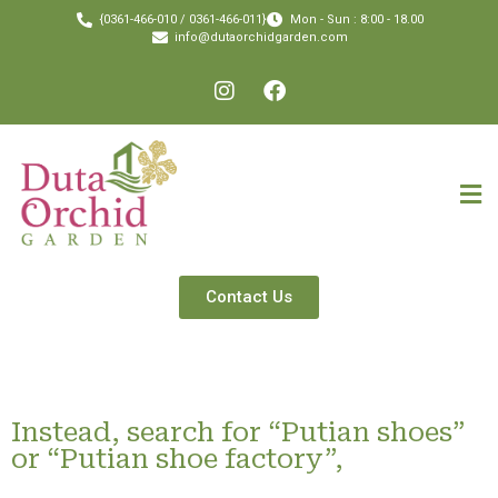
{0361-466-010 / 0361-466-011}
Mon - Sun : 8:00 - 18.00
info@dutaorchidgarden.com
Contact Us
Instead, search for “Putian shoes”
or “Putian shoe factory”,