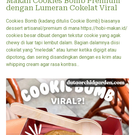
Makan Cookies Bomb Premium
dengan Lumeran Cokelat Viral
Cookies Bomb (kadang ditulis Cookie Bomb) biasanya
dessert artisanal/premium di mana https://hobi-makan.id/
cookies besar dibuat dengan tekstur cookie yang agak
chewy di luar tapi lembut dalam. Bagian dalamnya diisi
cokelat yang “meledak” atau lumer ketika digigit atau
dipotong, dan sering disandingkan dengan es krim atau
whipping cream agar rasa kontras...