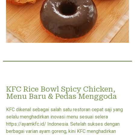
KFC Rice Bowl Spicy Chicken,
Menu Baru & Pedas Menggoda
KFC dikenal sebagai salah satu restoran cepat saji yang
selalu menghadirkan inovasi menu sesuai selera
https://ayamkfc.id/ Indonesia. Setelah sukses dengan
berbagai varian ayam goreng, kini KFC menghadirkan