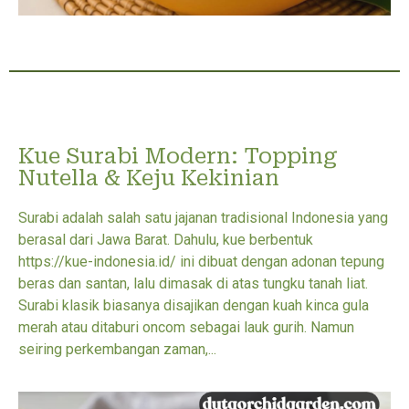
Kue Surabi Modern: Topping
Nutella & Keju Kekinian
Surabi adalah salah satu jajanan tradisional Indonesia yang
berasal dari Jawa Barat. Dahulu, kue berbentuk
https://kue-indonesia.id/ ini dibuat dengan adonan tepung
beras dan santan, lalu dimasak di atas tungku tanah liat.
Surabi klasik biasanya disajikan dengan kuah kinca gula
merah atau ditaburi oncom sebagai lauk gurih. Namun
seiring perkembangan zaman,...