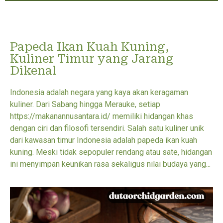
Papeda Ikan Kuah Kuning,
Kuliner Timur yang Jarang
Dikenal
Indonesia adalah negara yang kaya akan keragaman
kuliner. Dari Sabang hingga Merauke, setiap
https://makanannusantara.id/ memiliki hidangan khas
dengan ciri dan filosofi tersendiri. Salah satu kuliner unik
dari kawasan timur Indonesia adalah papeda ikan kuah
kuning. Meski tidak sepopuler rendang atau sate, hidangan
ini menyimpan keunikan rasa sekaligus nilai budaya yang...