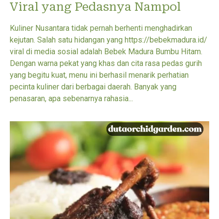
Viral yang Pedasnya Nampol
Kuliner Nusantara tidak pernah berhenti menghadirkan
kejutan. Salah satu hidangan yang https://bebekmadura.id/
viral di media sosial adalah Bebek Madura Bumbu Hitam.
Dengan warna pekat yang khas dan cita rasa pedas gurih
yang begitu kuat, menu ini berhasil menarik perhatian
pecinta kuliner dari berbagai daerah. Banyak yang
penasaran, apa sebenarnya rahasia...