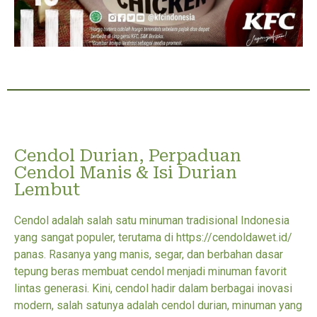
Cendol Durian, Perpaduan
Cendol Manis & Isi Durian
Lembut
Cendol adalah salah satu minuman tradisional Indonesia
yang sangat populer, terutama di https://cendoldawet.id/
panas. Rasanya yang manis, segar, dan berbahan dasar
tepung beras membuat cendol menjadi minuman favorit
lintas generasi. Kini, cendol hadir dalam berbagai inovasi
modern, salah satunya adalah cendol durian, minuman yang