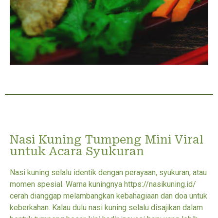
Nasi Kuning Tumpeng Mini Viral
untuk Acara Syukuran
Nasi kuning selalu identik dengan perayaan, syukuran, atau
momen spesial. Warna kuningnya https://nasikuning.id/
cerah dianggap melambangkan kebahagiaan dan doa untuk
keberkahan. Kalau dulu nasi kuning selalu disajikan dalam