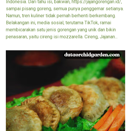
Indonesia. Dari tahu isi, bakwan, https://jajangorengan.id/,
sampai pisang goreng, semua punya penggemar setianya.
Namun, tren kuliner tidak pernah berhenti berkembang.
Belakangan ini, media sosial, terutama TikTok, ramai
membicarakan satu jenis gorengan yang unik dan bikin
penasaran, yaitu cireng isi mozzarella. Cireng, Jajanan...