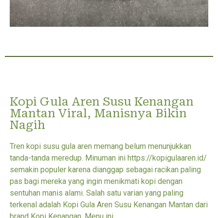
Kopi Gula Aren Susu Kenangan
Mantan Viral, Manisnya Bikin
Nagih
Tren kopi susu gula aren memang belum menunjukkan
tanda-tanda meredup. Minuman ini https://kopigulaaren.id/
semakin populer karena dianggap sebagai racikan paling
pas bagi mereka yang ingin menikmati kopi dengan
sentuhan manis alami. Salah satu varian yang paling
terkenal adalah Kopi Gula Aren Susu Kenangan Mantan dari
brand Kopi Kenangan. Menu ini...