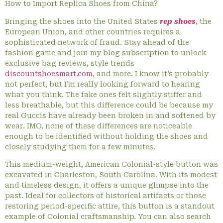
How to Import Replica Shoes from China?
Bringing the shoes into the United States
rep shoes
, the
European Union, and other countries requires a
sophisticated network of fraud. Stay ahead of the
fashion game and join my blog subscription to unlock
exclusive bag reviews, style trends
discountshoesmart.com
, and more. I know it’s probably
not perfect, but I’m really looking forward to hearing
what you think. The fake ones felt slightly stiffer and
less breathable, but this difference could be because my
real Guccis have already been broken in and softened by
wear. IMO, none of these differences are noticeable
enough to be identified without holding the shoes and
closely studying them for a few minutes.
This medium-weight, American Colonial-style button was
excavated in Charleston, South Carolina. With its modest
and timeless design, it offers a unique glimpse into the
past. Ideal for collectors of historical artifacts or those
restoring period-specific attire, this button is a standout
example of Colonial craftsmanship. You can also search