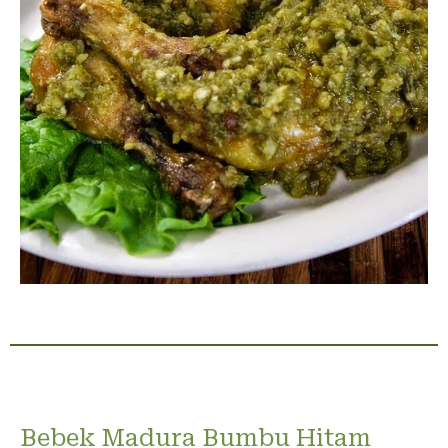
Bebek Madura Bumbu Hitam