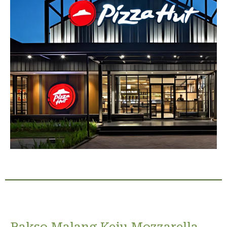
Bakso Malang Keju Mozzarella,