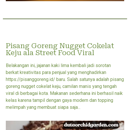
Pisang Goreng Nugget Cokelat
Keju ala Street Food Viral
Belakangan ini, jajanan kaki lima kembali jadi sorotan
berkat kreativitas para penjual yang menghadirkan
https://pisanggoreng.id/ baru. Salah satunya adalah pisang
goreng nugget cokelat keju, camilan manis yang tengah
viral di berbagai kota. Makanan sederhana ini berhasil naik
kelas karena tampil dengan gaya modern dan topping
melimpah yang membuat siapa saja...