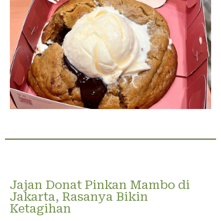
Jajan Donat Pinkan Mambo di
Jakarta, Rasanya Bikin
Ketagihan