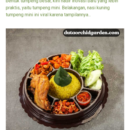
bentuk tumpeng besar, kini hadir inovasi baru yang lebih
praktis, yaitu tumpeng mini. Belakangan, nasi kuning
tumpeng mini ini viral karena tampilannya...