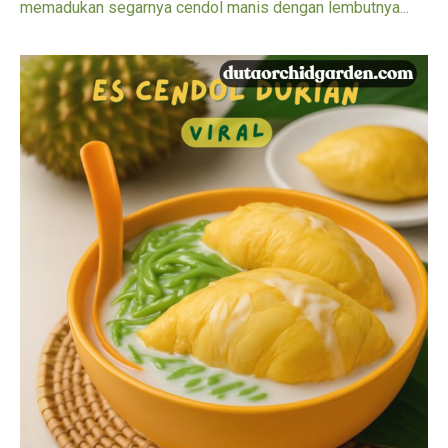
memadukan segarnya cendol manis dengan lembutnya...