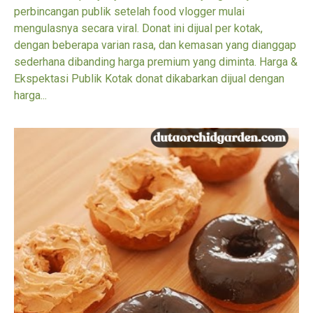
perbincangan publik setelah food vlogger mulai
mengulasnya secara viral. Donat ini dijual per kotak,
dengan beberapa varian rasa, dan kemasan yang dianggap
sederhana dibanding harga premium yang diminta. Harga &
Ekspektasi Publik Kotak donat dikabarkan dijual dengan
harga...