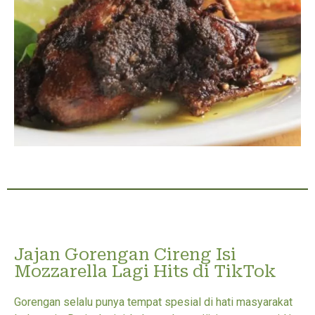
Jajan Gorengan Cireng Isi
Mozzarella Lagi Hits di TikTok
Gorengan selalu punya tempat spesial di hati masyarakat