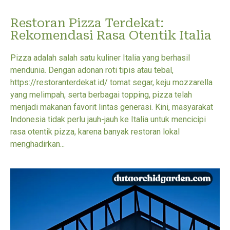
Restoran Pizza Terdekat:
Rekomendasi Rasa Otentik Italia
Pizza adalah salah satu kuliner Italia yang berhasil
mendunia. Dengan adonan roti tipis atau tebal,
https://restoranterdekat.id/ tomat segar, keju mozzarella
yang melimpah, serta berbagai topping, pizza telah
menjadi makanan favorit lintas generasi. Kini, masyarakat
Indonesia tidak perlu jauh-jauh ke Italia untuk mencicipi
rasa otentik pizza, karena banyak restoran lokal
menghadirkan...