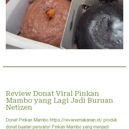
Review Donat Viral Pinkan
Mambo yang Lagi Jadi Buruan
Netizen
Donat Pinkan Mambo https://reviewmakanan.id/ produk
donat buatan penyanyi Pinkan Mambo yang menjadi