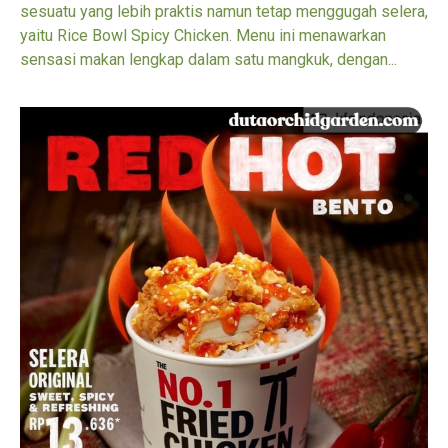
sesuatu yang lebih praktis namun tetap menggugah selera,
yaitu Rice Bowl Spicy Chicken. Menu ini menawarkan
sensasi makan lengkap dalam satu mangkuk, dengan...