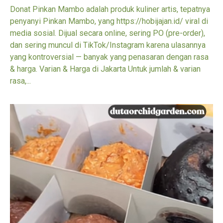
Donat Pinkan Mambo adalah produk kuliner artis, tepatnya
penyanyi Pinkan Mambo, yang https://hobijajan.id/ viral di
media sosial. Dijual secara online, sering PO (pre-order),
dan sering muncul di TikTok/Instagram karena ulasannya
yang kontroversial — banyak yang penasaran dengan rasa
& harga. Varian & Harga di Jakarta Untuk jumlah & varian
rasa,...