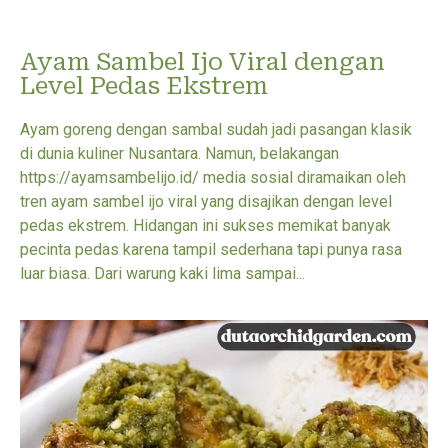
Ayam Sambel Ijo Viral dengan
Level Pedas Ekstrem
Ayam goreng dengan sambal sudah jadi pasangan klasik
di dunia kuliner Nusantara. Namun, belakangan
https://ayamsambelijo.id/ media sosial diramaikan oleh
tren ayam sambel ijo viral yang disajikan dengan level
pedas ekstrem. Hidangan ini sukses memikat banyak
pecinta pedas karena tampil sederhana tapi punya rasa
luar biasa. Dari warung kaki lima sampai...