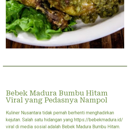
Bebek Madura Bumbu Hitam
Viral yang Pedasnya Nampol
Kuliner Nusantara tidak pernah berhenti menghadirkan
kejutan. Salah satu hidangan yang https://bebekmadura.id/
viral di media sosial adalah Bebek Madura Bumbu Hitam.