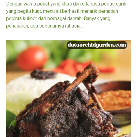
Dengan warna pekat yang khas dan cita rasa pedas gurih
yang begitu kuat, menu ini berhasil menarik perhatian
pecinta kuliner dari berbagai daerah. Banyak yang
penasaran, apa sebenarnya rahasia...