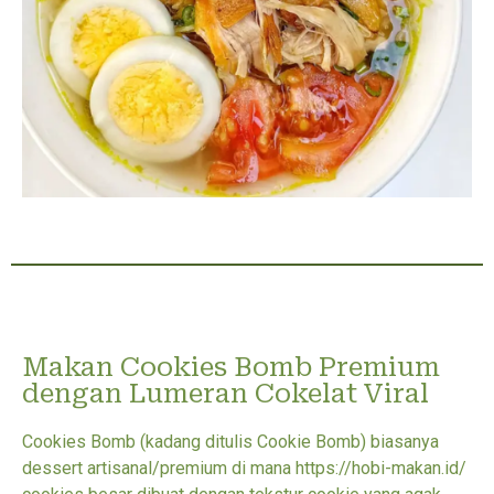
Makan Cookies Bomb Premium
dengan Lumeran Cokelat Viral
Cookies Bomb (kadang ditulis Cookie Bomb) biasanya
dessert artisanal/premium di mana https://hobi-makan.id/