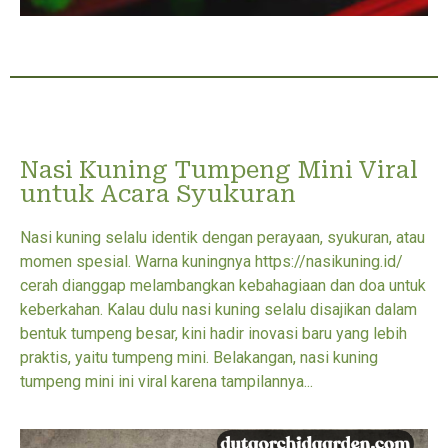
Nasi Kuning Tumpeng Mini Viral
untuk Acara Syukuran
Nasi kuning selalu identik dengan perayaan, syukuran, atau
momen spesial. Warna kuningnya https://nasikuning.id/
cerah dianggap melambangkan kebahagiaan dan doa untuk
keberkahan. Kalau dulu nasi kuning selalu disajikan dalam
bentuk tumpeng besar, kini hadir inovasi baru yang lebih
praktis, yaitu tumpeng mini. Belakangan, nasi kuning
tumpeng mini ini viral karena tampilannya...