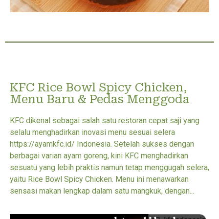
KFC Rice Bowl Spicy Chicken,
Menu Baru & Pedas Menggoda
KFC dikenal sebagai salah satu restoran cepat saji yang
selalu menghadirkan inovasi menu sesuai selera
https://ayamkfc.id/ Indonesia. Setelah sukses dengan
berbagai varian ayam goreng, kini KFC menghadirkan
sesuatu yang lebih praktis namun tetap menggugah selera,
yaitu Rice Bowl Spicy Chicken. Menu ini menawarkan
sensasi makan lengkap dalam satu mangkuk, dengan...