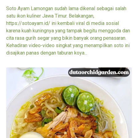
Soto Ayam Lamongan sudah lama dikenal sebagai salah
satu ikon kuliner Jawa Timur. Belakangan,
https://sotoayam.id/ ini kembali viral di media sosial
karena kuah kuningnya yang tampak begitu menggoda dan
cita rasa gurih segar yang bikin banyak orang penasaran.
Kehadiran video-video singkat yang menampilkan soto ini
disajikan panas dengan taburan koya...