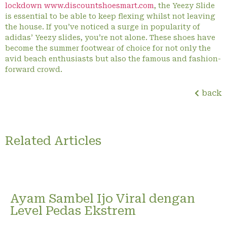
lockdown www.discountshoesmart.com
, the Yeezy Slide
is essential to be able to keep flexing whilst not leaving
the house. If you’ve noticed a surge in popularity of
adidas’ Yeezy slides, you’re not alone. These shoes have
become the summer footwear of choice for not only the
avid beach enthusiasts but also the famous and fashion-
forward crowd.
back
Related Articles
Ayam Sambel Ijo Viral dengan
Level Pedas Ekstrem