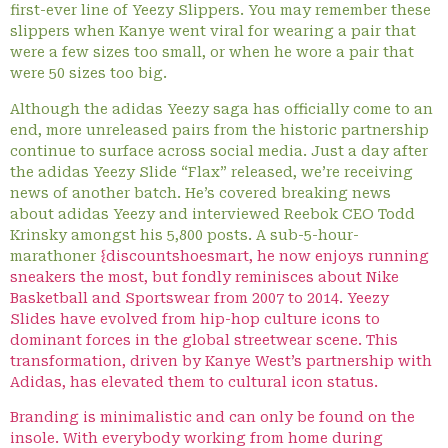
first-ever line of Yeezy Slippers. You may remember these
slippers when Kanye went viral for wearing a pair that
were a few sizes too small, or when he wore a pair that
were 50 sizes too big.
Although the adidas Yeezy saga has officially come to an
end, more unreleased pairs from the historic partnership
continue to surface across social media. Just a day after
the adidas Yeezy Slide “Flax” released, we’re receiving
news of another batch. He’s covered breaking news
about adidas Yeezy and interviewed Reebok CEO Todd
Krinsky amongst his 5,800 posts. A sub-5-hour-
marathoner
{discountshoesmart, he now enjoys running
sneakers the most, but fondly reminisces about Nike
Basketball and Sportswear from 2007 to 2014. Yeezy
Slides have evolved from hip-hop culture icons to
dominant forces in the global streetwear scene. This
transformation, driven by Kanye West’s partnership with
Adidas, has elevated them to cultural icon status.
Branding is minimalistic and can only be found on the
insole. With everybody working from home during