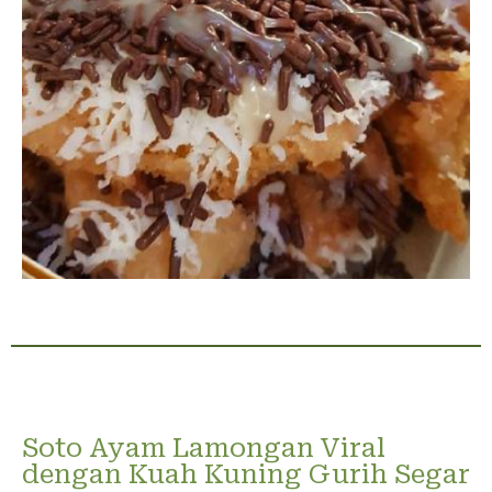
Soto Ayam Lamongan Viral
dengan Kuah Kuning Gurih Segar