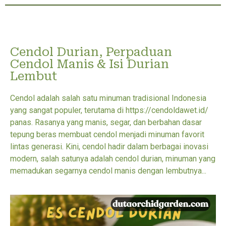
Cendol Durian, Perpaduan
Cendol Manis & Isi Durian
Lembut
Cendol adalah salah satu minuman tradisional Indonesia
yang sangat populer, terutama di https://cendoldawet.id/
panas. Rasanya yang manis, segar, dan berbahan dasar
tepung beras membuat cendol menjadi minuman favorit
lintas generasi. Kini, cendol hadir dalam berbagai inovasi
modern, salah satunya adalah cendol durian, minuman yang
memadukan segarnya cendol manis dengan lembutnya...