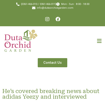
{0361-466-010 / 0361-466-011}
Mon - Sun : 8:00 - 18.00
info@dutaorchidgarden.com
Contact Us
He’s covered breaking news about
adidas Yeezy and interviewed