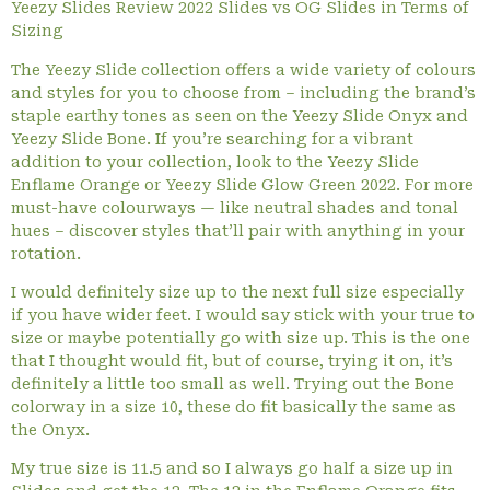
Yeezy Slides Review 2022 Slides vs OG Slides in Terms of
Sizing
The Yeezy Slide collection offers a wide variety of colours
and styles for you to choose from – including the brand’s
staple earthy tones as seen on the Yeezy Slide Onyx and
Yeezy Slide Bone. If you’re searching for a vibrant
addition to your collection, look to the Yeezy Slide
Enflame Orange or Yeezy Slide Glow Green 2022. For more
must-have colourways — like neutral shades and tonal
hues – discover styles that’ll pair with anything in your
rotation.
I would definitely size up to the next full size especially
if you have wider feet. I would say stick with your true to
size or maybe potentially go with size up. This is the one
that I thought would fit, but of course, trying it on, it’s
definitely a little too small as well. Trying out the Bone
colorway in a size 10, these do fit basically the same as
the Onyx.
My true size is 11.5 and so I always go half a size up in