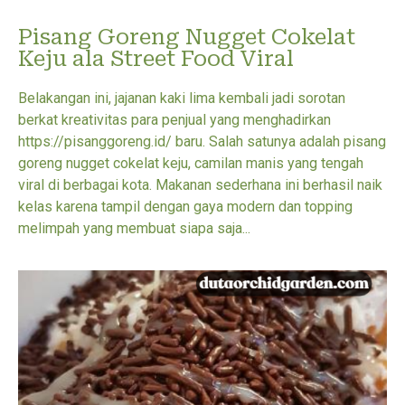
Pisang Goreng Nugget Cokelat
Keju ala Street Food Viral
Belakangan ini, jajanan kaki lima kembali jadi sorotan
berkat kreativitas para penjual yang menghadirkan
https://pisanggoreng.id/ baru. Salah satunya adalah pisang
goreng nugget cokelat keju, camilan manis yang tengah
viral di berbagai kota. Makanan sederhana ini berhasil naik
kelas karena tampil dengan gaya modern dan topping
melimpah yang membuat siapa saja...