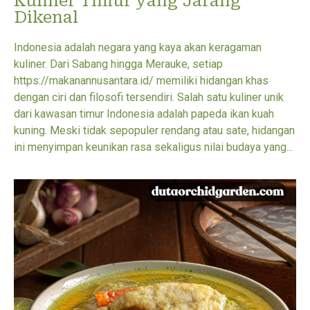
Kuliner Timur yang Jarang
Dikenal
Indonesia adalah negara yang kaya akan keragaman
kuliner. Dari Sabang hingga Merauke, setiap
https://makanannusantara.id/ memiliki hidangan khas
dengan ciri dan filosofi tersendiri. Salah satu kuliner unik
dari kawasan timur Indonesia adalah papeda ikan kuah
kuning. Meski tidak sepopuler rendang atau sate, hidangan
ini menyimpan keunikan rasa sekaligus nilai budaya yang...