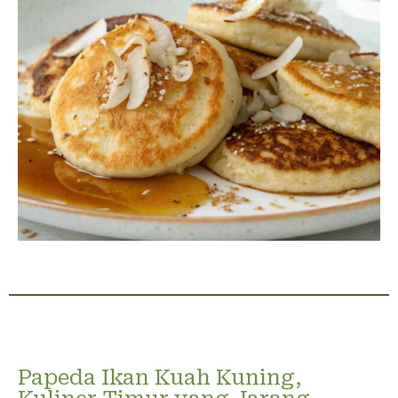
Papeda Ikan Kuah Kuning,