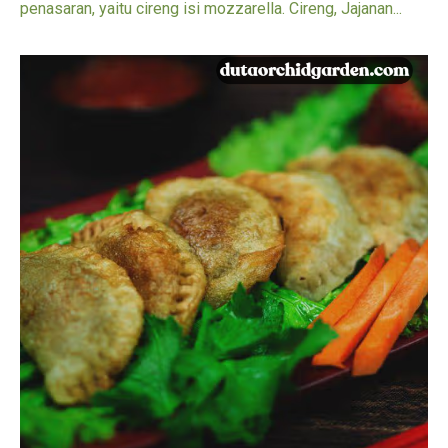
penasaran, yaitu cireng isi mozzarella. Cireng, Jajanan...