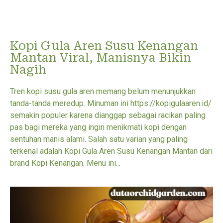
Kopi Gula Aren Susu Kenangan
Mantan Viral, Manisnya Bikin
Nagih
Tren kopi susu gula aren memang belum menunjukkan
tanda-tanda meredup. Minuman ini https://kopigulaaren.id/
semakin populer karena dianggap sebagai racikan paling
pas bagi mereka yang ingin menikmati kopi dengan
sentuhan manis alami. Salah satu varian yang paling
terkenal adalah Kopi Gula Aren Susu Kenangan Mantan dari
brand Kopi Kenangan. Menu ini...