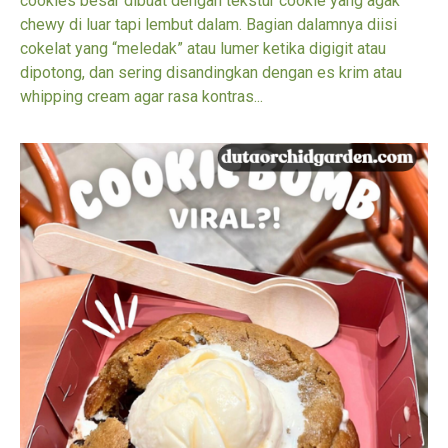
cookies besar dibuat dengan tekstur cookie yang agak
chewy di luar tapi lembut dalam. Bagian dalamnya diisi
cokelat yang “meledak” atau lumer ketika digigit atau
dipotong, dan sering disandingkan dengan es krim atau
whipping cream agar rasa kontras...