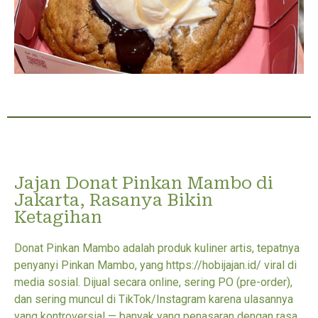
Jajan Donat Pinkan Mambo di
Jakarta, Rasanya Bikin
Ketagihan
Donat Pinkan Mambo adalah produk kuliner artis, tepatnya
penyanyi Pinkan Mambo, yang https://hobijajan.id/ viral di
media sosial. Dijual secara online, sering PO (pre-order),
dan sering muncul di TikTok/Instagram karena ulasannya
yang kontroversial — banyak yang penasaran dengan rasa