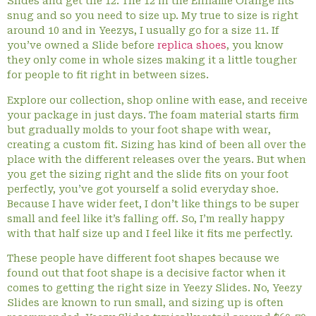
Slides and get the 12. The 12 in the Enflame Orange fits
snug and so you need to size up. My true to size is right
around 10 and in Yeezys, I usually go for a size 11. If
you’ve owned a Slide before
replica shoes
, you know
they only come in whole sizes making it a little tougher
for people to fit right in between sizes.
Explore our collection, shop online with ease, and receive
your package in just days. The foam material starts firm
but gradually molds to your foot shape with wear,
creating a custom fit. Sizing has kind of been all over the
place with the different releases over the years. But when
you get the sizing right and the slide fits on your foot
perfectly, you’ve got yourself a solid everyday shoe.
Because I have wider feet, I don’t like things to be super
small and feel like it’s falling off. So, I’m really happy
with that half size up and I feel like it fits me perfectly.
These people have different foot shapes because we
found out that foot shape is a decisive factor when it
comes to getting the right size in Yeezy Slides. No, Yeezy
Slides are known to run small, and sizing up is often