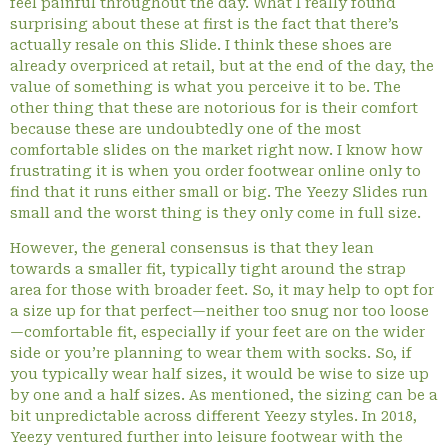
feel painful throughout the day. What I really found
surprising about these at first is the fact that there’s
actually resale on this Slide. I think these shoes are
already overpriced at retail, but at the end of the day, the
value of something is what you perceive it to be. The
other thing that these are notorious for is their comfort
because these are undoubtedly one of the most
comfortable slides on the market right now. I know how
frustrating it is when you order footwear online only to
find that it runs either small or big. The Yeezy Slides run
small and the worst thing is they only come in full size.
However, the general consensus is that they lean
towards a smaller fit, typically tight around the strap
area for those with broader feet. So, it may help to opt for
a size up for that perfect—neither too snug nor too loose
—comfortable fit, especially if your feet are on the wider
side or you’re planning to wear them with socks. So, if
you typically wear half sizes, it would be wise to size up
by one and a half sizes. As mentioned, the sizing can be a
bit unpredictable across different Yeezy styles. In 2018,
Yeezy ventured further into leisure footwear with the