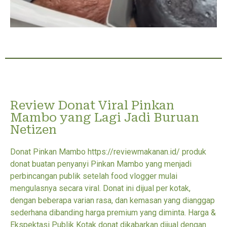
Review Donat Viral Pinkan
Mambo yang Lagi Jadi Buruan
Netizen
Donat Pinkan Mambo https://reviewmakanan.id/ produk
donat buatan penyanyi Pinkan Mambo yang menjadi
perbincangan publik setelah food vlogger mulai
mengulasnya secara viral. Donat ini dijual per kotak,
dengan beberapa varian rasa, dan kemasan yang dianggap
sederhana dibanding harga premium yang diminta. Harga &
Ekspektasi Publik Kotak donat dikabarkan dijual dengan