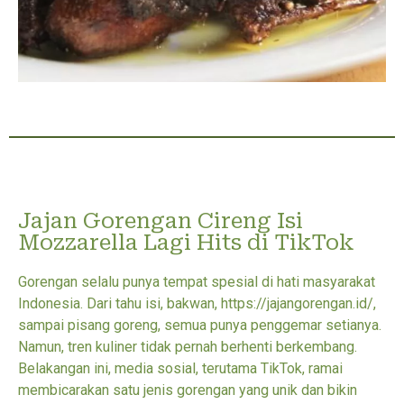
Jajan Gorengan Cireng Isi
Mozzarella Lagi Hits di TikTok
Gorengan selalu punya tempat spesial di hati masyarakat
Indonesia. Dari tahu isi, bakwan, https://jajangorengan.id/,
sampai pisang goreng, semua punya penggemar setianya.
Namun, tren kuliner tidak pernah berhenti berkembang.
Belakangan ini, media sosial, terutama TikTok, ramai
membicarakan satu jenis gorengan yang unik dan bikin