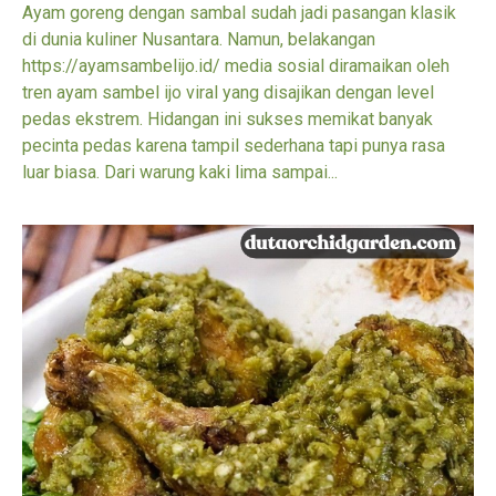
Ayam goreng dengan sambal sudah jadi pasangan klasik
di dunia kuliner Nusantara. Namun, belakangan
https://ayamsambelijo.id/ media sosial diramaikan oleh
tren ayam sambel ijo viral yang disajikan dengan level
pedas ekstrem. Hidangan ini sukses memikat banyak
pecinta pedas karena tampil sederhana tapi punya rasa
luar biasa. Dari warung kaki lima sampai...