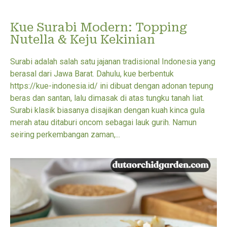
Kue Surabi Modern: Topping
Nutella & Keju Kekinian
Surabi adalah salah satu jajanan tradisional Indonesia yang
berasal dari Jawa Barat. Dahulu, kue berbentuk
https://kue-indonesia.id/ ini dibuat dengan adonan tepung
beras dan santan, lalu dimasak di atas tungku tanah liat.
Surabi klasik biasanya disajikan dengan kuah kinca gula
merah atau ditaburi oncom sebagai lauk gurih. Namun
seiring perkembangan zaman,...