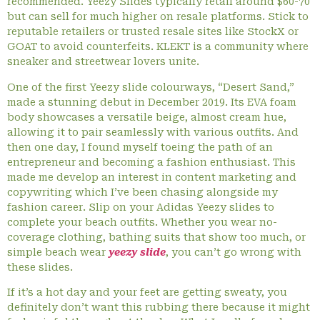
recommended. Yeezy Slides typically retail around $60-70
but can sell for much higher on resale platforms. Stick to
reputable retailers or trusted resale sites like StockX or
GOAT to avoid counterfeits. KLEKT is a community where
sneaker and streetwear lovers unite.
One of the first Yeezy slide colourways, “Desert Sand,”
made a stunning debut in December 2019. Its EVA foam
body showcases a versatile beige, almost cream hue,
allowing it to pair seamlessly with various outfits. And
then one day, I found myself toeing the path of an
entrepreneur and becoming a fashion enthusiast. This
made me develop an interest in content marketing and
copywriting which I’ve been chasing alongside my
fashion career. Slip on your Adidas Yeezy slides to
complete your beach outfits. Whether you wear no-
coverage clothing, bathing suits that show too much, or
simple beach wear
yeezy slide
, you can’t go wrong with
these slides.
If it’s a hot day and your feet are getting sweaty, you
definitely don’t want this rubbing there because it might