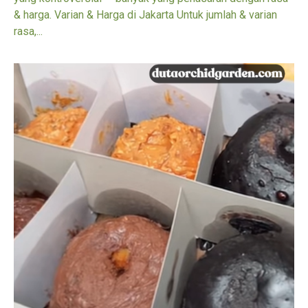
& harga. Varian & Harga di Jakarta Untuk jumlah & varian
rasa,...