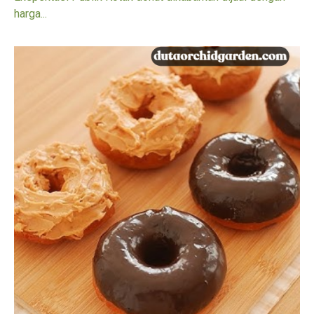
harga...