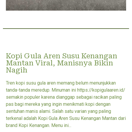
Kopi Gula Aren Susu Kenangan
Mantan Viral, Manisnya Bikin
Nagih
Tren kopi susu gula aren memang belum menunjukkan
tanda-tanda meredup. Minuman ini https://kopigulaaren.id/
semakin populer karena dianggap sebagai racikan paling
pas bagi mereka yang ingin menikmati kopi dengan
sentuhan manis alami. Salah satu varian yang paling
terkenal adalah Kopi Gula Aren Susu Kenangan Mantan dari
brand Kopi Kenangan. Menu ini...