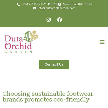
{0361-466-010 / 0361-466-011}
Mon - Sun : 8:00 - 18.00
info@dutaorchidgarden.com
Contact Us
Choosing sustainable footwear
brands promotes eco-friendly