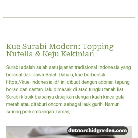
Kue Surabi Modern: Topping
Nutella & Keju Kekinian
Surabi adalah salah satu jajanan tradisional Indonesia yang
berasal dari Jawa Barat. Dahulu, kue berbentuk
https://kue-indonesia.id/ ini dibuat dengan adonan tepung
beras dan santan, lalu dimasak di atas tungku tanah liat.
Surabi klasik biasanya disajikan dengan kuah kinca gula
merah atau ditaburi oncom sebagai lauk gurih. Namun
seiring perkembangan zaman,...