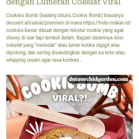
dengan Lumeran Cokelat Viral
Cookies Bomb (kadang ditulis Cookie Bomb) biasanya
dessert artisanal/premium di mana https://hobi-makan.id/
cookies besar dibuat dengan tekstur cookie yang agak
chewy di luar tapi lembut dalam. Bagian dalamnya diisi
cokelat yang “meledak” atau lumer ketika digigit atau
dipotong, dan sering disandingkan dengan es krim atau
whipping cream agar rasa kontras...