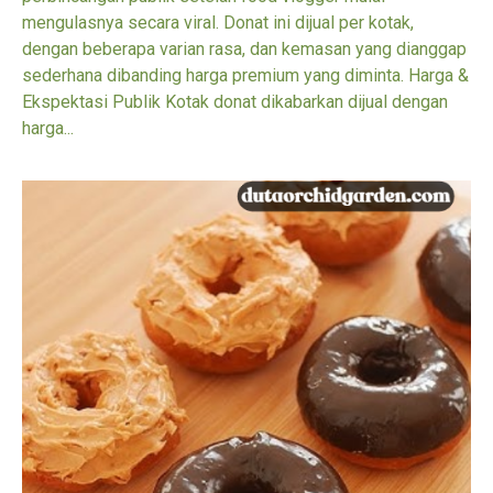
mengulasnya secara viral. Donat ini dijual per kotak,
dengan beberapa varian rasa, dan kemasan yang dianggap
sederhana dibanding harga premium yang diminta. Harga &
Ekspektasi Publik Kotak donat dikabarkan dijual dengan
harga...