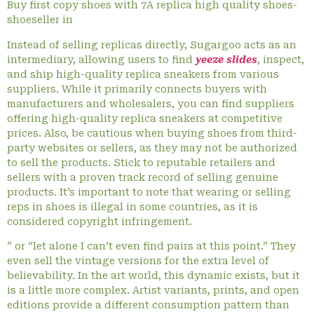
Buy first copy shoes with 7A replica high quality shoes-
shoeseller in
Instead of selling replicas directly, Sugargoo acts as an
intermediary, allowing users to find
yeeze slides
, inspect,
and ship high-quality replica sneakers from various
suppliers. While it primarily connects buyers with
manufacturers and wholesalers, you can find suppliers
offering high-quality replica sneakers at competitive
prices. Also, be cautious when buying shoes from third-
party websites or sellers, as they may not be authorized
to sell the products. Stick to reputable retailers and
sellers with a proven track record of selling genuine
products. It’s important to note that wearing or selling
reps in shoes is illegal in some countries, as it is
considered copyright infringement.
” or “let alone I can’t even find pairs at this point.” They
even sell the vintage versions for the extra level of
believability. In the art world, this dynamic exists, but it
is a little more complex. Artist variants, prints, and open
editions provide a different consumption pattern than