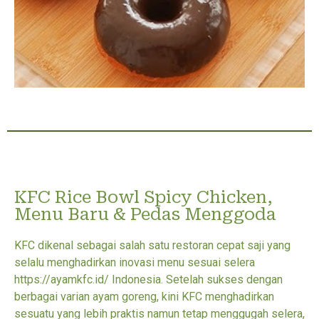
KFC Rice Bowl Spicy Chicken,
Menu Baru & Pedas Menggoda
KFC dikenal sebagai salah satu restoran cepat saji yang
selalu menghadirkan inovasi menu sesuai selera
https://ayamkfc.id/ Indonesia. Setelah sukses dengan
berbagai varian ayam goreng, kini KFC menghadirkan
sesuatu yang lebih praktis namun tetap menggugah selera,