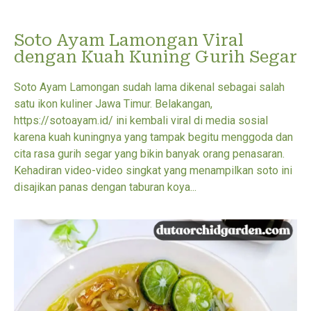
Soto Ayam Lamongan Viral
dengan Kuah Kuning Gurih Segar
Soto Ayam Lamongan sudah lama dikenal sebagai salah
satu ikon kuliner Jawa Timur. Belakangan,
https://sotoayam.id/ ini kembali viral di media sosial
karena kuah kuningnya yang tampak begitu menggoda dan
cita rasa gurih segar yang bikin banyak orang penasaran.
Kehadiran video-video singkat yang menampilkan soto ini
disajikan panas dengan taburan koya...