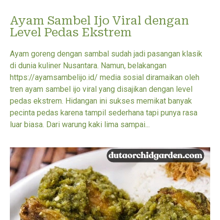
Ayam Sambel Ijo Viral dengan
Level Pedas Ekstrem
Ayam goreng dengan sambal sudah jadi pasangan klasik
di dunia kuliner Nusantara. Namun, belakangan
https://ayamsambelijo.id/ media sosial diramaikan oleh
tren ayam sambel ijo viral yang disajikan dengan level
pedas ekstrem. Hidangan ini sukses memikat banyak
pecinta pedas karena tampil sederhana tapi punya rasa
luar biasa. Dari warung kaki lima sampai...