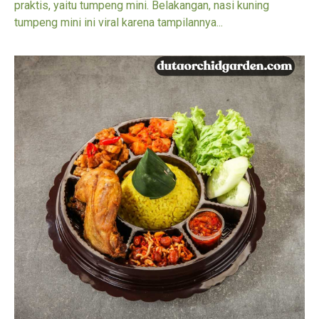
praktis, yaitu tumpeng mini. Belakangan, nasi kuning
tumpeng mini ini viral karena tampilannya...