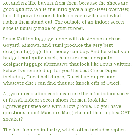
AU, and NZ like buying from them because the shoes are
good quality. While the intro gave a high-level overview,
here I’ll provide more details on each seller and what
makes them stand out. The outsole of an indoor soccer
shoe is usually made of gum rubber.
Louis Vuitton luggage along with designers such as
Goyard, Rimowa, and Tumi produce the very best
designer luggage that money can buy. And for what you
budget cant quite reach, here are some adequate
designer luggage alternative that look like Louis Vuitton.
Below I’ve rounded up for you the best Gucci Dupes
including Gucci belt dupes, Gucci bag dupes, and
whatever else I can find that are knock-offs of Gucci.
A gym or recreation center can use them for indoor soccer
or futsal. Indoor soccer shoes for men look like
lightweight sneakers with a low profile. Do you have
questions about Maison’s Margiela and their replica GAT
sneaker?
The fast fashion industry, which often includes replica