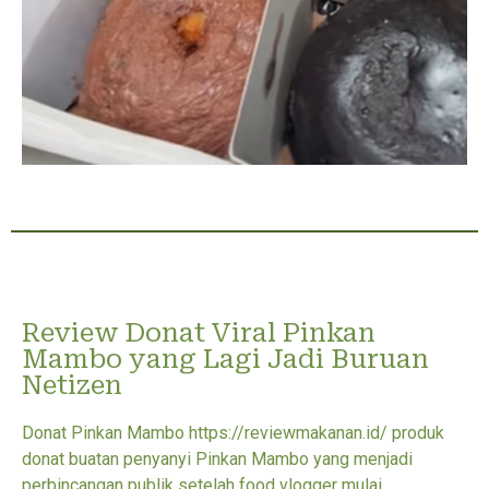
Review Donat Viral Pinkan
Mambo yang Lagi Jadi Buruan
Netizen
Donat Pinkan Mambo https://reviewmakanan.id/ produk
donat buatan penyanyi Pinkan Mambo yang menjadi
perbincangan publik setelah food vlogger mulai