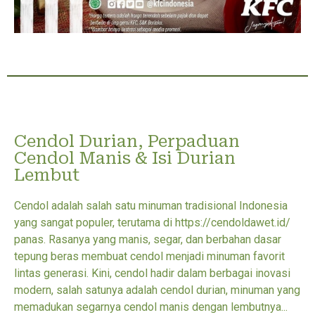
Cendol Durian, Perpaduan
Cendol Manis & Isi Durian
Lembut
Cendol adalah salah satu minuman tradisional Indonesia
yang sangat populer, terutama di https://cendoldawet.id/
panas. Rasanya yang manis, segar, dan berbahan dasar
tepung beras membuat cendol menjadi minuman favorit
lintas generasi. Kini, cendol hadir dalam berbagai inovasi
modern, salah satunya adalah cendol durian, minuman yang
memadukan segarnya cendol manis dengan lembutnya...