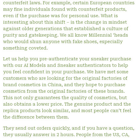
counterfeit laws. For example, certain European countries
may fine individuals found with counterfeit products,
even if the purchase was for personal use. What is
interesting about this shift – is the change in mindset
against older generations that established a culture of
purity and gatekeeping. We all know Millennial ‘heads
who would shun anyone with fake shoes, especially
something coveted.
Let us help you pre-authenticate your sneaker purchase
with our AI Models and Sneaker authenticators to help
you feel confident in your purchase. We have met some
customers who are looking for the original factories of
brand cosmetics in China, and they hope to purchase
cosmetics from the original factories of these brands.
This not only guarantees the quality of cosmetics, but
also obtains a lower price. The genuine product and the
replica products look similar, and most people can’t feel
the difference between them.
They send out orders quickly, and if you have a question,
they usually answer in 2 hours. People from the US, CA,