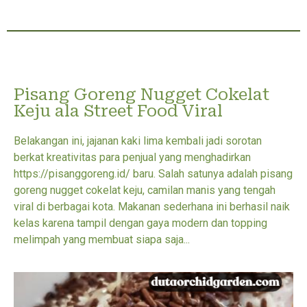
Pisang Goreng Nugget Cokelat
Keju ala Street Food Viral
Belakangan ini, jajanan kaki lima kembali jadi sorotan
berkat kreativitas para penjual yang menghadirkan
https://pisanggoreng.id/ baru. Salah satunya adalah pisang
goreng nugget cokelat keju, camilan manis yang tengah
viral di berbagai kota. Makanan sederhana ini berhasil naik
kelas karena tampil dengan gaya modern dan topping
melimpah yang membuat siapa saja...