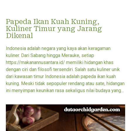
Papeda Ikan Kuah Kuning,
Kuliner Timur yang Jarang
Dikenal
Indonesia adalah negara yang kaya akan keragaman
kuliner. Dari Sabang hingga Merauke, setiap
https://makanannusantara.id/ memiliki hidangan khas
dengan ciri dan filosofi tersendiri. Salah satu kuliner unik
dari kawasan timur Indonesia adalah papeda ikan kuah
kuning. Meski tidak sepopuler rendang atau sate, hidangan
ini menyimpan keunikan rasa sekaligus nilai budaya yang...