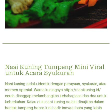
Nasi Kuning Tumpeng Mini Viral
untuk Acara Syukuran
Nasi kuning selalu identik dengan perayaan, syukuran, atau
momen spesial. Warna kuningnya https://nasikuning.id/
cerah dianggap melambangkan kebahagiaan dan doa untuk
keberkahan. Kalau dulu nasi kuning selalu disajikan dalam
bentuk tumpeng besar, kini hadir inovasi baru yang lebih