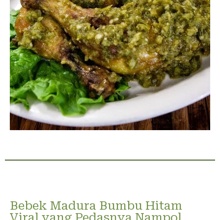
Bebek Madura Bumbu Hitam
Viral yang Pedasnya Nampol