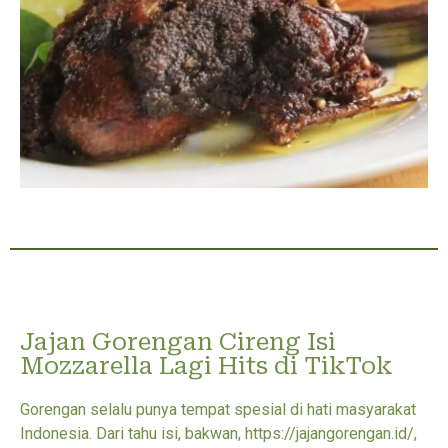
Jajan Gorengan Cireng Isi
Mozzarella Lagi Hits di TikTok
Gorengan selalu punya tempat spesial di hati masyarakat
Indonesia. Dari tahu isi, bakwan, https://jajangorengan.id/,