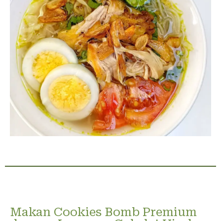
Makan Cookies Bomb Premium