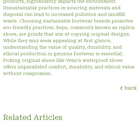
products, significantly impacts the environment.
Unsustainable practices in sourcing materials and
disposal can lead to increased pollution and landfill
waste. Choosing sustainable footwear brands promotes
eco-friendly practices. Reps, commonly known as replica
shoes, are grinds that aim at copying original designs.
While they may seem appealing at first glance,
understanding the value of quality, durability, and
ethical production in genuine footwear is essential.
Picking original shoes like Vessi’s waterproof shoes
offers unparalleled comfort, durability, and ethical value
without compromise.
back
Related Articles