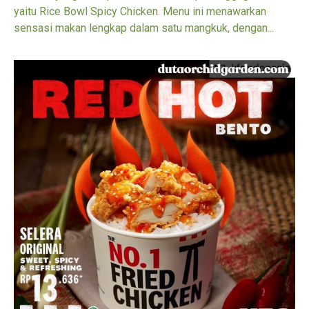
yaitu Rice Bowl Spicy Chicken. Menu ini menawarkan
sensasi makan lengkap dalam satu mangkuk, dengan...