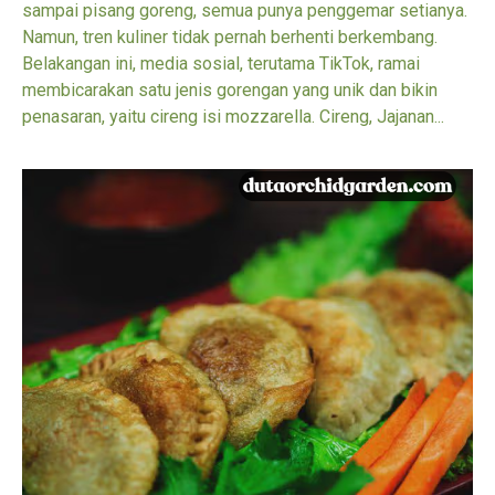
sampai pisang goreng, semua punya penggemar setianya.
Namun, tren kuliner tidak pernah berhenti berkembang.
Belakangan ini, media sosial, terutama TikTok, ramai
membicarakan satu jenis gorengan yang unik dan bikin
penasaran, yaitu cireng isi mozzarella. Cireng, Jajanan...