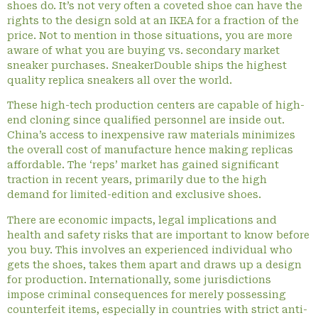
shoes do. It’s not very often a coveted shoe can have the
rights to the design sold at an IKEA for a fraction of the
price. Not to mention in those situations, you are more
aware of what you are buying vs. secondary market
sneaker purchases. SneakerDouble ships the highest
quality replica sneakers all over the world.
These high-tech production centers are capable of high-
end cloning since qualified personnel are inside out.
China’s access to inexpensive raw materials minimizes
the overall cost of manufacture hence making replicas
affordable. The ‘reps’ market has gained significant
traction in recent years, primarily due to the high
demand for limited-edition and exclusive shoes.
There are economic impacts, legal implications and
health and safety risks that are important to know before
you buy. This involves an experienced individual who
gets the shoes, takes them apart and draws up a design
for production. Internationally, some jurisdictions
impose criminal consequences for merely possessing
counterfeit items, especially in countries with strict anti-