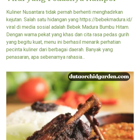
Kuliner Nusantara tidak pernah berhenti menghadirkan
kejutan. Salah satu hidangan yang https://bebekmadura.id/
viral di media sosial adalah Bebek Madura Bumbu Hitam.
Dengan warna pekat yang khas dan cita rasa pedas gurih
yang begitu kuat, menu ini berhasil menarik perhatian
pecinta kuliner dari berbagai daerah. Banyak yang
penasaran, apa sebenarnya rahasia...