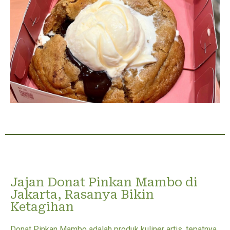
Jajan Donat Pinkan Mambo di
Jakarta, Rasanya Bikin
Ketagihan
Donat Pinkan Mambo adalah produk kuliner artis, tepatnya