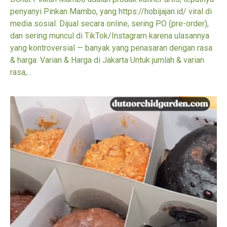
penyanyi Pinkan Mambo, yang https://hobijajan.id/ viral di
media sosial. Dijual secara online, sering PO (pre-order),
dan sering muncul di TikTok/Instagram karena ulasannya
yang kontroversial — banyak yang penasaran dengan rasa
& harga. Varian & Harga di Jakarta Untuk jumlah & varian
rasa,...