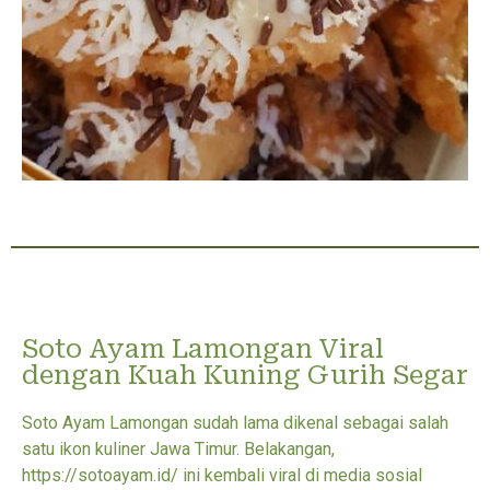
Soto Ayam Lamongan Viral
dengan Kuah Kuning Gurih Segar
Soto Ayam Lamongan sudah lama dikenal sebagai salah
satu ikon kuliner Jawa Timur. Belakangan,
https://sotoayam.id/ ini kembali viral di media sosial