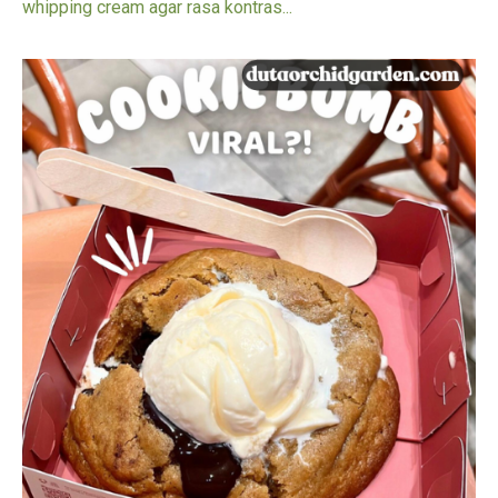
whipping cream agar rasa kontras...