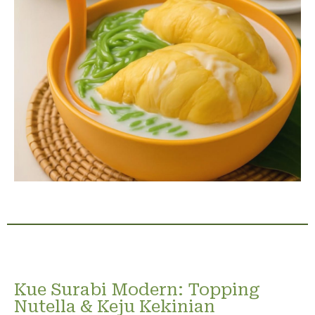
Kue Surabi Modern: Topping
Nutella & Keju Kekinian