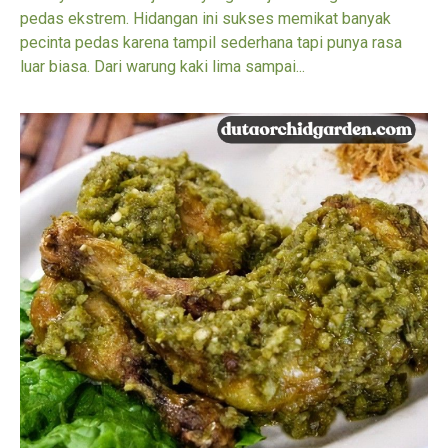
pedas ekstrem. Hidangan ini sukses memikat banyak
pecinta pedas karena tampil sederhana tapi punya rasa
luar biasa. Dari warung kaki lima sampai...