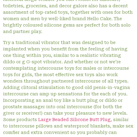
toiletries, groceries, and decor galore also has a decent
assortment of top-rated toys, together with ones for both
women and men by well-liked brand Hello Cake. The
brightly coloured silicone gems are perfect for both solo
and partner play.
Try a traditional vibrator that was designed to be
implanted when you benefit from the feeling of having
one thing within you, similar to a realistic vibrating
dildo or g G-spot vibrator. And whether or not we’re
contemplating intercourse toys for males or intercourse
toys for girls, the most effective sex toys also work
wonders throughout partnered intercourse of all types.
Adding clitoral stimulation to good old penis-in-vagina
intercourse can amp up sensations for the each of you.
Incorporating an anal toy like a butt plug or dildo or
prostate massager into oral intercourse (for both the
giver or receiver!) can take your pleasure to new levels.
Some products
Large Beaded Silicone Butt Plug
, similar
to intercourse pillows and waterproof blankets, make sex
comfier and extra convenient so you probably can