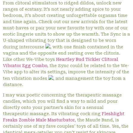
From clitoral stimulators to ridged dildos, unlock new
ranges of ecstasy. It’s not nearly adding spice to your
bedroom, it’s about creating unforgettable orgasms time
and time again. Check out our new arrivals for the latest
must-haves or pair your new favorite toy with one of our
erotic lingerie units to show up the warmth. The Sync is a
U-shaped vibrating toy that is designed to be worn
during intercourse
, with one finish contained in the
vagina and the opposite end resting over the clitoris.
Like other We-Vibe toys
Heartley Bud Tickler Clitoral
Vibrator Egg Combo
, the Sync could be related to the We-
Vibe app to alter its settings, improve the intensity of the
ten vibration modes
, and management the toy from a
distance.
I may wax poetic concerning the therapeutic massage
candles, which you will find a way to mild and pour
directly onto your partner’s skin for a sensual
therapeutic massage. Its vibrating cock ring
Fleshlight
Freaks Zombie Male Masturbator
, the Maude Band, is
certainly one of my fave couples’ toys of all time. Yes, the
identical mega-retailer you can’t resist for skincare,