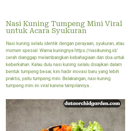
Nasi Kuning Tumpeng Mini Viral
untuk Acara Syukuran
Nasi kuning selalu identik dengan perayaan, syukuran, atau
momen spesial. Warna kuningnya https://nasikuning.id/
cerah dianggap melambangkan kebahagiaan dan doa untuk
keberkahan. Kalau dulu nasi kuning selalu disajikan dalam
bentuk tumpeng besar, kini hadir inovasi baru yang lebih
praktis, yaitu tumpeng mini. Belakangan, nasi kuning
tumpeng mini ini viral karena tampilannya...