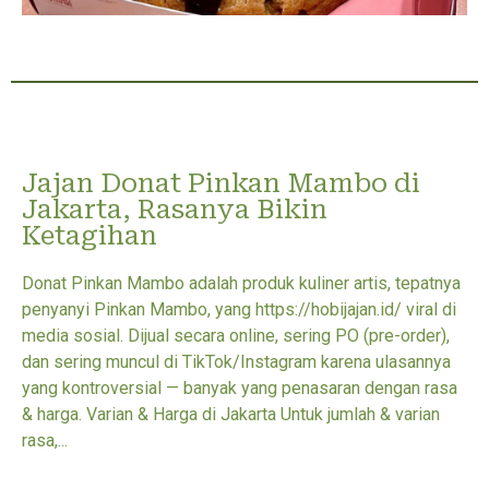
Jajan Donat Pinkan Mambo di
Jakarta, Rasanya Bikin
Ketagihan
Donat Pinkan Mambo adalah produk kuliner artis, tepatnya
penyanyi Pinkan Mambo, yang https://hobijajan.id/ viral di
media sosial. Dijual secara online, sering PO (pre-order),
dan sering muncul di TikTok/Instagram karena ulasannya
yang kontroversial — banyak yang penasaran dengan rasa
& harga. Varian & Harga di Jakarta Untuk jumlah & varian
rasa,...