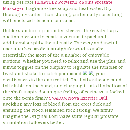
using delicate
HEARTLEY Powerful 3 Point Prostate
Massager
, fragrance-free soap and heat water. Dry
thoroughly earlier than storing, particularly something
with enclosed elements or seams.
Unlike standard open-ended sleeves, the cavity traps
suction pressure to create a vacuum impact and
additional amplify the intensity. The easy and useful
user interface made it straightforward to make
essentially the most of the a number of enjoyable
motions. Whether you need to relax and use the plus and
minus toggles on the display to regulate the rumbles or
twist and shake to match your mood
, your
creativeness is the one restrict. The hefty silicone band
felt stable on the hand, and clasping it into the bottom of
the shaft inspired a unique feeling of coziness. It locked
onto the penis firmly
SVAKOM Nova Exercise Ball
,
avoiding any loss of blood from the erect dick and
ensuring the wood remained rock strong. We firmly
imagine the Original Loki Wave suits regular prostate
stimulation followers better.