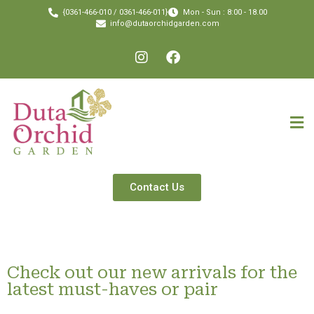
{0361-466-010 / 0361-466-011}
Mon - Sun : 8:00 - 18.00
info@dutaorchidgarden.com
Contact Us
Check out our new arrivals for the
latest must-haves or pair