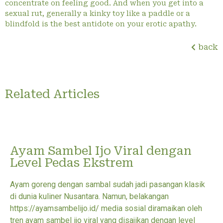
concentrate on feeling good. And when you get into a
sexual rut, generally a kinky toy like a paddle or a
blindfold is the best antidote on your erotic apathy.
back
Related Articles
Ayam Sambel Ijo Viral dengan
Level Pedas Ekstrem
Ayam goreng dengan sambal sudah jadi pasangan klasik
di dunia kuliner Nusantara. Namun, belakangan
https://ayamsambelijo.id/ media sosial diramaikan oleh
tren ayam sambel ijo viral yang disajikan dengan level