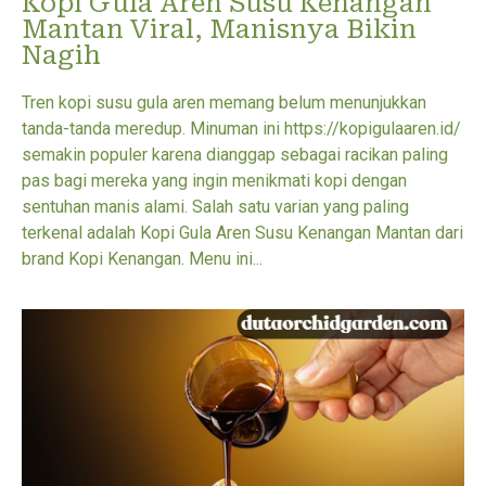
Kopi Gula Aren Susu Kenangan
Mantan Viral, Manisnya Bikin
Nagih
Tren kopi susu gula aren memang belum menunjukkan
tanda-tanda meredup. Minuman ini https://kopigulaaren.id/
semakin populer karena dianggap sebagai racikan paling
pas bagi mereka yang ingin menikmati kopi dengan
sentuhan manis alami. Salah satu varian yang paling
terkenal adalah Kopi Gula Aren Susu Kenangan Mantan dari
brand Kopi Kenangan. Menu ini...