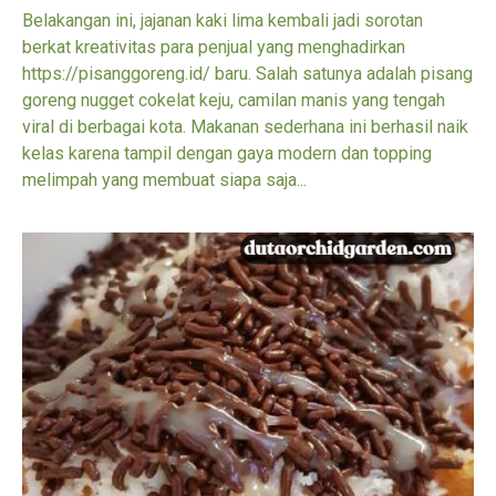
Belakangan ini, jajanan kaki lima kembali jadi sorotan
berkat kreativitas para penjual yang menghadirkan
https://pisanggoreng.id/ baru. Salah satunya adalah pisang
goreng nugget cokelat keju, camilan manis yang tengah
viral di berbagai kota. Makanan sederhana ini berhasil naik
kelas karena tampil dengan gaya modern dan topping
melimpah yang membuat siapa saja...