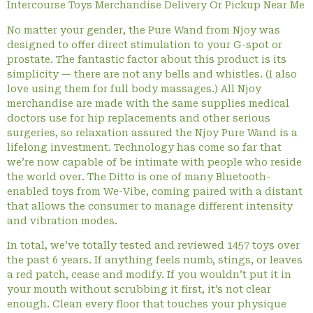
Intercourse Toys Merchandise Delivery Or Pickup Near Me
No matter your gender, the Pure Wand from Njoy was
designed to offer direct stimulation to your G-spot or
prostate. The fantastic factor about this product is its
simplicity — there are not any bells and whistles. (I also
love using them for full body massages.) All Njoy
merchandise are made with the same supplies medical
doctors use for hip replacements and other serious
surgeries, so relaxation assured the Njoy Pure Wand is a
lifelong investment. Technology has come so far that
we’re now capable of be intimate with people who reside
the world over. The Ditto is one of many Bluetooth-
enabled toys from We-Vibe, coming paired with a distant
that allows the consumer to manage different intensity
and vibration modes.
In total, we’ve totally tested and reviewed 1457 toys over
the past 6 years. If anything feels numb, stings, or leaves
a red patch, cease and modify. If you wouldn’t put it in
your mouth without scrubbing it first, it’s not clear
enough. Clean every floor that touches your physique