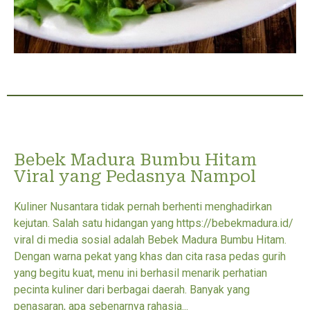
Bebek Madura Bumbu Hitam
Viral yang Pedasnya Nampol
Kuliner Nusantara tidak pernah berhenti menghadirkan
kejutan. Salah satu hidangan yang https://bebekmadura.id/
viral di media sosial adalah Bebek Madura Bumbu Hitam.
Dengan warna pekat yang khas dan cita rasa pedas gurih
yang begitu kuat, menu ini berhasil menarik perhatian
pecinta kuliner dari berbagai daerah. Banyak yang
penasaran, apa sebenarnya rahasia...