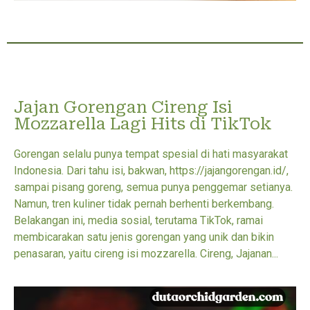
Jajan Gorengan Cireng Isi
Mozzarella Lagi Hits di TikTok
Gorengan selalu punya tempat spesial di hati masyarakat
Indonesia. Dari tahu isi, bakwan, https://jajangorengan.id/,
sampai pisang goreng, semua punya penggemar setianya.
Namun, tren kuliner tidak pernah berhenti berkembang.
Belakangan ini, media sosial, terutama TikTok, ramai
membicarakan satu jenis gorengan yang unik dan bikin
penasaran, yaitu cireng isi mozzarella. Cireng, Jajanan...