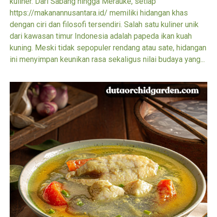
kuliner. Dari Sabang hingga Merauke, setiap
https://makanannusantara.id/ memiliki hidangan khas
dengan ciri dan filosofi tersendiri. Salah satu kuliner unik
dari kawasan timur Indonesia adalah papeda ikan kuah
kuning. Meski tidak sepopuler rendang atau sate, hidangan
ini menyimpan keunikan rasa sekaligus nilai budaya yang...