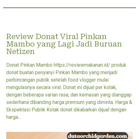
Review Donat Viral Pinkan
Mambo yang Lagi Jadi Buruan
Netizen
Donat Pinkan Mambo https://reviewmakanan.id/ produk
donat buatan penyanyi Pinkan Mambo yang menjadi
perbincangan publik setelah food vlogger mulai
mengulasnya secara viral. Donat ini dijual per kotak,
dengan beberapa varian rasa, dan kemasan yang dianggap
sederhana dibanding harga premium yang diminta. Harga &
Ekspektasi Publik Kotak donat dikabarkan dijual dengan
harga...