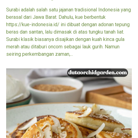
Surabi adalah salah satu jajanan tradisional Indonesia yang
berasal dari Jawa Barat. Dahulu, kue berbentuk
https://kue-indonesia.id/ ini dibuat dengan adonan tepung
beras dan santan, lalu dimasak di atas tungku tanah liat.
Surabi klasik biasanya disajikan dengan kuah kinca gula
merah atau ditaburi oncom sebagai lauk gurih. Namun
seiring perkembangan zaman,...