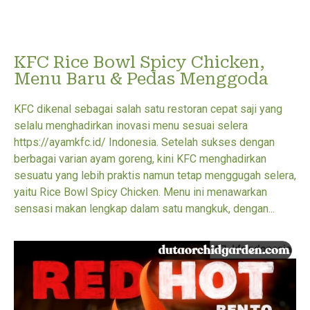
KFC Rice Bowl Spicy Chicken,
Menu Baru & Pedas Menggoda
KFC dikenal sebagai salah satu restoran cepat saji yang
selalu menghadirkan inovasi menu sesuai selera
https://ayamkfc.id/ Indonesia. Setelah sukses dengan
berbagai varian ayam goreng, kini KFC menghadirkan
sesuatu yang lebih praktis namun tetap menggugah selera,
yaitu Rice Bowl Spicy Chicken. Menu ini menawarkan
sensasi makan lengkap dalam satu mangkuk, dengan...