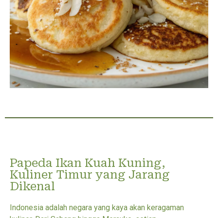
Papeda Ikan Kuah Kuning,
Kuliner Timur yang Jarang
Dikenal
Indonesia adalah negara yang kaya akan keragaman