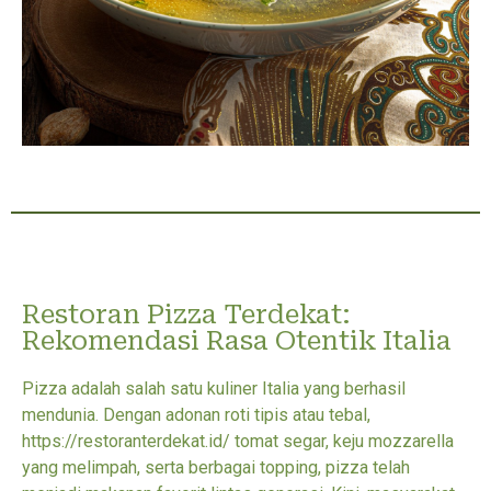
Restoran Pizza Terdekat:
Rekomendasi Rasa Otentik Italia
Pizza adalah salah satu kuliner Italia yang berhasil
mendunia. Dengan adonan roti tipis atau tebal,
https://restoranterdekat.id/ tomat segar, keju mozzarella
yang melimpah, serta berbagai topping, pizza telah