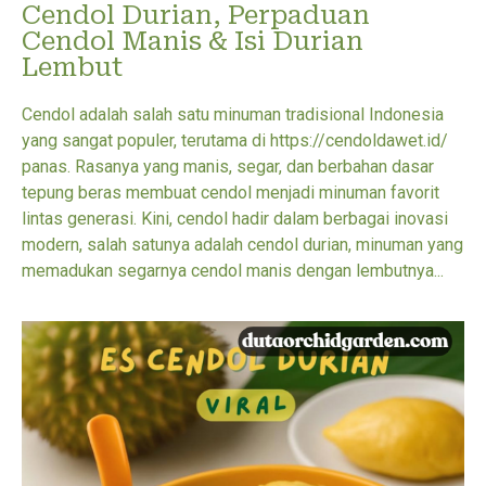
Cendol Durian, Perpaduan
Cendol Manis & Isi Durian
Lembut
Cendol adalah salah satu minuman tradisional Indonesia
yang sangat populer, terutama di https://cendoldawet.id/
panas. Rasanya yang manis, segar, dan berbahan dasar
tepung beras membuat cendol menjadi minuman favorit
lintas generasi. Kini, cendol hadir dalam berbagai inovasi
modern, salah satunya adalah cendol durian, minuman yang
memadukan segarnya cendol manis dengan lembutnya...