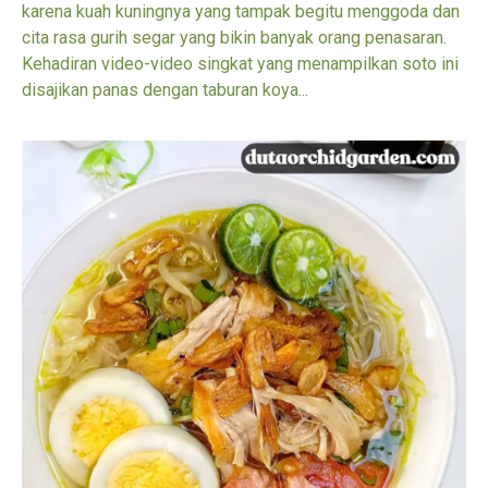
karena kuah kuningnya yang tampak begitu menggoda dan
cita rasa gurih segar yang bikin banyak orang penasaran.
Kehadiran video-video singkat yang menampilkan soto ini
disajikan panas dengan taburan koya...