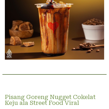
Pisang Goreng Nugget Cokelat
Keju ala Street Food Viral