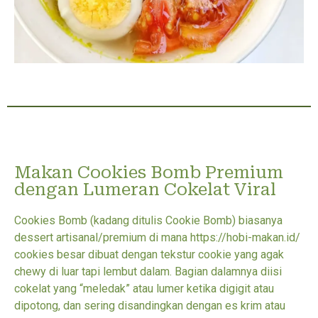
Makan Cookies Bomb Premium
dengan Lumeran Cokelat Viral
Cookies Bomb (kadang ditulis Cookie Bomb) biasanya
dessert artisanal/premium di mana https://hobi-makan.id/
cookies besar dibuat dengan tekstur cookie yang agak
chewy di luar tapi lembut dalam. Bagian dalamnya diisi
cokelat yang “meledak” atau lumer ketika digigit atau
dipotong, dan sering disandingkan dengan es krim atau