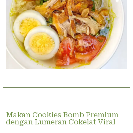
Makan Cookies Bomb Premium
dengan Lumeran Cokelat Viral