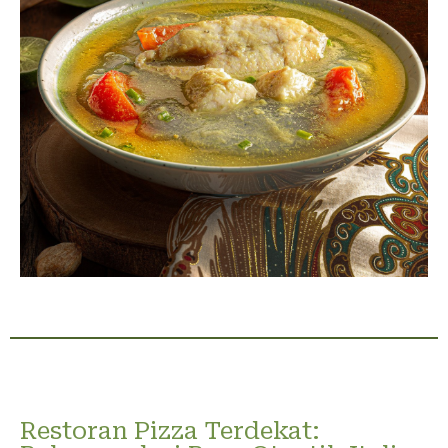
Restoran Pizza Terdekat: