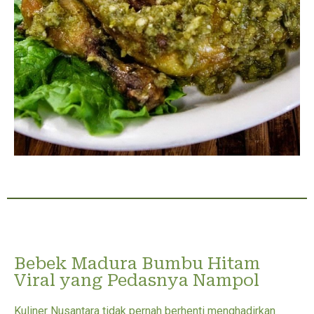
Bebek Madura Bumbu Hitam
Viral yang Pedasnya Nampol
Kuliner Nusantara tidak pernah berhenti menghadirkan