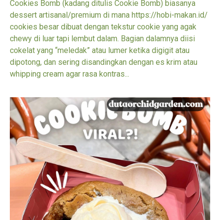
Cookies Bomb (kadang ditulis Cookie Bomb) biasanya
dessert artisanal/premium di mana https://hobi-makan.id/
cookies besar dibuat dengan tekstur cookie yang agak
chewy di luar tapi lembut dalam. Bagian dalamnya diisi
cokelat yang “meledak” atau lumer ketika digigit atau
dipotong, dan sering disandingkan dengan es krim atau
whipping cream agar rasa kontras...