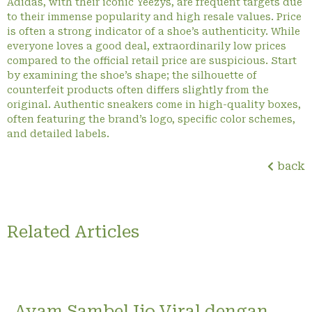
Adidas, with their iconic Yeezys, are frequent targets due
to their immense popularity and high resale values. Price
is often a strong indicator of a shoe’s authenticity. While
everyone loves a good deal, extraordinarily low prices
compared to the official retail price are suspicious. Start
by examining the shoe’s shape; the silhouette of
counterfeit products often differs slightly from the
original. Authentic sneakers come in high-quality boxes,
often featuring the brand’s logo, specific color schemes,
and detailed labels.
back
Related Articles
Ayam Sambel Ijo Viral dengan