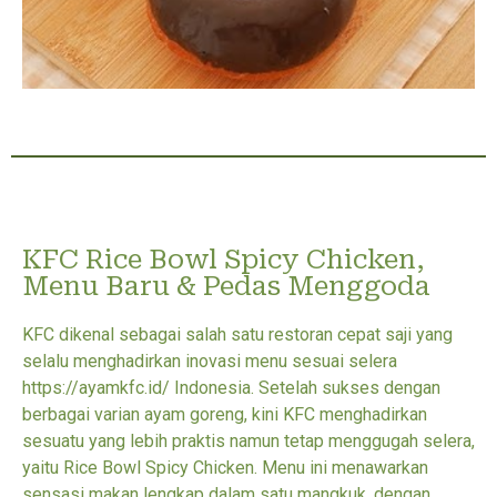
KFC Rice Bowl Spicy Chicken,
Menu Baru & Pedas Menggoda
KFC dikenal sebagai salah satu restoran cepat saji yang
selalu menghadirkan inovasi menu sesuai selera
https://ayamkfc.id/ Indonesia. Setelah sukses dengan
berbagai varian ayam goreng, kini KFC menghadirkan
sesuatu yang lebih praktis namun tetap menggugah selera,
yaitu Rice Bowl Spicy Chicken. Menu ini menawarkan
sensasi makan lengkap dalam satu mangkuk, dengan...