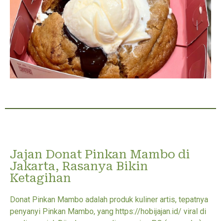
Jajan Donat Pinkan Mambo di
Jakarta, Rasanya Bikin
Ketagihan
Donat Pinkan Mambo adalah produk kuliner artis, tepatnya
penyanyi Pinkan Mambo, yang https://hobijajan.id/ viral di