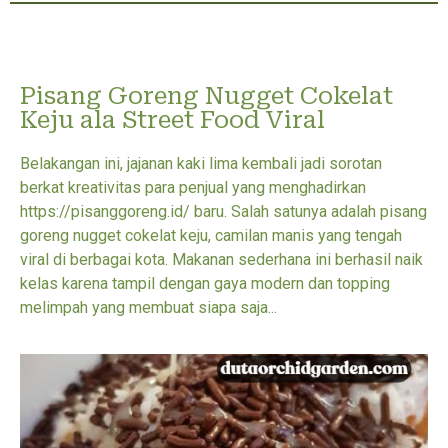
Pisang Goreng Nugget Cokelat
Keju ala Street Food Viral
Belakangan ini, jajanan kaki lima kembali jadi sorotan
berkat kreativitas para penjual yang menghadirkan
https://pisanggoreng.id/ baru. Salah satunya adalah pisang
goreng nugget cokelat keju, camilan manis yang tengah
viral di berbagai kota. Makanan sederhana ini berhasil naik
kelas karena tampil dengan gaya modern dan topping
melimpah yang membuat siapa saja...