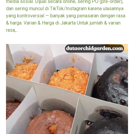
media sosial. Dijual secara online, sering PO (pre-order),
dan sering muncul di TikTok/Instagram karena ulasannya
yang kontroversial — banyak yang penasaran dengan rasa
& harga. Varian & Harga di Jakarta Untuk jumlah & varian
rasa,...