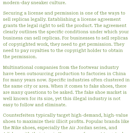
modern-day sneaker culture.
Securing a license and permission is one of the ways to
sell replicas legally. Establishing a license agreement
grants the legal right to sell the product. The agreement
clearly outlines the specific conditions under which your
business can sell replicas. For businesses to sell replicas
of copyrighted work, they need to get permission. They
need to pay royalties to the copyright holder to obtain
the permission.
Multinational companies from the footwear industry
have been outsourcing production to factories in China
for many years now. Specific industries often clustered in
the same city or area. When it comes to fake shoes, there
are many questions to be asked. The fake shoe market is
well known for its size, yet this illegal industry is not
easy to follow and eliminate.
Counterfeiters typically target high-demand, high-value
shoes to maximize their illicit profits. Popular brands like
the Nike shoes, especially the Air Jordan series, and