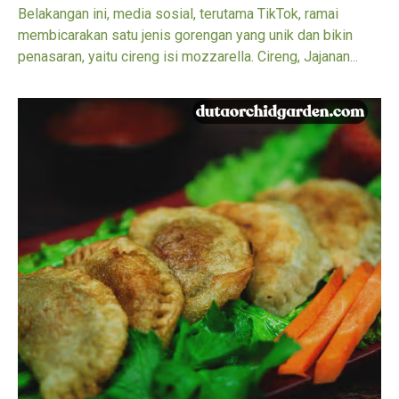
Belakangan ini, media sosial, terutama TikTok, ramai
membicarakan satu jenis gorengan yang unik dan bikin
penasaran, yaitu cireng isi mozzarella. Cireng, Jajanan...