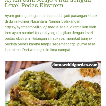
Level Pedas Ekstrem
Ayam goreng dengan sambal sudah jadi pasangan klasik
di dunia kuliner Nusantara. Namun, belakangan
https://ayamsambelijo.id/ media sosial diramaikan oleh
tren ayam sambel ijo viral yang disajikan dengan level
pedas ekstrem. Hidangan ini sukses memikat banyak
pecinta pedas karena tampil sederhana tapi punya rasa
luar biasa. Dari warung kaki lima sampai...