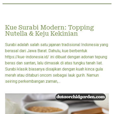
Kue Surabi Modern: Topping
Nutella & Keju Kekinian
Surabi adalah salah satu jajanan tradisional Indonesia yang
berasal dari Jawa Barat. Dahulu, kue berbentuk
https://kue-indonesia.id/ ini dibuat dengan adonan tepung
beras dan santan, lalu dimasak di atas tungku tanah liat.
Surabi klasik biasanya disajikan dengan kuah kinca gula
merah atau ditaburi oncom sebagai lauk gurih. Namun
seiring perkembangan zaman,...