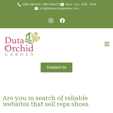
{0361-466-010 / 0361-466-011}
Mon - Sun : 8:00 - 18.00
info@dutaorchidgarden.com
Contact Us
Are you in search of reliable
websites that sell reps shoes