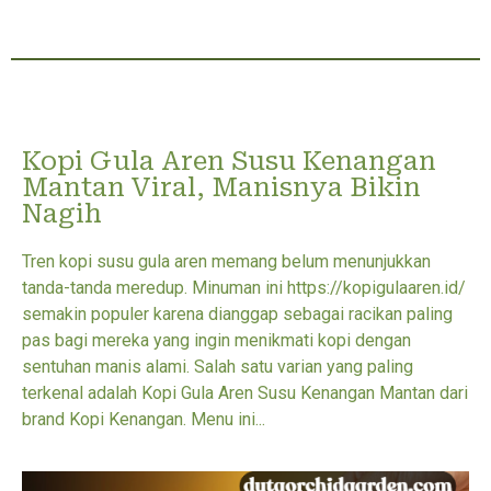
Kopi Gula Aren Susu Kenangan
Mantan Viral, Manisnya Bikin
Nagih
Tren kopi susu gula aren memang belum menunjukkan
tanda-tanda meredup. Minuman ini https://kopigulaaren.id/
semakin populer karena dianggap sebagai racikan paling
pas bagi mereka yang ingin menikmati kopi dengan
sentuhan manis alami. Salah satu varian yang paling
terkenal adalah Kopi Gula Aren Susu Kenangan Mantan dari
brand Kopi Kenangan. Menu ini...