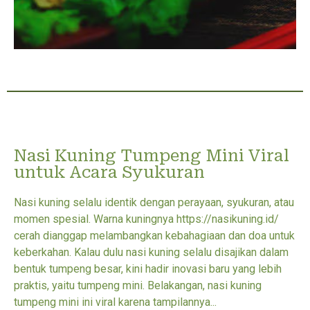
Nasi Kuning Tumpeng Mini Viral
untuk Acara Syukuran
Nasi kuning selalu identik dengan perayaan, syukuran, atau
momen spesial. Warna kuningnya https://nasikuning.id/
cerah dianggap melambangkan kebahagiaan dan doa untuk
keberkahan. Kalau dulu nasi kuning selalu disajikan dalam
bentuk tumpeng besar, kini hadir inovasi baru yang lebih
praktis, yaitu tumpeng mini. Belakangan, nasi kuning
tumpeng mini ini viral karena tampilannya...