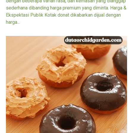
dengan beberapa varian rasa, dan kemasan yang dianggap
sederhana dibanding harga premium yang diminta. Harga &
Ekspektasi Publik Kotak donat dikabarkan dijual dengan
harga...