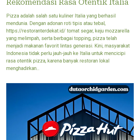
Rekomendasi Rasa Otentik Italia
Pizza adalah salah satu kuliner Italia yang berhasil
mendunia. Dengan adonan roti tipis atau tebal,
https://restoranterdekat.id/ tomat segar, keju mozzarella
yang melimpah, serta berbagai topping, pizza telah
menjadi makanan favorit lintas generasi. Kini, masyarakat
Indonesia tidak perlu jauh-jauh ke Italia untuk mencicipi
rasa otentik pizza, karena banyak restoran lokal
menghadirkan...