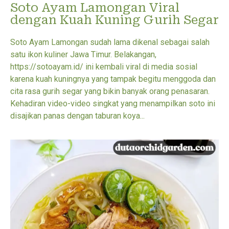
Soto Ayam Lamongan Viral
dengan Kuah Kuning Gurih Segar
Soto Ayam Lamongan sudah lama dikenal sebagai salah
satu ikon kuliner Jawa Timur. Belakangan,
https://sotoayam.id/ ini kembali viral di media sosial
karena kuah kuningnya yang tampak begitu menggoda dan
cita rasa gurih segar yang bikin banyak orang penasaran.
Kehadiran video-video singkat yang menampilkan soto ini
disajikan panas dengan taburan koya...