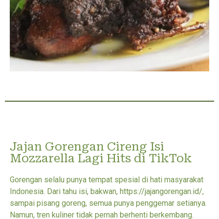
Jajan Gorengan Cireng Isi
Mozzarella Lagi Hits di TikTok
Gorengan selalu punya tempat spesial di hati masyarakat
Indonesia. Dari tahu isi, bakwan, https://jajangorengan.id/,
sampai pisang goreng, semua punya penggemar setianya.
Namun, tren kuliner tidak pernah berhenti berkembang.