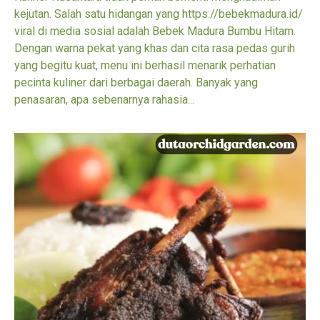
kejutan. Salah satu hidangan yang https://bebekmadura.id/
viral di media sosial adalah Bebek Madura Bumbu Hitam.
Dengan warna pekat yang khas dan cita rasa pedas gurih
yang begitu kuat, menu ini berhasil menarik perhatian
pecinta kuliner dari berbagai daerah. Banyak yang
penasaran, apa sebenarnya rahasia...