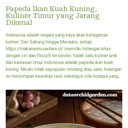
Papeda Ikan Kuah Kuning,
Kuliner Timur yang Jarang
Dikenal
Indonesia adalah negara yang kaya akan keragaman
kuliner. Dari Sabang hingga Merauke, setiap
https://makanannusantara.id/ memiliki hidangan khas
dengan ciri dan filosofi tersendiri. Salah satu kuliner unik
dari kawasan timur Indonesia adalah papeda ikan kuah
kuning. Meski tidak sepopuler rendang atau sate, hidangan
ini menyimpan keunikan rasa sekaligus nilai budaya yang...