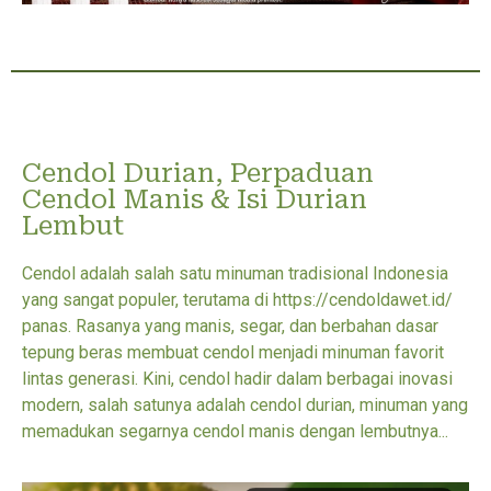
Cendol Durian, Perpaduan
Cendol Manis & Isi Durian
Lembut
Cendol adalah salah satu minuman tradisional Indonesia
yang sangat populer, terutama di https://cendoldawet.id/
panas. Rasanya yang manis, segar, dan berbahan dasar
tepung beras membuat cendol menjadi minuman favorit
lintas generasi. Kini, cendol hadir dalam berbagai inovasi
modern, salah satunya adalah cendol durian, minuman yang
memadukan segarnya cendol manis dengan lembutnya...