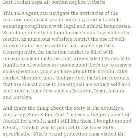
Best Jordan Reps Air Jordan Replica Website
This 1688 agent can navigate the intricacies of the
platform and assist you in sourcing products while
ensuring compliance with legal and ethical boundaries.
Searching directly by brand name tends to yield limited
results, as numerous websites restrict the use of well-
known brand names within their search systems.
Consequently, the imitation market is filled with
numerous small factories, but large-scale factories with
hundreds of workers are nonexistent. Let’s try to answer
some questions you may have about the Istanbul fake
market. Manufacturers that produce imitation products
that are almost close to the original are widely sold and
preferred in big cities such as Istanbul, Izmir, Ankara,
and Antalya.
And that’s the thing about the story is, I’m actually a
pretty big StockX fan. And I’ve been a big proponent of
StockX for a while, and I still like them. I bought around
60-ish, I think it was 62 pairs of those three SKUs
specifically. “Nike’s brand protection team visited Mr.