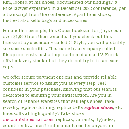
Kim, looked at his shoes, documented our findings,” a
Nike lawyer explained in a December 2022 conference, per
a transcript from the conference. Apart from shoes,
Instreet also sells bags and accessories.
For another example, this Gucci tracksuit for guys costs
over $1,000 from their website. If you check out this
tracksuit by a company called G-Style, you will probably
see some similarities. It is made by a company called
Risup and costs just a tiny fraction of a real LV. Knock
offs look very similar but they do not try to be an exact
copy.
We offer secure payment options and provide reliable
customer service to assist you at every step. Feel
confident in your purchase, knowing that our team is
dedicated to ensuring your satisfaction. Are you in
search of reliable websites that sell reps shoes, fake
jewelry, replica clothing, replica belts
replica shoes
, etc
knockoffs at high quality? Fake shoes
discountshoesmart.com
, replicas, variants, B grades,
counterfeits … aren’t unfamiliar terms for anyone in