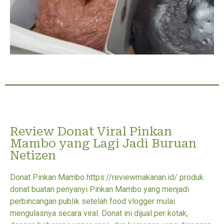
Review Donat Viral Pinkan
Mambo yang Lagi Jadi Buruan
Netizen
Donat Pinkan Mambo https://reviewmakanan.id/ produk
donat buatan penyanyi Pinkan Mambo yang menjadi
perbincangan publik setelah food vlogger mulai
mengulasnya secara viral. Donat ini dijual per kotak,