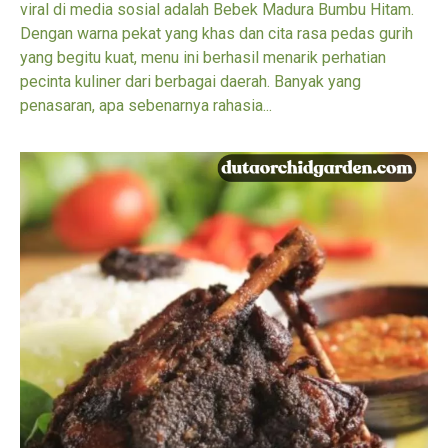
viral di media sosial adalah Bebek Madura Bumbu Hitam.
Dengan warna pekat yang khas dan cita rasa pedas gurih
yang begitu kuat, menu ini berhasil menarik perhatian
pecinta kuliner dari berbagai daerah. Banyak yang
penasaran, apa sebenarnya rahasia...