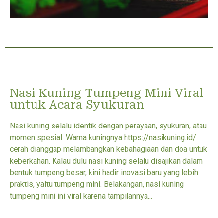
Nasi Kuning Tumpeng Mini Viral
untuk Acara Syukuran
Nasi kuning selalu identik dengan perayaan, syukuran, atau
momen spesial. Warna kuningnya https://nasikuning.id/
cerah dianggap melambangkan kebahagiaan dan doa untuk
keberkahan. Kalau dulu nasi kuning selalu disajikan dalam
bentuk tumpeng besar, kini hadir inovasi baru yang lebih
praktis, yaitu tumpeng mini. Belakangan, nasi kuning
tumpeng mini ini viral karena tampilannya...