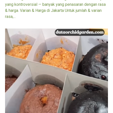
yang kontroversial — banyak yang penasaran dengan rasa
& harga. Varian & Harga di Jakarta Untuk jumlah & varian
rasa,...