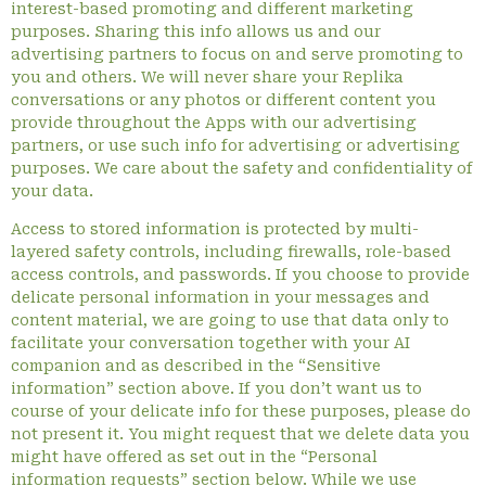
interest-based promoting and different marketing
purposes. Sharing this info allows us and our
advertising partners to focus on and serve promoting to
you and others. We will never share your Replika
conversations or any photos or different content you
provide throughout the Apps with our advertising
partners, or use such info for advertising or advertising
purposes. We care about the safety and confidentiality of
your data.
Access to stored information is protected by multi-
layered safety controls, including firewalls, role-based
access controls, and passwords. If you choose to provide
delicate personal information in your messages and
content material, we are going to use that data only to
facilitate your conversation together with your AI
companion and as described in the “Sensitive
information” section above. If you don’t want us to
course of your delicate info for these purposes, please do
not present it. You might request that we delete data you
might have offered as set out in the “Personal
information requests” section below. While we use