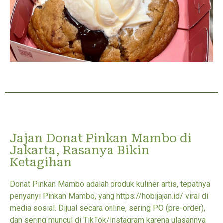
Jajan Donat Pinkan Mambo di
Jakarta, Rasanya Bikin
Ketagihan
Donat Pinkan Mambo adalah produk kuliner artis, tepatnya
penyanyi Pinkan Mambo, yang https://hobijajan.id/ viral di
media sosial. Dijual secara online, sering PO (pre-order),
dan sering muncul di TikTok/Instagram karena ulasannya