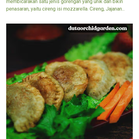
membicarakan satu jenis gorengan yang unik dan bikin
penasaran, yaitu cireng isi mozzarella. Cireng, Jajanan...