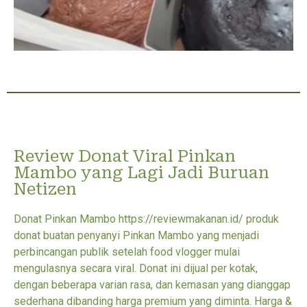
Review Donat Viral Pinkan
Mambo yang Lagi Jadi Buruan
Netizen
Donat Pinkan Mambo https://reviewmakanan.id/ produk
donat buatan penyanyi Pinkan Mambo yang menjadi
perbincangan publik setelah food vlogger mulai
mengulasnya secara viral. Donat ini dijual per kotak,
dengan beberapa varian rasa, dan kemasan yang dianggap
sederhana dibanding harga premium yang diminta. Harga &