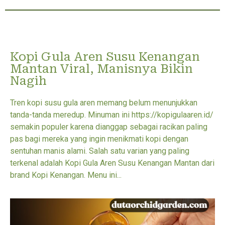
Kopi Gula Aren Susu Kenangan
Mantan Viral, Manisnya Bikin
Nagih
Tren kopi susu gula aren memang belum menunjukkan
tanda-tanda meredup. Minuman ini https://kopigulaaren.id/
semakin populer karena dianggap sebagai racikan paling
pas bagi mereka yang ingin menikmati kopi dengan
sentuhan manis alami. Salah satu varian yang paling
terkenal adalah Kopi Gula Aren Susu Kenangan Mantan dari
brand Kopi Kenangan. Menu ini...