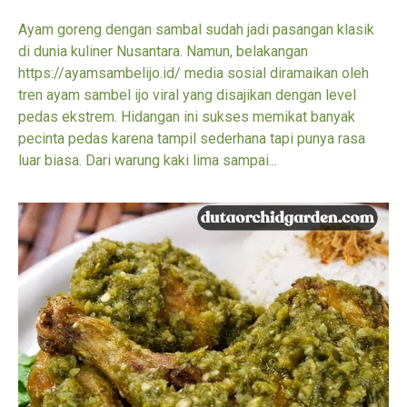
Ayam goreng dengan sambal sudah jadi pasangan klasik
di dunia kuliner Nusantara. Namun, belakangan
https://ayamsambelijo.id/ media sosial diramaikan oleh
tren ayam sambel ijo viral yang disajikan dengan level
pedas ekstrem. Hidangan ini sukses memikat banyak
pecinta pedas karena tampil sederhana tapi punya rasa
luar biasa. Dari warung kaki lima sampai...