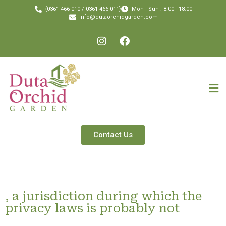
{0361-466-010 / 0361-466-011}
Mon - Sun : 8:00 - 18.00
info@dutaorchidgarden.com
Contact Us
, a jurisdiction during which the
privacy laws is probably not