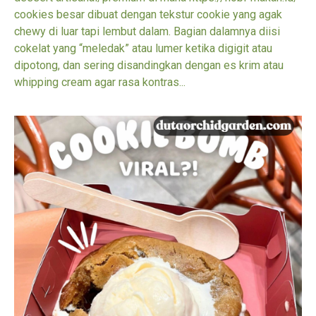
cookies besar dibuat dengan tekstur cookie yang agak
chewy di luar tapi lembut dalam. Bagian dalamnya diisi
cokelat yang “meledak” atau lumer ketika digigit atau
dipotong, dan sering disandingkan dengan es krim atau
whipping cream agar rasa kontras...