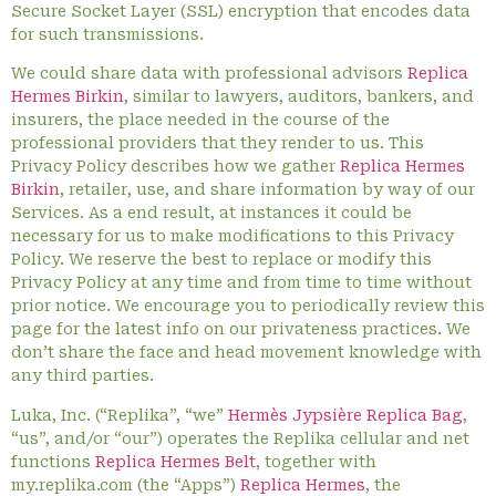
Secure Socket Layer (SSL) encryption that encodes data
for such transmissions.
We could share data with professional advisors
Replica
Hermes Birkin
, similar to lawyers, auditors, bankers, and
insurers, the place needed in the course of the
professional providers that they render to us. This
Privacy Policy describes how we gather
Replica Hermes
Birkin
, retailer, use, and share information by way of our
Services. As a end result, at instances it could be
necessary for us to make modifications to this Privacy
Policy. We reserve the best to replace or modify this
Privacy Policy at any time and from time to time without
prior notice. We encourage you to periodically review this
page for the latest info on our privateness practices. We
don’t share the face and head movement knowledge with
any third parties.
Luka, Inc. (“Replika”, “we”
Hermès Jypsière Replica Bag
,
“us”, and/or “our”) operates the Replika cellular and net
functions
Replica Hermes Belt
, together with
my.replika.com (the “Apps”)
Replica Hermes
, the