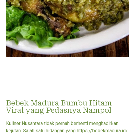
Bebek Madura Bumbu Hitam
Viral yang Pedasnya Nampol
Kuliner Nusantara tidak pernah berhenti menghadirkan
kejutan. Salah satu hidangan yang https://bebekmadura.id/