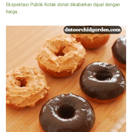
Ekspektasi Publik Kotak donat dikabarkan dijual dengan
harga...