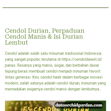
Cendol Durian, Perpaduan
Cendol Manis & Isi Durian
Lembut
Cendol adalah salah satu minuman tradisional Indonesia
yang sangat populer, terutama di https://cendoldawet.id/
panas. Rasanya yang manis, segar, dan berbahan dasar
tepung beras membuat cendol menjadi minuman favorit
lintas generasi. Kini, cendol hadir dalam berbagai inovasi
modern, salah satunya adalah cendol durian, minuman yang
memadukan segarnya cendol manis dengan lembutnya...