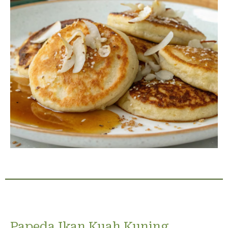
Papeda Ikan Kuah Kuning,