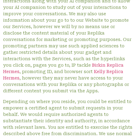
interactions along with your AI companion and to allow
your AI companion to study out of your interactions to
improve your conversations. We may also use
information about your go to to our Website to promote
our Services, however we will by no means use or
disclose the content material of your Replika
conversations for marketing or promoting purposes. Our
promoting partners may use such applied sciences to
gather restricted details about your gadget and
interactions with the Services, such as the hyperlinks
you click on, pages you go to, IP tackle
Birkin Replica
Hermes
, promoting ID, and browser sort
Kelly Replica
Hermes
, however they may never have access to your
conversations with your Replika or any photographs or
different content you submit via the Apps.
Depending on where you reside, you could be entitled to
empower a certified agent to submit requests in your
behalf. We would require authorized agents to
substantiate their identity and authority, in accordance
with relevant laws. You are entitled to exercise the rights
described above free from discrimination. We use normal