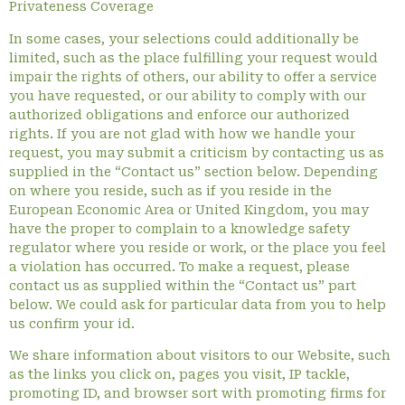
Privateness Coverage
In some cases, your selections could additionally be
limited, such as the place fulfilling your request would
impair the rights of others, our ability to offer a service
you have requested, or our ability to comply with our
authorized obligations and enforce our authorized
rights. If you are not glad with how we handle your
request, you may submit a criticism by contacting us as
supplied in the “Contact us” section below. Depending
on where you reside, such as if you reside in the
European Economic Area or United Kingdom, you may
have the proper to complain to a knowledge safety
regulator where you reside or work, or the place you feel
a violation has occurred. To make a request, please
contact us as supplied within the “Contact us” part
below. We could ask for particular data from you to help
us confirm your id.
We share information about visitors to our Website, such
as the links you click on, pages you visit, IP tackle,
promoting ID, and browser sort with promoting firms for