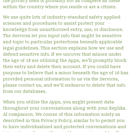
the privacy laws is probably not as complete as these
within the country where you reside or are a citizen.
We use quite lots of industry-standard safety applied
sciences and procedures to assist protect your
knowledge from unauthorized entry, use, or disclosure.
The Services let you input info that might be sensitive
and topic to particular protections beneath applicable
legal guidelines. This section explains how we use and
defend sensitive info. If we uncover that minors under
the age of 18 are utilizing the Apps, we’ll promptly block
their entry and delete their account. If you could have
purpose to believe that a minor beneath the age of 18 has
provided personal information to us via the Services,
please contact us, and we’ll endeavor to delete that info
from our databases.
When you utilize the Apps, you might present data
throughout your conversations along with your Replika
AI companion. We course of this information solely as
described in this Privacy Policy, similar to to permit you
to have individualized and protected conversations and