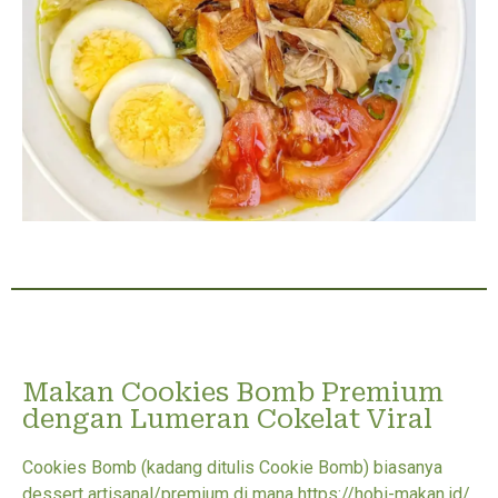
Makan Cookies Bomb Premium
dengan Lumeran Cokelat Viral
Cookies Bomb (kadang ditulis Cookie Bomb) biasanya
dessert artisanal/premium di mana https://hobi-makan.id/