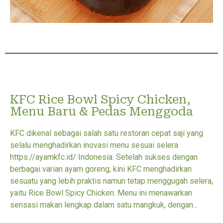
KFC Rice Bowl Spicy Chicken,
Menu Baru & Pedas Menggoda
KFC dikenal sebagai salah satu restoran cepat saji yang
selalu menghadirkan inovasi menu sesuai selera
https://ayamkfc.id/ Indonesia. Setelah sukses dengan
berbagai varian ayam goreng, kini KFC menghadirkan
sesuatu yang lebih praktis namun tetap menggugah selera,
yaitu Rice Bowl Spicy Chicken. Menu ini menawarkan
sensasi makan lengkap dalam satu mangkuk, dengan...