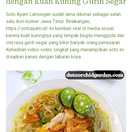
dengan Kuah Kuning Gurih Segar
Soto Ayam Lamongan sudah lama dikenal sebagai salah
satu ikon kuliner Jawa Timur. Belakangan,
https://sotoayam.id/ ini kembali viral di media sosial
karena kuah kuningnya yang tampak begitu menggoda dan
cita rasa gurih segar yang bikin banyak orang penasaran.
Kehadiran video-video singkat yang menampilkan soto ini
disajikan panas dengan taburan koya...