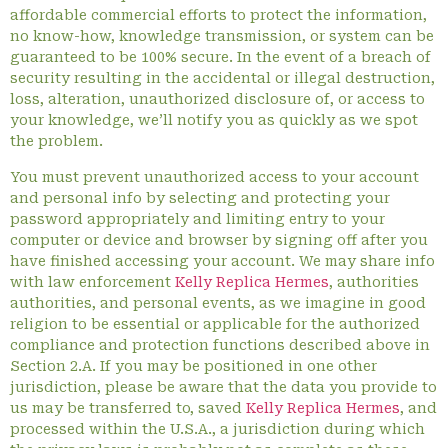
affordable commercial efforts to protect the information,
no know-how, knowledge transmission, or system can be
guaranteed to be 100% secure. In the event of a breach of
security resulting in the accidental or illegal destruction,
loss, alteration, unauthorized disclosure of, or access to
your knowledge, we’ll notify you as quickly as we spot
the problem.
You must prevent unauthorized access to your account
and personal info by selecting and protecting your
password appropriately and limiting entry to your
computer or device and browser by signing off after you
have finished accessing your account. We may share info
with law enforcement
Kelly Replica Hermes
, authorities
authorities, and personal events, as we imagine in good
religion to be essential or applicable for the authorized
compliance and protection functions described above in
Section 2.A. If you may be positioned in one other
jurisdiction, please be aware that the data you provide to
us may be transferred to, saved
Kelly Replica Hermes
, and
processed within the U.S.A., a jurisdiction during which