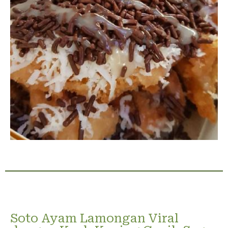
Soto Ayam Lamongan Viral