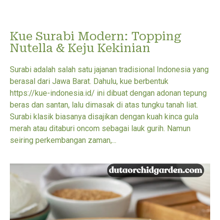
Kue Surabi Modern: Topping
Nutella & Keju Kekinian
Surabi adalah salah satu jajanan tradisional Indonesia yang
berasal dari Jawa Barat. Dahulu, kue berbentuk
https://kue-indonesia.id/ ini dibuat dengan adonan tepung
beras dan santan, lalu dimasak di atas tungku tanah liat.
Surabi klasik biasanya disajikan dengan kuah kinca gula
merah atau ditaburi oncom sebagai lauk gurih. Namun
seiring perkembangan zaman,...