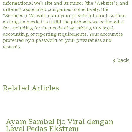
informational web site and its mirror (the “Website”), and
different associated companies (collectively, the
“Services”). We will retain your private info for less than
so long as needed to fulfill the purposes we collected it
for, including for the needs of satisfying any legal,
accounting, or reporting requirements. Your account is
protected by a password on your privateness and
security.
back
Related Articles
Ayam Sambel Ijo Viral dengan
Level Pedas Ekstrem