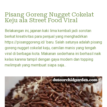
Pisang Goreng Nugget Cokelat
Keju ala Street Food Viral
Belakangan ini, jajanan kaki lima kembali jadi sorotan
berkat kreativitas para penjual yang menghadirkan
https://pisanggoreng.id/ baru. Salah satunya adalah pisang
goreng nugget cokelat keju, camilan manis yang tengah
viral di berbagai kota. Makanan sederhana ini berhasil naik
kelas karena tampil dengan gaya modern dan topping
melimpah yang membuat siapa saja...