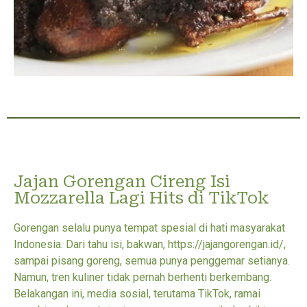
Jajan Gorengan Cireng Isi
Mozzarella Lagi Hits di TikTok
Gorengan selalu punya tempat spesial di hati masyarakat
Indonesia. Dari tahu isi, bakwan, https://jajangorengan.id/,
sampai pisang goreng, semua punya penggemar setianya.
Namun, tren kuliner tidak pernah berhenti berkembang.
Belakangan ini, media sosial, terutama TikTok, ramai